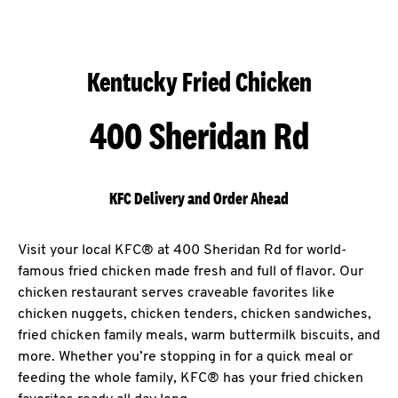
Kentucky Fried Chicken
400 Sheridan Rd
KFC Delivery and Order Ahead
Visit your local KFC® at 400 Sheridan Rd for world-
famous fried chicken made fresh and full of flavor. Our
chicken restaurant serves craveable favorites like
chicken nuggets, chicken tenders, chicken sandwiches,
fried chicken family meals, warm buttermilk biscuits, and
more. Whether you’re stopping in for a quick meal or
feeding the whole family, KFC® has your fried chicken