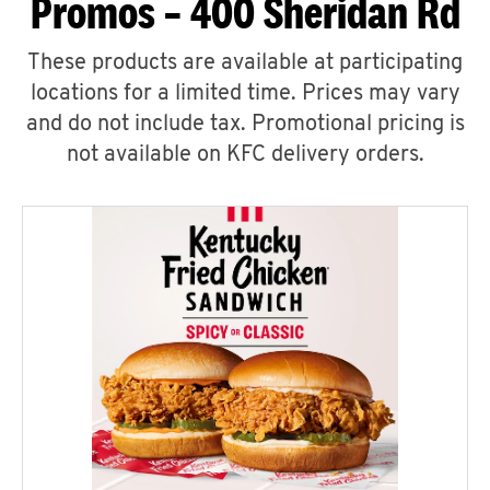
Promos – 400 Sheridan Rd
These products are available at participating
locations for a limited time. Prices may vary
and do not include tax. Promotional pricing is
not available on KFC delivery orders.