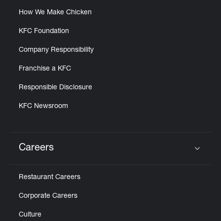
How We Make Chicken
KFC Foundation
Company Responsibility
Franchise a KFC
Responsible Disclosure
KFC Newsroom
Careers
Click to expand or collapse content
Restaurant Careers
Corporate Careers
Culture