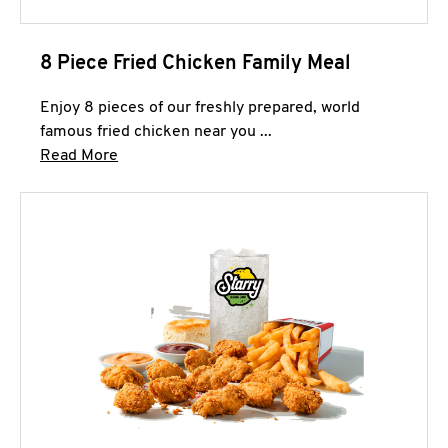
8 Piece Fried Chicken Family Meal
Enjoy 8 pieces of our freshly prepared, world
famous fried chicken near you ...
Click to expand this description and continue 
Read More