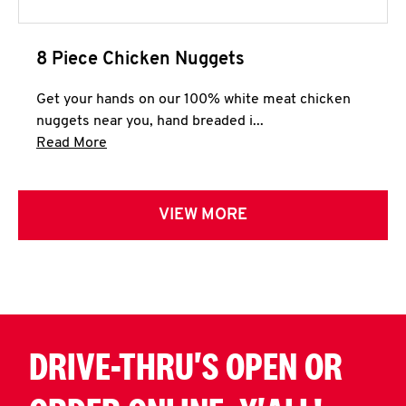
8 Piece Chicken Nuggets
Get your hands on our 100% white meat chicken
nuggets near you, hand breaded i...
Click to expand this description and continue 
Read More
VIEW MORE
DRIVE-THRU'S OPEN OR