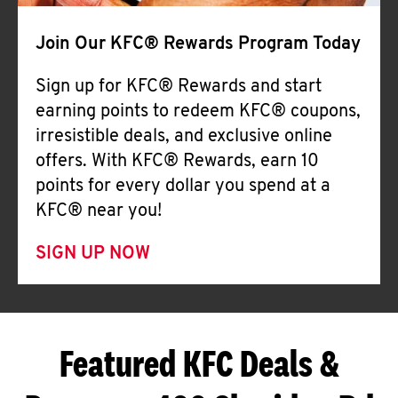
Join Our KFC® Rewards Program Today
Sign up for KFC® Rewards and start
earning points to redeem KFC® coupons,
irresistible deals, and exclusive online
offers. With KFC® Rewards, earn 10
points for every dollar you spend at a
KFC® near you!
SIGN UP NOW
Featured KFC Deals &