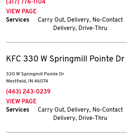
phone
(317) 776-1104
VIEW PAGE
Services
Carry Out, Delivery, No-Contact
Delivery, Drive-Thru
KFC
330 W Springmill Pointe Dr
330 W Springmill Pointe Dr
Westfield
,
IN
46074
phone
(463) 243-0239
VIEW PAGE
Services
Carry Out, Delivery, No-Contact
Delivery, Drive-Thru