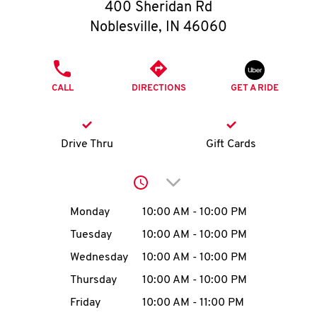
O
400 Sheridan Rd
Noblesville
,
IN
46060
K
I
PHONE
CALL
DIRECTIONS
GET A RIDE
N
My
Drive Thru
Gift Cards
account
Click to expand or collap
Day of the Week
Hours
Monday
10:00 AM
-
10:00 PM
Tuesday
10:00 AM
-
10:00 PM
MENU
Wednesday
10:00 AM
-
10:00 PM
Thursday
10:00 AM
-
10:00 PM
Friday
10:00 AM
-
11:00 PM