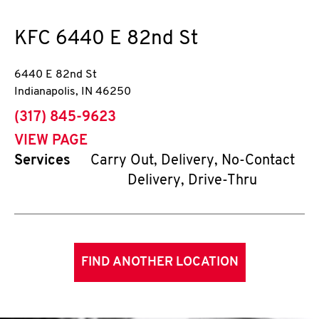
KFC
6440 E 82nd St
6440 E 82nd St
Indianapolis
,
IN
46250
phone
(317) 845-9623
VIEW PAGE
Services
Carry Out, Delivery, No-Contact
Delivery, Drive-Thru
FIND ANOTHER LOCATION