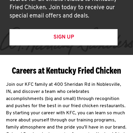
Fried Chicken. Join today to receive our
special email offers and deals.
SIGN UP
Careers at Kentucky Fried Chicken
Join our KFC family at 400 Sheridan Rd in Noblesville,
IN, and discover a team who celebrates
accomplishments (big and small) through recognition
and pushes for the best in our fried chicken restaurants.
By starting your career with KFC, you can learn so much
more about yourself through our training programs,
family atmosphere and the pride you'll have in our brand.