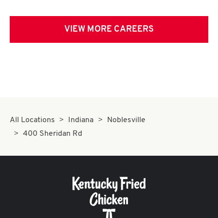
VIEW MORE CAREERS
All Locations
Indiana
Noblesville
400 Sheridan Rd