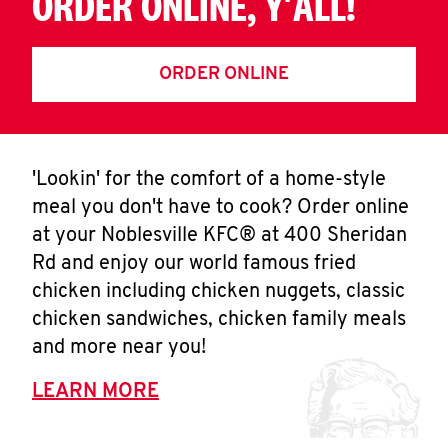
ORDER ONLINE, Y'ALL!
ORDER ONLINE
'Lookin' for the comfort of a home-style
meal you don't have to cook? Order online
at your Noblesville KFC® at 400 Sheridan
Rd and enjoy our world famous fried
chicken including chicken nuggets, classic
chicken sandwiches, chicken family meals
and more near you!
LEARN MORE