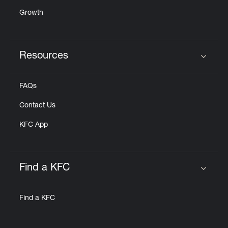
Growth
Resources
Click to expand or collapse content
FAQs
Contact Us
KFC App
Find a KFC
Click to expand or collapse content
Find a KFC