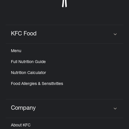
KFC Food
Click to expand or collapse content
Menu
Full Nutrition Guide
Nutrition Calculator
Food Allergies & Sensitivities
Company
Click to expand or collapse content
About KFC