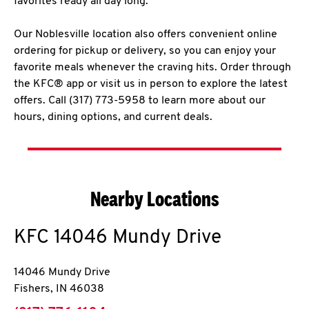
favorites ready all day long.
Our Noblesville location also offers convenient online
ordering for pickup or delivery, so you can enjoy your
favorite meals whenever the craving hits. Order through
the KFC® app or visit us in person to explore the latest
offers. Call (317) 773-5958 to learn more about our
hours, dining options, and current deals.
Nearby Locations
KFC
14046 Mundy Drive
14046 Mundy Drive
Fishers
,
IN
46038