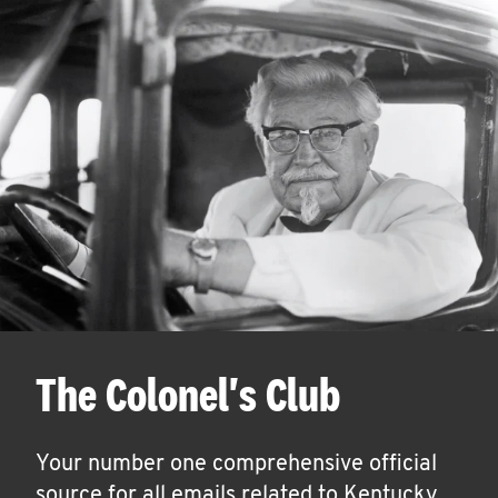
The Colonel's Club
Your number one comprehensive official
source for all emails related to Kentucky