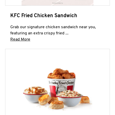
KFC Fried Chicken Sandwich
Grab our signature chicken sandwich near you,
featuring an extra crispy fried ...
Click to expand this description and continue 
Read More