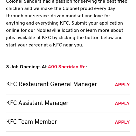
Colonel Sanders had a passion for serving the best fried
chicken and we make the Colonel proud every day
through our service-driven mindset and love for
anything and everything KFC. Submit your application
online for our Noblesville location or learn more about
jobs available at KFC by clicking the button below and
start your career at a KFC near you.
3 Job Openings At
400 Sheridan Rd
:
KFC Restaurant General Manager
APPLY
KFC Assistant Manager
APPLY
KFC Team Member
APPLY