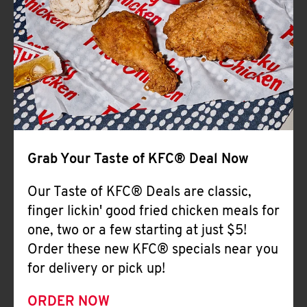
Help
Grab Your Taste of KFC® Deal Now
Our Taste of KFC® Deals are classic,
finger lickin' good fried chicken meals for
one, two or a few starting at just $5!
Order these new KFC® specials near you
for delivery or pick up!
ORDER NOW