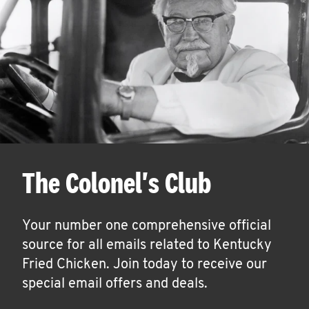
The Colonel's Club
Your number one comprehensive official
source for all emails related to Kentucky
Fried Chicken. Join today to receive our
special email offers and deals.