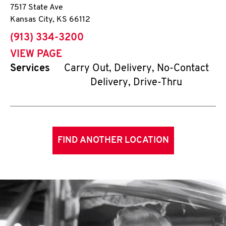
7517 State Ave
Kansas City
,
KS
66112
phone
(913) 334-3200
VIEW PAGE
Services
Carry Out, Delivery, No-Contact
Delivery, Drive-Thru
FIND ANOTHER LOCATION