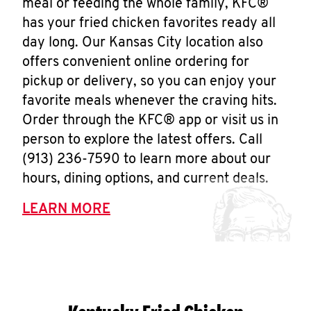
meal or feeding the whole family, KFC®
has your fried chicken favorites ready all
day long. Our Kansas City location also
offers convenient online ordering for
pickup or delivery, so you can enjoy your
favorite meals whenever the craving hits.
Order through the KFC® app or visit us in
person to explore the latest offers. Call
(913) 236-7590 to learn more about our
hours, dining options, and current deals.
LEARN MORE