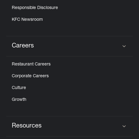
Responsible Disclosure
KFC Newsroom
Careers
Click to expand or collapse content
Restaurant Careers
Corporate Careers
Culture
Growth
Resources
Click to expand or collapse content