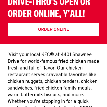
DRIVE-THRU'S OPEN OR
ORDER ONLINE, Y'ALL!
ORDER ONLINE
'Visit your local KFC® at 4401 Shawnee
Drive for world-famous fried chicken made
fresh and full of flavor. Our chicken
restaurant serves craveable favorites like
chicken nuggets, chicken tenders, chicken
sandwiches, fried chicken family meals,
warm buttermilk biscuits, and more.
Whether you’re stopping in for a quick