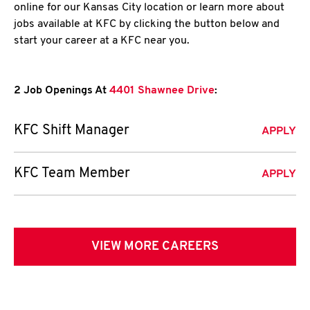
online for our Kansas City location or learn more about
jobs available at KFC by clicking the button below and
start your career at a KFC near you.
2 Job Openings At
4401 Shawnee Drive
:
KFC Shift Manager
APPLY
KFC Team Member
APPLY
VIEW MORE CAREERS