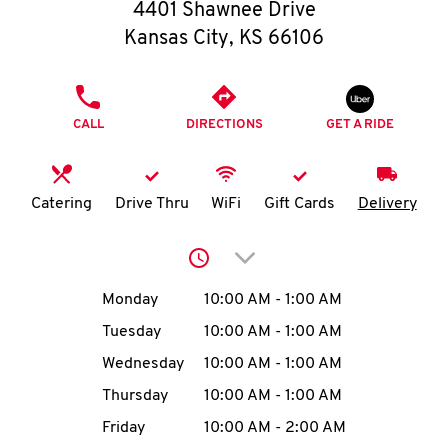
O
4401 Shawnee Drive
Kansas City
,
KS
66106
K
I
PHONE
CALL
DIRECTIONS
GET A RIDE
N
My
Catering
Drive Thru
WiFi
Gift Cards
Delivery
account
Click to expand or collap
Day of the Week
Hours
Monday
10:00 AM
-
1:00 AM
Tuesday
10:00 AM
-
1:00 AM
MENU
Wednesday
10:00 AM
-
1:00 AM
Thursday
10:00 AM
-
1:00 AM
Friday
10:00 AM
-
2:00 AM