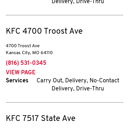
Delivery, Drive-Thru
KFC
4700 Troost Ave
4700 Troost Ave
Kansas City
,
MO
64110
phone
(816) 531-0345
VIEW PAGE
Services
Carry Out, Delivery, No-Contact
Delivery, Drive-Thru
KFC
7517 State Ave