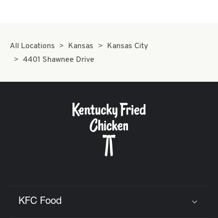
All Locations
Kansas
Kansas City
4401 Shawnee Drive
KFC Food
Click to expand or collapse content