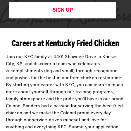
SIGN UP
Careers at Kentucky Fried Chicken
Join our KFC family at 4401 Shawnee Drive in Kansas
City, KS, and discover a team who celebrates
accomplishments (big and small) through recognition
and pushes for the best in our fried chicken restaurants.
By starting your career with KFC, you can learn so much
more about yourself through our training programs,
family atmosphere and the pride you'll have in our brand.
Colonel Sanders had a passion for serving the best fried
chicken and we make the Colonel proud every day
through our service-driven mindset and love for
anything and everything KFC. Submit your application