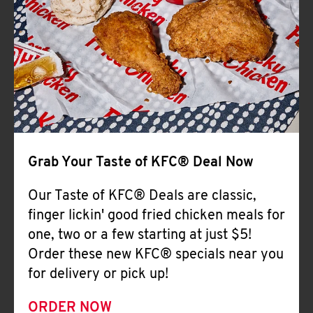
Help
Grab Your Taste of KFC® Deal Now
Our Taste of KFC® Deals are classic,
finger lickin' good fried chicken meals for
one, two or a few starting at just $5!
Order these new KFC® specials near you
for delivery or pick up!
ORDER NOW