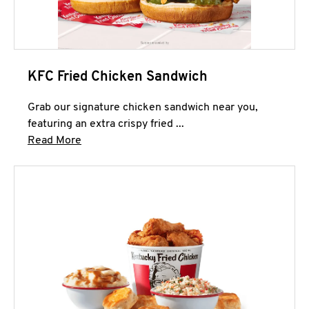
KFC Fried Chicken Sandwich
Grab our signature chicken sandwich near you,
featuring an extra crispy fried ...
Click to expand this description and continue 
Read More