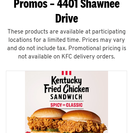
Promos – 4401 Shawnee
Drive
These products are available at participating
locations for a limited time. Prices may vary
and do not include tax. Promotional pricing is
not available on KFC delivery orders.