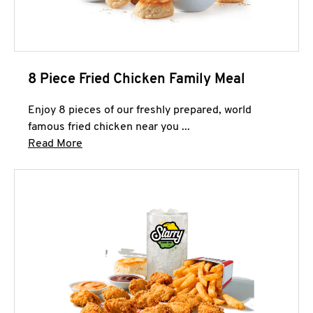
8 Piece Fried Chicken Family Meal
Enjoy 8 pieces of our freshly prepared, world
famous fried chicken near you ...
Click to expand this description and continue 
Read More