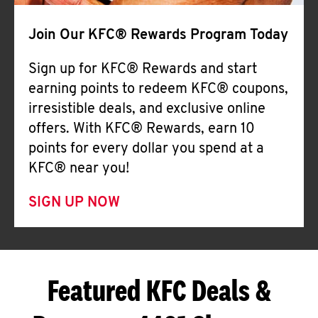
Join Our KFC® Rewards Program Today
Sign up for KFC® Rewards and start
earning points to redeem KFC® coupons,
irresistible deals, and exclusive online
offers. With KFC® Rewards, earn 10
points for every dollar you spend at a
KFC® near you!
SIGN UP NOW
Featured KFC Deals &