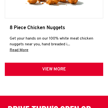
8 Piece Chicken Nuggets
Get your hands on our 100% white meat chicken
nuggets near you, hand breaded i...
Click to expand this description and continue 
Read More
VIEW MORE