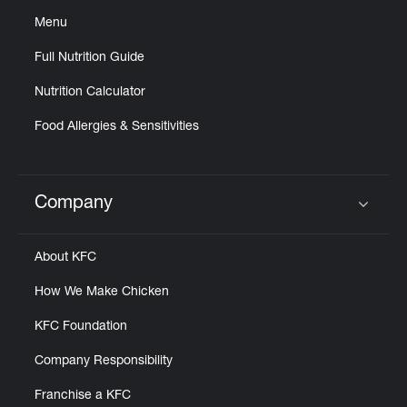
Menu
Full Nutrition Guide
Nutrition Calculator
Food Allergies & Sensitivities
Company
Click to expand or collapse content
About KFC
How We Make Chicken
KFC Foundation
Company Responsibility
Franchise a KFC