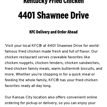
Kentucky Fried Chicken
4401 Shawnee Drive
KFC Delivery and Order Ahead
'Visit your local KFC® at 4401 Shawnee Drive for world-
famous fried chicken made fresh and full of flavor. Our
chicken restaurant serves craveable favorites like
chicken nuggets, chicken tenders, chicken sandwiches,
fried chicken family meals, warm buttermilk biscuits, and
more. Whether you’re stopping in for a quick meal or
feeding the whole family, KFC® has your fried chicken
favorites ready all day long.
Our Kansas City location also offers convenient online
ordering for pickup or delivery, so you can enjoy your