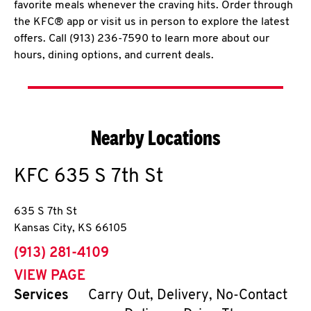
favorite meals whenever the craving hits. Order through
the KFC® app or visit us in person to explore the latest
offers. Call (913) 236-7590 to learn more about our
hours, dining options, and current deals.
Nearby Locations
KFC
635 S 7th St
635 S 7th St
Kansas City
,
KS
66105
phone
(913) 281-4109
VIEW PAGE
Services
Carry Out, Delivery, No-Contact