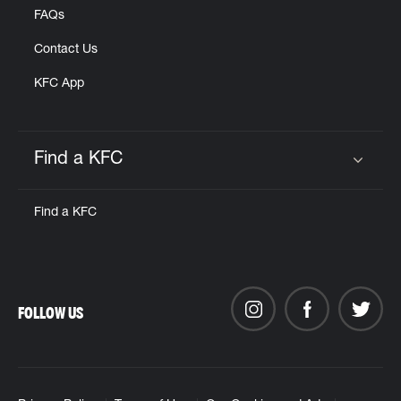
FAQs
Contact Us
KFC App
Find a KFC
Click to expand or collapse content
Find a KFC
FOLLOW US