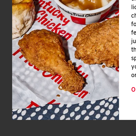
l
c
f
f
j
t
s
y
o
O