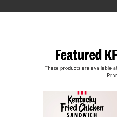
Featured KF
These products are available at
Prom