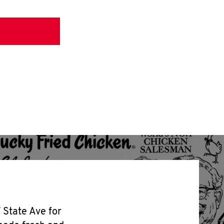
7 State Ave for