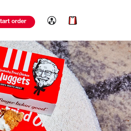
Link to account
Link to cart
tart order