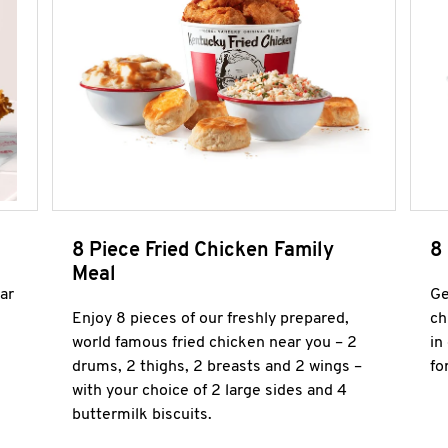
8 Piece Fried Chicken Family
8
Meal
ar
Ge
Enjoy 8 pieces of our freshly prepared,
ch
world famous fried chicken near you – 2
in
drums, 2 thighs, 2 breasts and 2 wings –
fo
with your choice of 2 large sides and 4
buttermilk biscuits.