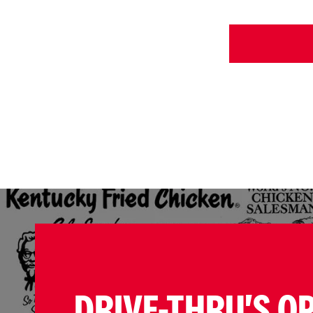
DRIVE-THRU'S O