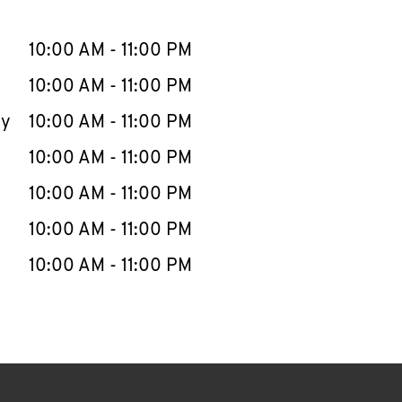
llapse content
e Week
Hours
10:00 AM
-
11:00 PM
10:00 AM
-
11:00 PM
ay
10:00 AM
-
11:00 PM
10:00 AM
-
11:00 PM
10:00 AM
-
11:00 PM
10:00 AM
-
11:00 PM
10:00 AM
-
11:00 PM