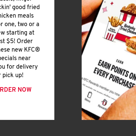
ickin' good fried
hicken meals
or one, two or a
ew starting at
ust $5! Order
hese new KFC®
pecials near
ou for delivery
r pick up!
RDER NOW