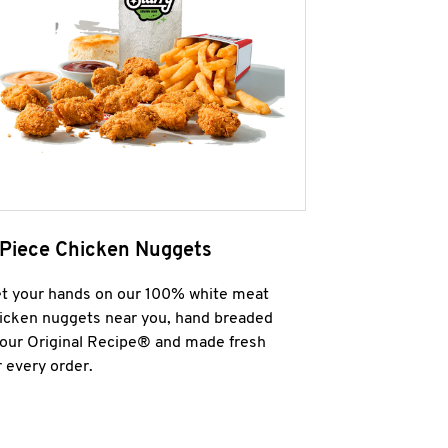
 Piece Chicken Nuggets
t your hands on our 100% white meat
icken nuggets near you, hand breaded
 our Original Recipe® and made fresh
r every order.