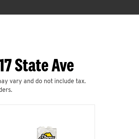
17 State Ave
may vary and do not include tax.
ders.