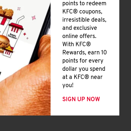
points to redeem
KFC® coupons,
irresistible deals,
and exclusive
online offers.
With KFC®
Rewards, earn 10
points for every
dollar you spend
at a KFC® near
you!
SIGN UP NOW