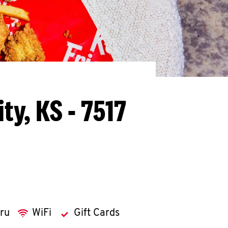
ty, KS - 7517
hru
WiFi
Gift Cards