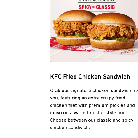
KFC Fried Chicken Sandwich
Grab our signature chicken sandwich ne
you, featuring an extra crispy fried
chicken filet with premium pickles and
mayo on a warm brioche-style bun.
Choose between our classic and spicy
chicken sandwich.