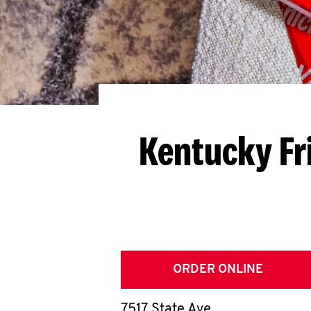
Kentucky Fr
ORDER ONLINE
7517 State Ave