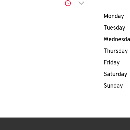
Click to expand or co
Day of th
Monday
Tuesday
Wednesd
Thursday
Friday
Saturday
Sunday