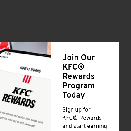
Join Our
KFC®
Rewards
Program
Today
Sign up for
KFC® Rewards
and start earning