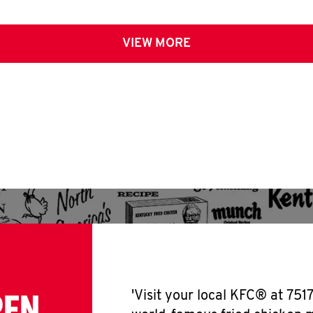
VIEW MORE
PEN
'Visit your local KFC® at 751