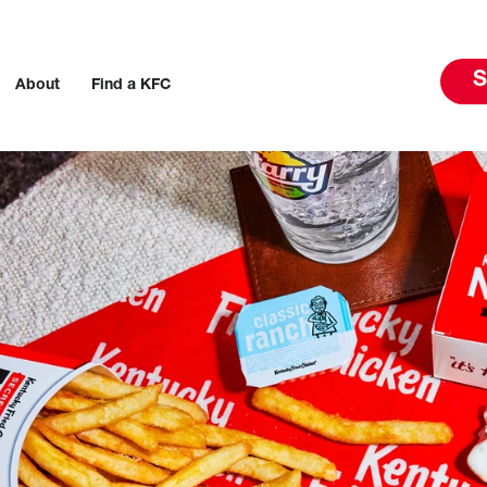
S
About
Find a KFC