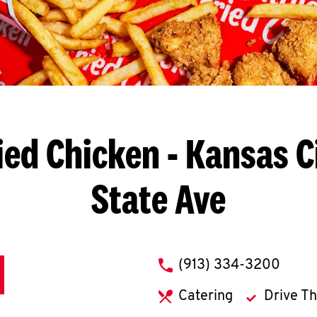
ied Chicken
- Kansas Ci
State Ave
phone
(913) 334-3200
Catering
Drive T