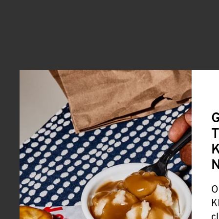
G
T
K
O
K
c