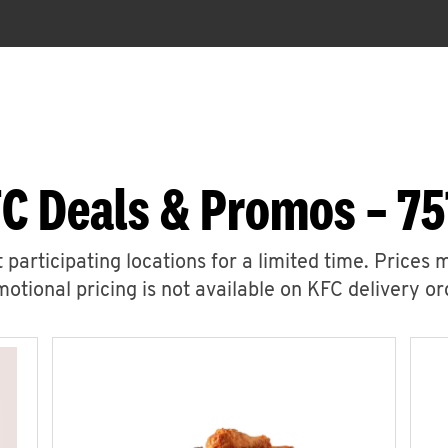
C Deals & Promos – 75
 participating locations for a limited time. Prices 
otional pricing is not available on KFC delivery or