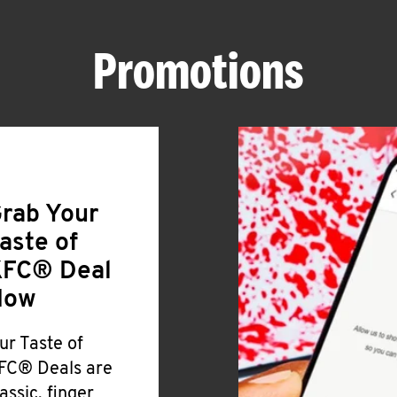
Promotions
rab Your
aste of
FC® Deal
Now
ur Taste of
FC® Deals are
lassic, finger