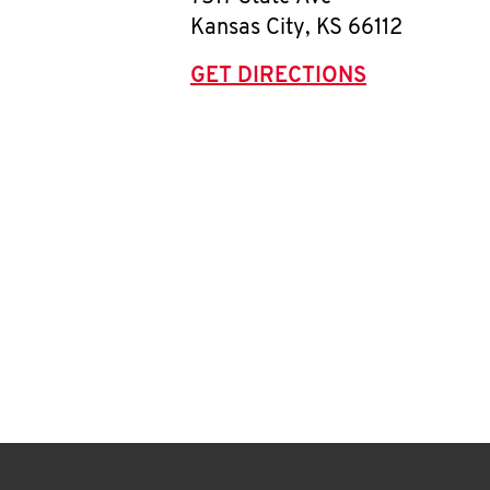
Kansas City
,
KS
66112
GET DIRECTIONS