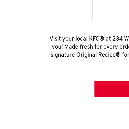
Visit your local KFC® at 234 W
you! Made fresh for every ord
signature Original Recipe® for