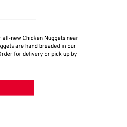
ur all-new Chicken Nuggets near
uggets are hand breaded in our
rder for delivery or pick up by