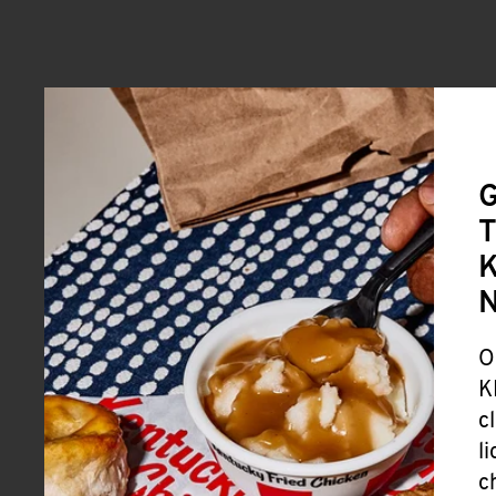
G
T
K
O
K
c
l
c