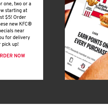
or one, two or a
ew starting at
ust $5! Order
hese new KFC®
pecials near
ou for delivery
r pick up!
RDER NOW