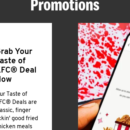
Promotions
rab Your
aste of
FC® Deal
Now
ur Taste of
FC® Deals are
lassic, finger
ickin' good fried
hicken meals