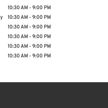
10:30 AM
-
9:00 PM
ay
10:30 AM
-
9:00 PM
10:30 AM
-
9:00 PM
10:30 AM
-
9:00 PM
10:30 AM
-
9:00 PM
10:30 AM
-
9:00 PM