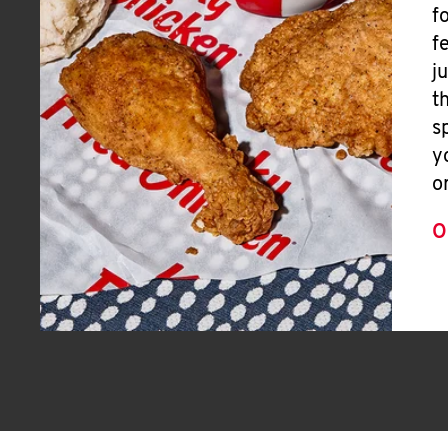
f
f
j
t
s
y
o
O