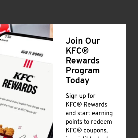
Join Our
KFC®
Rewards
Program
Today
Sign up for
KFC® Rewards
and start earning
points to redeem
KFC® coupons,