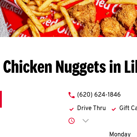
 Chicken Nuggets in Li
phone
(620) 624-1846
Drive Thru
Gift C
Click to expand or co
Day of th
Monday