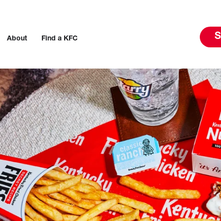
S
About
Find a KFC