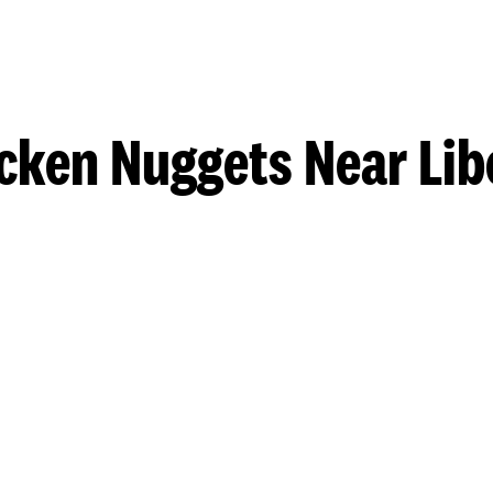
cken Nuggets Near Lib