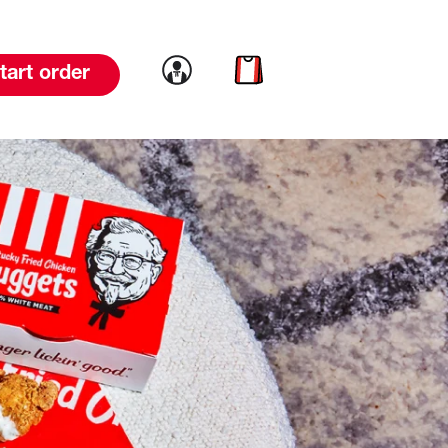
Link to account
Link to cart
tart order