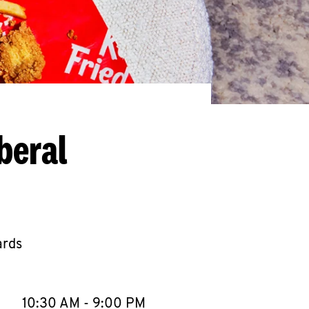
beral
ards
llapse content
e Week
Hours
10:30 AM
-
9:00 PM