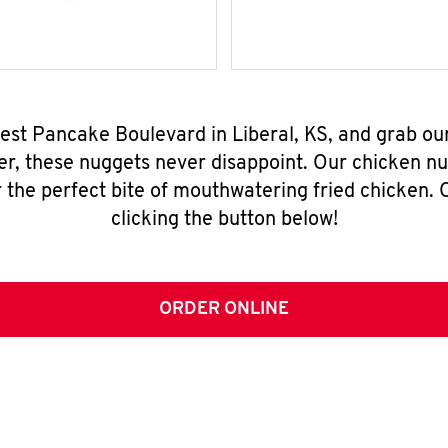
est Pancake Boulevard in Liberal, KS, and grab o
er, these nuggets never disappoint. Our chicken n
 the perfect bite of mouthwatering fried chicken. O
clicking the button below!
ORDER ONLINE