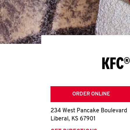
KFC®
ORDER ONLINE
234 West Pancake Boulevard
Liberal
,
KS
67901