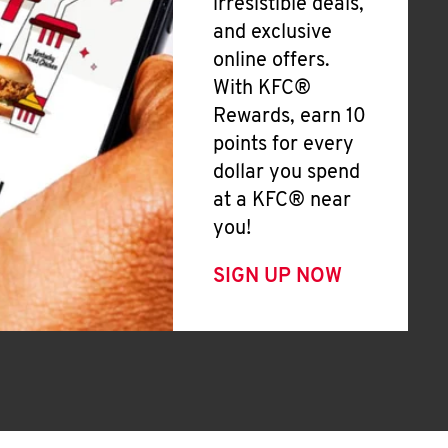
irresistible deals,
and exclusive
online offers.
With KFC®
Rewards, earn 10
points for every
dollar you spend
at a KFC® near
you!
SIGN UP NOW