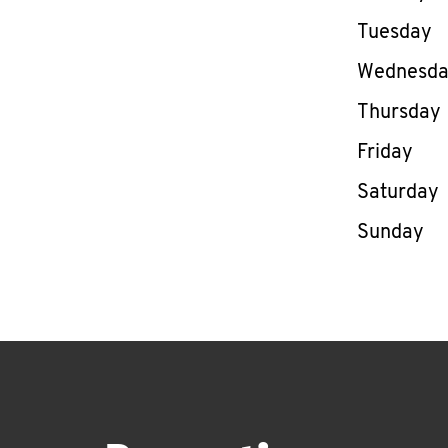
Tuesday
Wednesd
Thursday
Friday
Saturday
Sunday