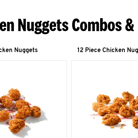
en Nuggets Combos &
icken Nuggets
12 Piece Chicken Nu