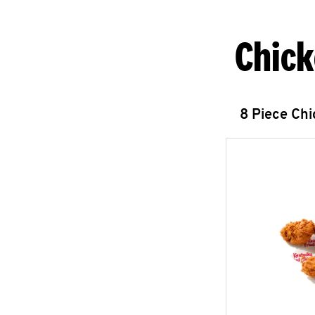
Chick
8 Piece Ch