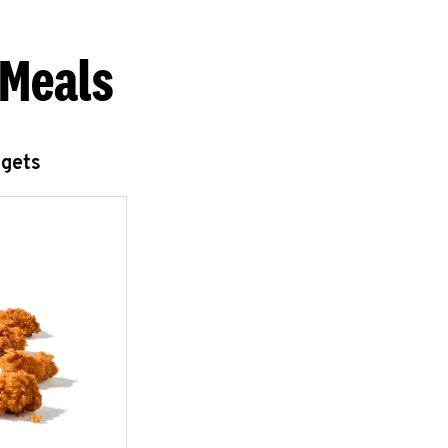
 Meals
ggets