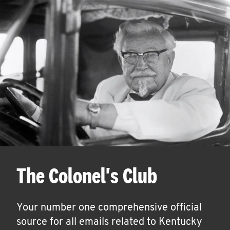
The Colonel's Club
Your number one comprehensive official
source for all emails related to Kentucky