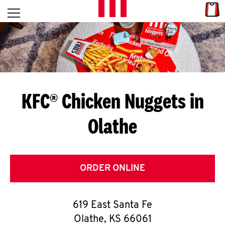
Skip to content
Link
L
Open mobile menu
Return to Nav
E
T
'
KFC® Chicken Nuggets in
S
Olathe
G
E
T
ORDER ONLINE
C
619 East Santa Fe
O
Olathe
,
KS
66061