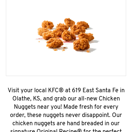
Visit your local KFC® at 619 East Santa Fe in
Olathe, KS, and grab our all-new Chicken
Nuggets near you! Made fresh for every
order, these nuggets never disappoint. Our
chicken nuggets are hand breaded in our