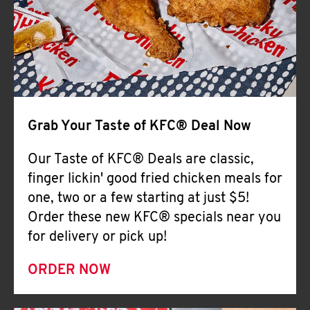
Help
Grab Your Taste of KFC® Deal Now
Our Taste of KFC® Deals are classic,
finger lickin' good fried chicken meals for
one, two or a few starting at just $5!
Order these new KFC® specials near you
for delivery or pick up!
ORDER NOW