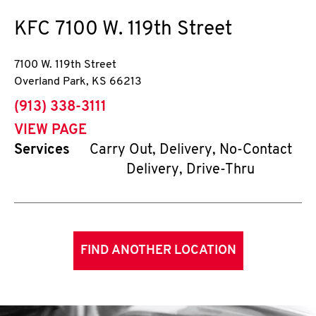
KFC
7100 W. 119th Street
7100 W. 119th Street
Overland Park
,
KS
66213
phone
(913) 338-3111
VIEW PAGE
Services
Carry Out, Delivery, No-Contact
Delivery, Drive-Thru
FIND ANOTHER LOCATION