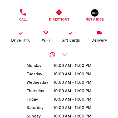
O
PHONE
K
CALL
DIRECTIONS
GET A RIDE
I
N
Drive Thru
WiFi
Gift Cards
Delivery
My
Click to expand or collap
account
Day of the Week
Hours
Monday
10:00 AM
-
11:00 PM
Tuesday
10:00 AM
-
11:00 PM
Wednesday
10:00 AM
-
11:00 PM
MENU
Thursday
10:00 AM
-
11:00 PM
Friday
10:00 AM
-
11:00 PM
Saturday
10:00 AM
-
11:00 PM
Sunday
10:00 AM
-
11:00 PM