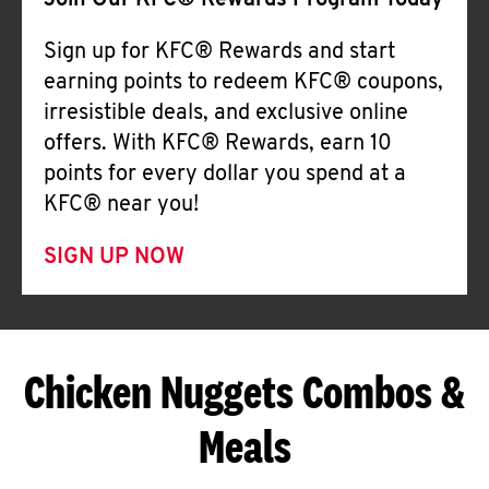
Join Our KFC® Rewards Program Today
Sign up for KFC® Rewards and start
earning points to redeem KFC® coupons,
irresistible deals, and exclusive online
offers. With KFC® Rewards, earn 10
points for every dollar you spend at a
KFC® near you!
SIGN UP NOW
Chicken Nuggets Combos &
Meals