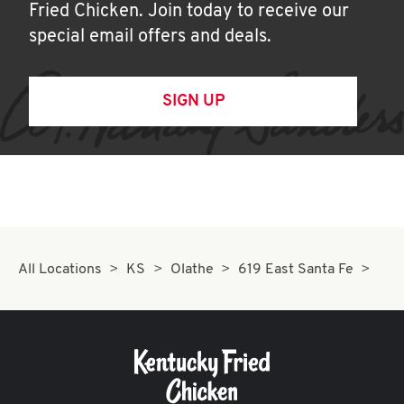
Fried Chicken. Join today to receive our
special email offers and deals.
SIGN UP
All Locations
KS
Olathe
619 East Santa Fe