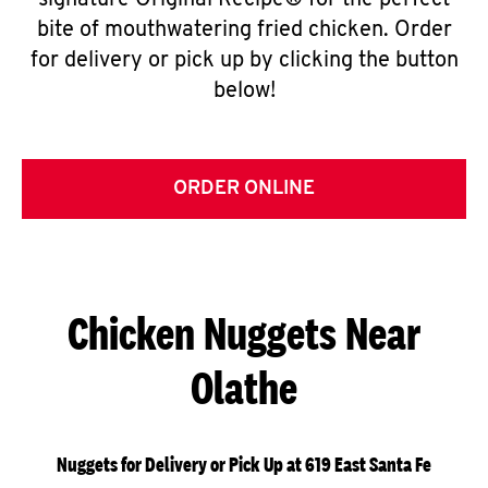
signature Original Recipe® for the perfect
bite of mouthwatering fried chicken. Order
for delivery or pick up by clicking the button
below!
ORDER ONLINE
Chicken Nuggets Near
Olathe
Nuggets for Delivery or Pick Up at 619 East Santa Fe