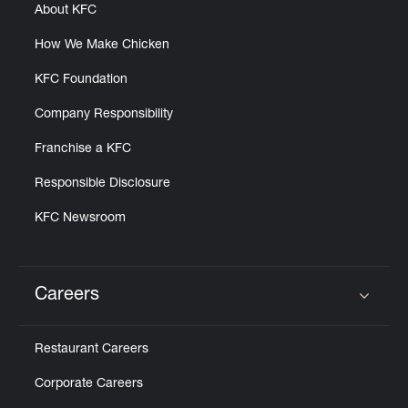
About KFC
How We Make Chicken
KFC Foundation
Company Responsibility
Franchise a KFC
Responsible Disclosure
KFC Newsroom
Careers
Click to expand or collapse content
Restaurant Careers
Corporate Careers