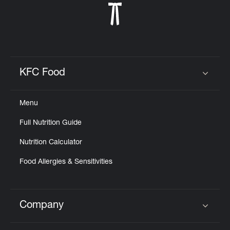
KFC Food
Click to expand or collapse content
Menu
Full Nutrition Guide
Nutrition Calculator
Food Allergies & Sensitivities
Company
Click to expand or collapse content