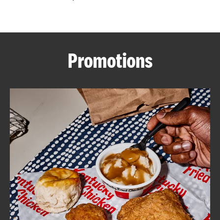
CAREERS
Promotions
ABOUT
FIND
A
KFC
MORE
CLICK TO EXPAND OR COLLAPSE C