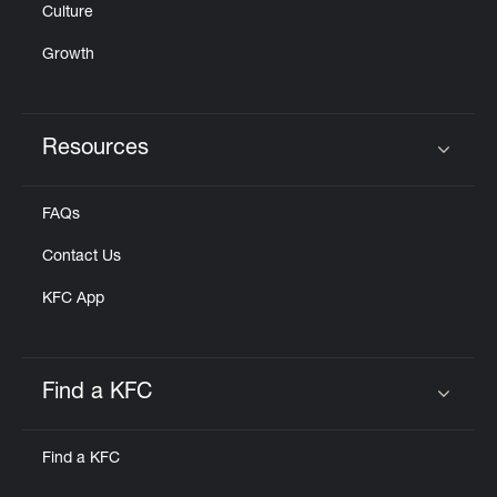
Culture
Growth
Resources
Click to expand or collapse content
FAQs
Contact Us
KFC App
Find a KFC
Click to expand or collapse content
Find a KFC