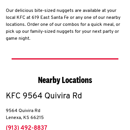
Our delicious bite-sized nuggets are available at your
local KFC at 619 East Santa Fe or any one of our nearby
locations. Order one of our combos for a quick meal, or
pick up our family-sized nuggets for your next party or
game night.
Nearby Locations
KFC
9564 Quivira Rd
9564 Quivira Rd
Lenexa
,
KS
66215
phone
(913) 492-8837