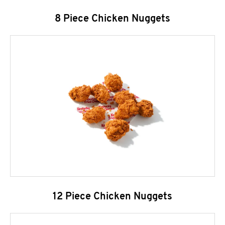
8 Piece Chicken Nuggets
12 Piece Chicken Nuggets