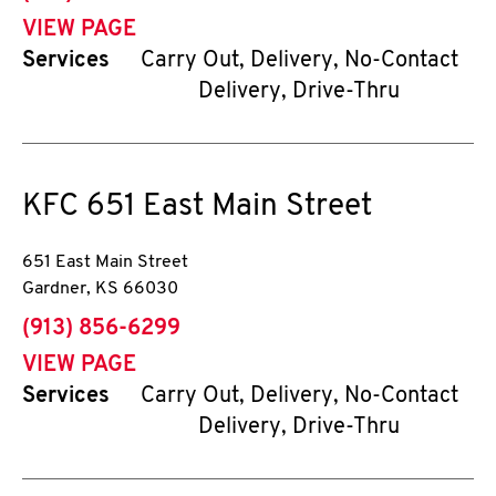
VIEW PAGE
Services
Carry Out, Delivery, No-Contact
Delivery, Drive-Thru
KFC
651 East Main Street
651 East Main Street
Gardner
,
KS
66030
phone
(913) 856-6299
VIEW PAGE
Services
Carry Out, Delivery, No-Contact
Delivery, Drive-Thru