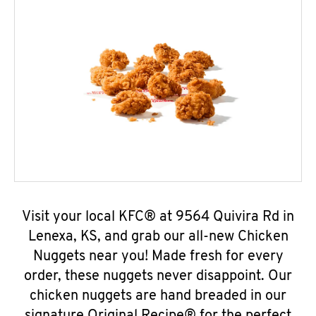
Visit your local KFC® at 9564 Quivira Rd in
Lenexa, KS, and grab our all-new Chicken
Nuggets near you! Made fresh for every
order, these nuggets never disappoint. Our
chicken nuggets are hand breaded in our