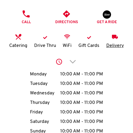
O
PHONE
K
CALL
DIRECTIONS
GET A RIDE
I
N
Catering
Drive Thru
WiFi
Gift Cards
Delivery
My
Click to expand or collap
account
Day of the Week
Hours
Monday
10:00 AM
-
11:00 PM
Tuesday
10:00 AM
-
11:00 PM
Wednesday
10:00 AM
-
11:00 PM
MENU
Thursday
10:00 AM
-
11:00 PM
Friday
10:00 AM
-
11:00 PM
Saturday
10:00 AM
-
11:00 PM
Sunday
10:00 AM
-
11:00 PM