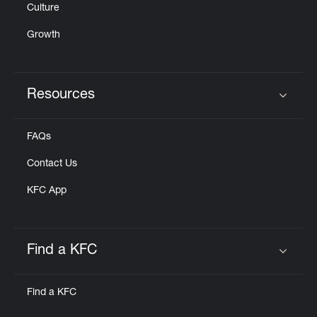
Culture
Growth
Resources
Click to expand or collapse content
FAQs
Contact Us
KFC App
Find a KFC
Click to expand or collapse content
Find a KFC