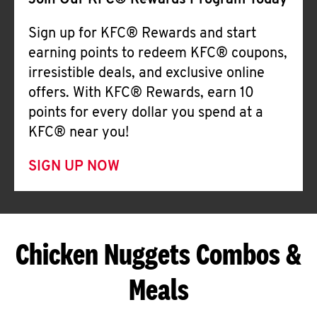
Join Our KFC® Rewards Program Today
Sign up for KFC® Rewards and start
earning points to redeem KFC® coupons,
irresistible deals, and exclusive online
offers. With KFC® Rewards, earn 10
points for every dollar you spend at a
KFC® near you!
SIGN UP NOW
Chicken Nuggets Combos &
Meals