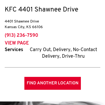
KFC
4401 Shawnee Drive
4401 Shawnee Drive
Kansas City
,
KS
66106
phone
(913) 236-7590
VIEW PAGE
Services
Carry Out, Delivery, No-Contact
Delivery, Drive-Thru
FIND ANOTHER LOCATION