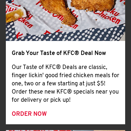
Help
Grab Your Taste of KFC® Deal Now
Our Taste of KFC® Deals are classic,
finger lickin' good fried chicken meals for
one, two or a few starting at just $5!
Order these new KFC® specials near you
for delivery or pick up!
ORDER NOW