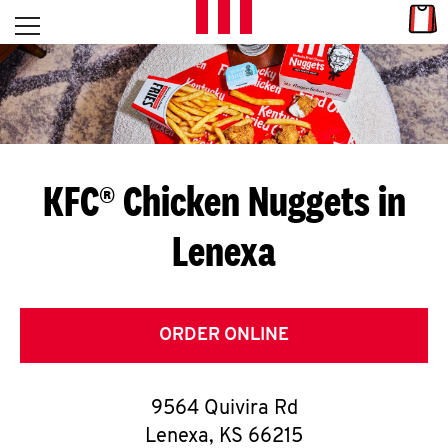
Skip to content
Link
L
Open mobile menu
Return to Nav
E
T
'
KFC® Chicken Nuggets in
S
Lenexa
G
E
T
ORDER ONLINE
C
9564 Quivira Rd
O
Lenexa
,
KS
66215