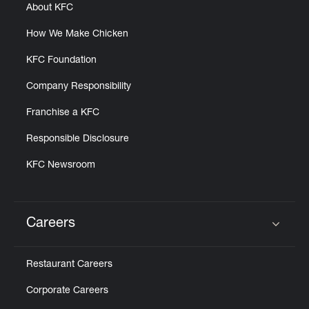
About KFC
How We Make Chicken
KFC Foundation
Company Responsibility
Franchise a KFC
Responsible Disclosure
KFC Newsroom
Careers
Click to expand or collapse content
Restaurant Careers
Corporate Careers