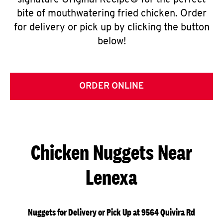
signature Original Recipe® for the perfect
bite of mouthwatering fried chicken. Order
for delivery or pick up by clicking the button
below!
ORDER ONLINE
Chicken Nuggets Near
Lenexa
Nuggets for Delivery or Pick Up at 9564 Quivira Rd