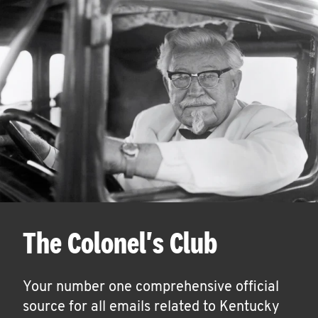
The Colonel's Club
Your number one comprehensive official
source for all emails related to Kentucky