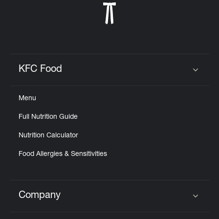
KFC Food
Click to expand or collapse content
Menu
Full Nutrition Guide
Nutrition Calculator
Food Allergies & Sensitivities
Company
Click to expand or collapse content