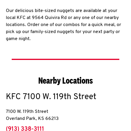
Our delicious bite-sized nuggets are available at your
local KFC at 9564 Quivira Rd or any one of our nearby
locations. Order one of our combos for a quick meal, or
pick up our family-sized nuggets for your next party or
game night.
Nearby Locations
KFC
7100 W. 119th Street
7100 W. 119th Street
Overland Park
,
KS
66213
phone
(913) 338-3111