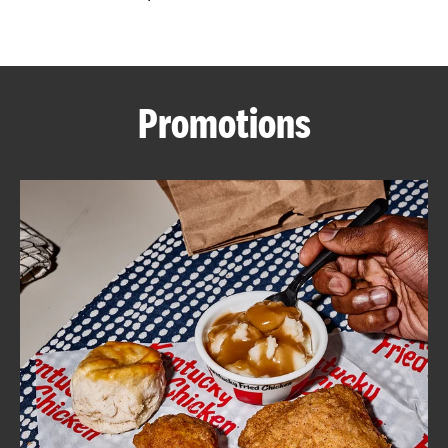
CAREERS
Promotions
ABOUT
FIND
A
KFC
MORE
CLICK TO EXPAND OR COLLAPSE C