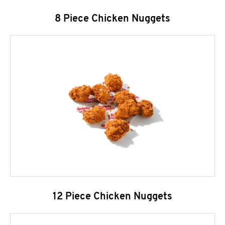
8 Piece Chicken Nuggets
12 Piece Chicken Nuggets