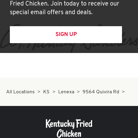
Fried Chicken. Join today to receive our
special email offers and deals.
SIGN UP
All Locations
KS
Lenexa
9564 Quivira Rd