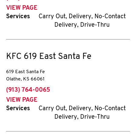
VIEW PAGE
Services
Carry Out, Delivery, No-Contact
Delivery, Drive-Thru
KFC
619 East Santa Fe
619 East Santa Fe
Olathe
,
KS
66061
phone
(913) 764-0065
VIEW PAGE
Services
Carry Out, Delivery, No-Contact
Delivery, Drive-Thru