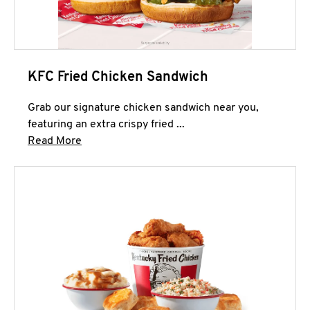
KFC Fried Chicken Sandwich
Grab our signature chicken sandwich near you,
featuring an extra crispy fried ...
Click to expand this description and continue 
Read More