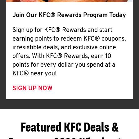
Join Our KFC® Rewards Program Today
Sign up for KFC® Rewards and start
earning points to redeem KFC® coupons,
irresistible deals, and exclusive online
offers. With KFC® Rewards, earn 10
points for every dollar you spend at a
KFC® near you!
SIGN UP NOW
Featured KFC Deals &