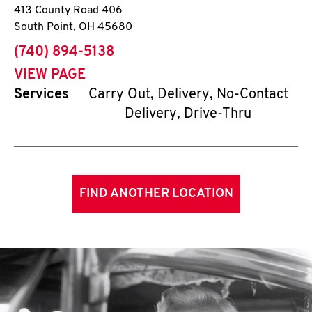
413 County Road 406
South Point
,
OH
45680
phone
(740) 894-5138
VIEW PAGE
Services
Carry Out, Delivery, No-Contact
Delivery, Drive-Thru
FIND ANOTHER LOCATION