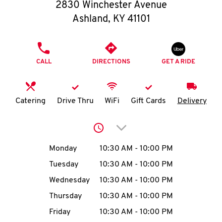
O
2830 Winchester Avenue
Ashland
,
KY
41101
K
I
PHONE
CALL
DIRECTIONS
GET A RIDE
N
My
Catering
Drive Thru
WiFi
Gift Cards
Delivery
account
Click to expand or collap
Day of the Week
Hours
Monday
10:30 AM
-
10:00 PM
Tuesday
10:30 AM
-
10:00 PM
MENU
Wednesday
10:30 AM
-
10:00 PM
Thursday
10:30 AM
-
10:00 PM
Friday
10:30 AM
-
10:00 PM