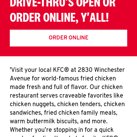
DRIVE-THRU'S OPEN OR
ORDER ONLINE, Y'ALL!
ORDER ONLINE
'Visit your local KFC® at 2830 Winchester
Avenue for world-famous fried chicken
made fresh and full of flavor. Our chicken
restaurant serves craveable favorites like
chicken nuggets, chicken tenders, chicken
sandwiches, fried chicken family meals,
warm buttermilk biscuits, and more.
Whether you’re stopping in for a quick