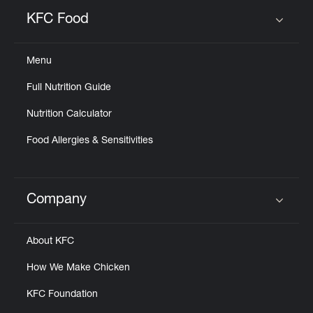
KFC Food
Click to expand or collapse content
Menu
Full Nutrition Guide
Nutrition Calculator
Food Allergies & Sensitivities
Company
Click to expand or collapse content
About KFC
How We Make Chicken
KFC Foundation