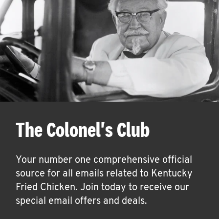
The Colonel's Club
Your number one comprehensive official
source for all emails related to Kentucky
Fried Chicken. Join today to receive our
special email offers and deals.