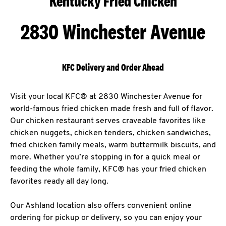
Kentucky Fried Chicken
2830 Winchester Avenue
KFC Delivery and Order Ahead
Visit your local KFC® at 2830 Winchester Avenue for
world-famous fried chicken made fresh and full of flavor.
Our chicken restaurant serves craveable favorites like
chicken nuggets, chicken tenders, chicken sandwiches,
fried chicken family meals, warm buttermilk biscuits, and
more. Whether you’re stopping in for a quick meal or
feeding the whole family, KFC® has your fried chicken
favorites ready all day long.
Our Ashland location also offers convenient online
ordering for pickup or delivery, so you can enjoy your