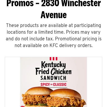
Promos – 2830 Winchester
Avenue
These products are available at participating
locations for a limited time. Prices may vary
and do not include tax. Promotional pricing is
not available on KFC delivery orders.