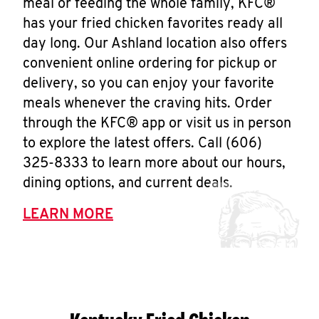
meal or feeding the whole family, KFC®
has your fried chicken favorites ready all
day long. Our Ashland location also offers
convenient online ordering for pickup or
delivery, so you can enjoy your favorite
meals whenever the craving hits. Order
through the KFC® app or visit us in person
to explore the latest offers. Call (606)
325-8333 to learn more about our hours,
dining options, and current deals.
LEARN MORE