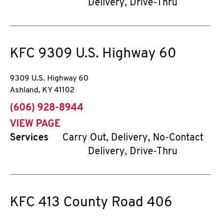
Delivery, Drive-Thru
KFC
9309 U.S. Highway 60
9309 U.S. Highway 60
Ashland
,
KY
41102
phone
(606) 928-8944
VIEW PAGE
Services
Carry Out, Delivery, No-Contact
Delivery, Drive-Thru
KFC
413 County Road 406