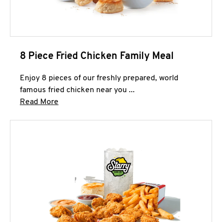
8 Piece Fried Chicken Family Meal
Enjoy 8 pieces of our freshly prepared, world
famous fried chicken near you ...
Click to expand this description and continue 
Read More