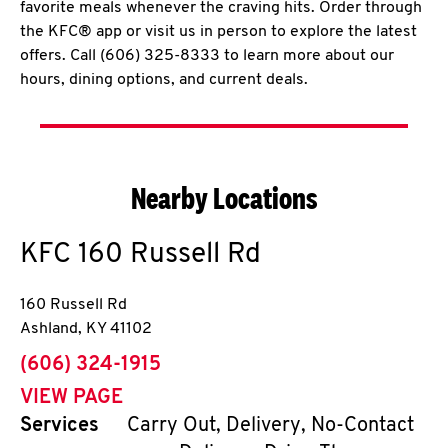
favorite meals whenever the craving hits. Order through
the KFC® app or visit us in person to explore the latest
offers. Call (606) 325-8333 to learn more about our
hours, dining options, and current deals.
Nearby Locations
KFC
160 Russell Rd
160 Russell Rd
Ashland
,
KY
41102
phone
(606) 324-1915
VIEW PAGE
Services
Carry Out, Delivery, No-Contact