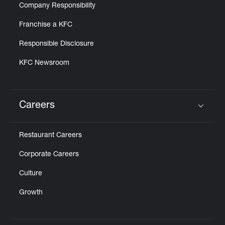
Company Responsibility
Franchise a KFC
Responsible Disclosure
KFC Newsroom
Careers
Click to expand or collapse content
Restaurant Careers
Corporate Careers
Culture
Growth