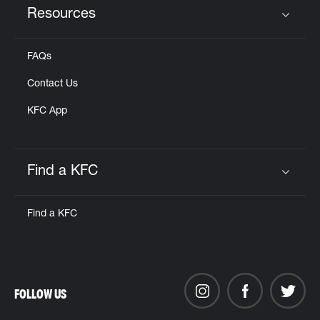
Resources
Click to expand or collapse content
FAQs
Contact Us
KFC App
Find a KFC
Click to expand or collapse content
Find a KFC
FOLLOW US