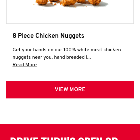
8 Piece Chicken Nuggets
Get your hands on our 100% white meat chicken
nuggets near you, hand breaded i...
Click to expand this description and continue 
Read More
VIEW MORE