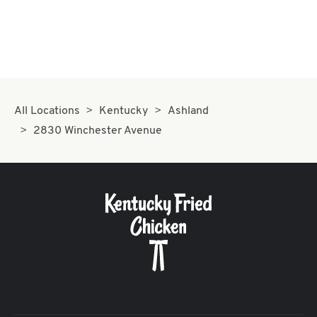
All Locations
Kentucky
Ashland
2830 Winchester Avenue