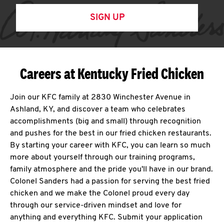
SIGN UP
Careers at Kentucky Fried Chicken
Join our KFC family at 2830 Winchester Avenue in
Ashland, KY, and discover a team who celebrates
accomplishments (big and small) through recognition
and pushes for the best in our fried chicken restaurants.
By starting your career with KFC, you can learn so much
more about yourself through our training programs,
family atmosphere and the pride you'll have in our brand.
Colonel Sanders had a passion for serving the best fried
chicken and we make the Colonel proud every day
through our service-driven mindset and love for
anything and everything KFC. Submit your application