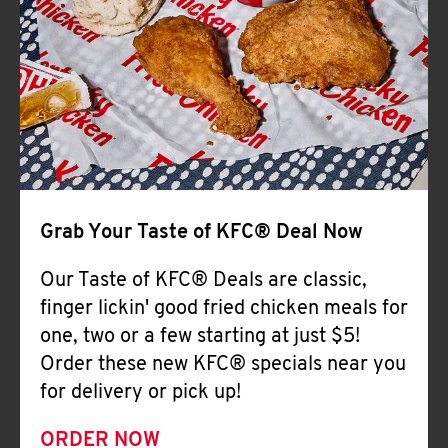
Help
Grab Your Taste of KFC® Deal Now
Our Taste of KFC® Deals are classic,
finger lickin' good fried chicken meals for
one, two or a few starting at just $5!
Order these new KFC® specials near you
for delivery or pick up!
ORDER NOW