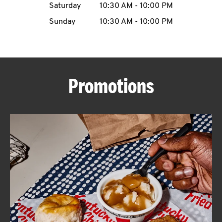
Saturday
10:30 AM
-
10:00 PM
CAREERS
Sunday
10:30 AM
-
10:00 PM
Promotions
ABOUT
FIND
A
KFC
MORE
CLICK TO EXPAND OR COLLAPSE C