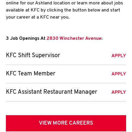
online for our Ashland location or learn more about jobs
available at KFC by clicking the button below and start
your career at a KFC near you.
3 Job Openings At
2830 Winchester Avenue
:
KFC Shift Supervisor
APPLY
KFC Team Member
APPLY
KFC Assistant Restaurant Manager
APPLY
VIEW MORE CAREERS