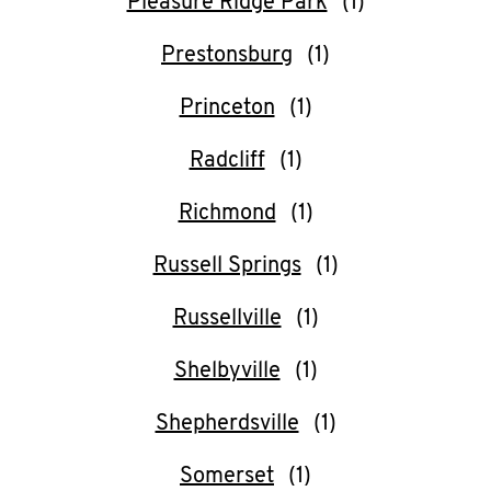
Pleasure Ridge Park
Prestonsburg
Princeton
Radcliff
Richmond
Russell Springs
Russellville
Shelbyville
Shepherdsville
Somerset