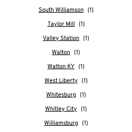
South Williamson
Taylor Mill
Valley Station
Walton
Walton KY
West Liberty
Whitesburg
Whitley City
Williamsburg