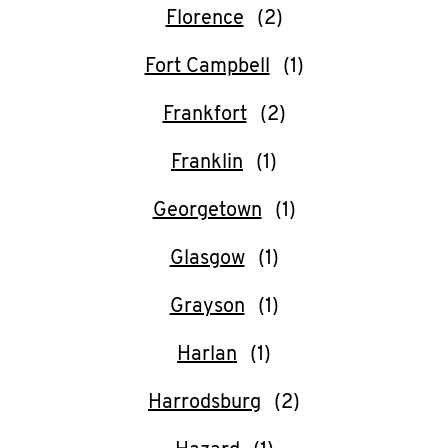
Help
Florence
Fort Campbell
Frankfort
Franklin
Georgetown
Glasgow
Grayson
Harlan
Harrodsburg