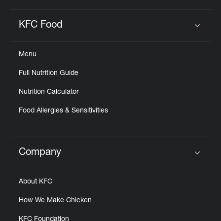
KFC Food
Click to expand or collapse content
Menu
Full Nutrition Guide
Nutrition Calculator
Food Allergies & Sensitivities
Company
Click to expand or collapse content
About KFC
How We Make Chicken
KFC Foundation