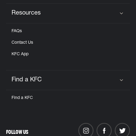
Resources
Click to expand or collapse content
FAQs
Contact Us
KFC App
Find a KFC
Click to expand or collapse content
Find a KFC
FOLLOW US