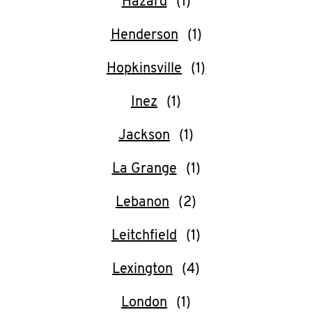
Hazard
Henderson
Hopkinsville
Inez
Jackson
La Grange
Lebanon
Leitchfield
Lexington
London