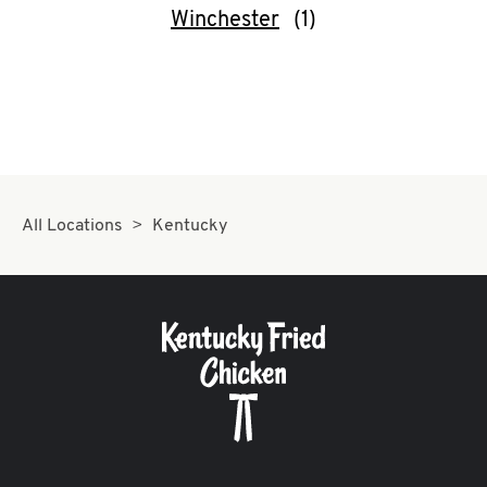
Winchester
All Locations
Kentucky