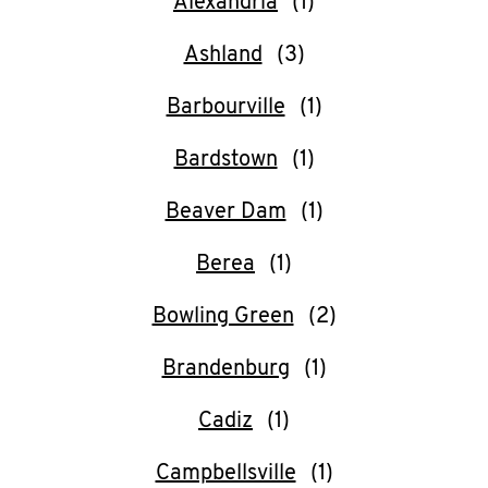
Alexandria
O
K
Ashland
I
Barbourville
N
Bardstown
My
Beaver Dam
account
Berea
Bowling Green
Brandenburg
MENU
Cadiz
Campbellsville