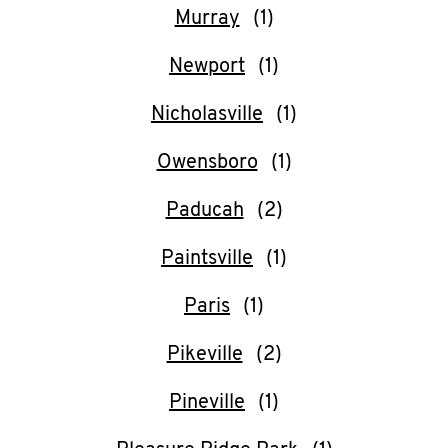
Murray
Newport
Nicholasville
Owensboro
Paducah
Paintsville
Paris
Pikeville
Pineville