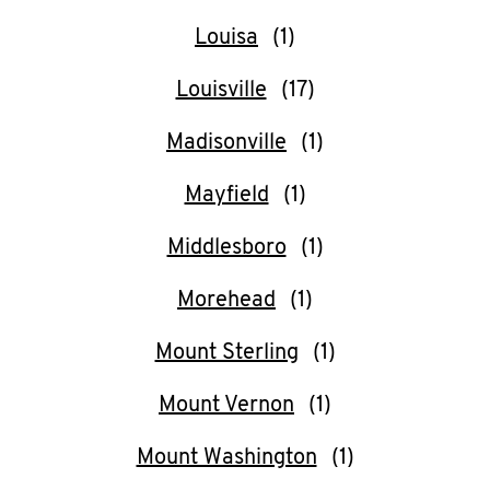
Louisa
Louisville
Madisonville
Mayfield
Middlesboro
Morehead
Mount Sterling
Mount Vernon
Mount Washington