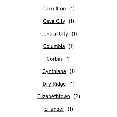
CAREERS
Carrollton
Cave City
Central City
ABOUT
Columbia
Corbin
Cynthiana
FIND
A
Dry Ridge
KFC
Elizabethtown
Erlanger
MORE
CLICK TO EXPAND OR COLLAPSE C