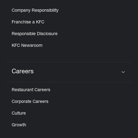
Company Responsibility
Franchise a KFC
Responsible Disclosure
KFC Newsroom
Careers
Click to expand or collapse content
Restaurant Careers
Corporate Careers
Culture
Growth