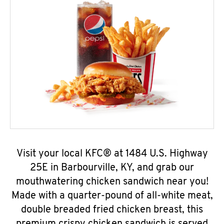
Visit your local KFC® at 1484 U.S. Highway
25E in Barbourville, KY, and grab our
mouthwatering chicken sandwich near you!
Made with a quarter-pound of all-white meat,
double breaded fried chicken breast, this