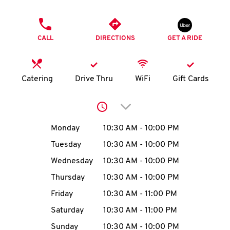
O
PHONE
K
CALL
DIRECTIONS
GET A RIDE
I
N
Catering
Drive Thru
WiFi
Gift Cards
My
Click to expand or collap
account
Day of the Week
Hours
Monday
10:30 AM
-
10:00 PM
Tuesday
10:30 AM
-
10:00 PM
Wednesday
10:30 AM
-
10:00 PM
MENU
Thursday
10:30 AM
-
10:00 PM
Friday
10:30 AM
-
11:00 PM
Saturday
10:30 AM
-
11:00 PM
Sunday
10:30 AM
-
10:00 PM