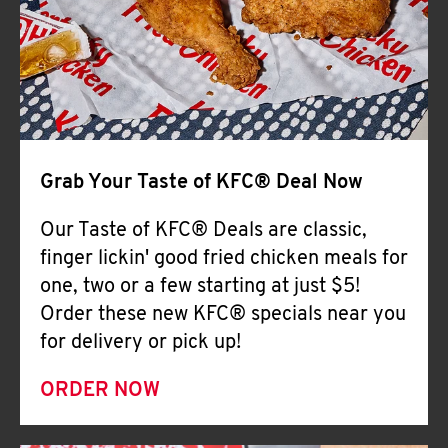
Help
Grab Your Taste of KFC® Deal Now
Our Taste of KFC® Deals are classic,
finger lickin' good fried chicken meals for
one, two or a few starting at just $5!
Order these new KFC® specials near you
for delivery or pick up!
ORDER NOW