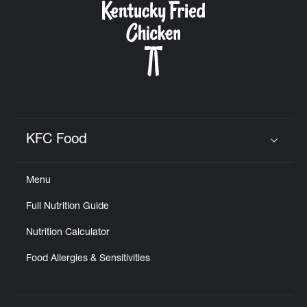
KFC Food
Click to expand or collapse content
Menu
Full Nutrition Guide
Nutrition Calculator
Food Allergies & Sensitivities