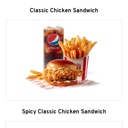
Classic Chicken Sandwich
Spicy Classic Chicken Sandwich