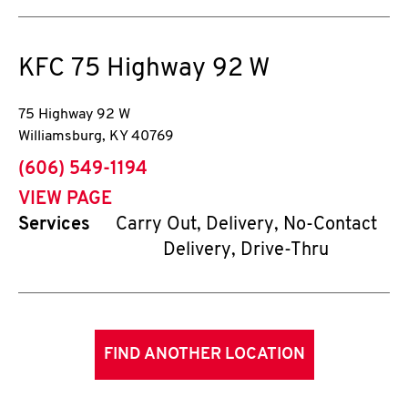
KFC
75 Highway 92 W
75 Highway 92 W
Williamsburg
,
KY
40769
phone
(606) 549-1194
VIEW PAGE
Services
Carry Out, Delivery, No-Contact
Delivery, Drive-Thru
FIND ANOTHER LOCATION