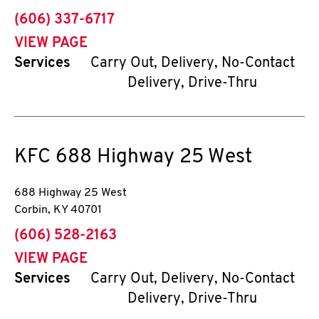
phone
(606) 337-6717
VIEW PAGE
Services
Carry Out, Delivery, No-Contact
Delivery, Drive-Thru
KFC
688 Highway 25 West
688 Highway 25 West
Corbin
,
KY
40701
phone
(606) 528-2163
VIEW PAGE
Services
Carry Out, Delivery, No-Contact
Delivery, Drive-Thru