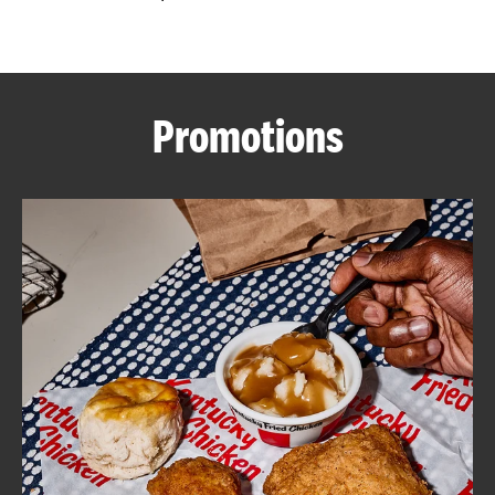
CAREERS
Promotions
ABOUT
FIND
A
KFC
MORE
CLICK TO EXPAND OR COLLAPSE C