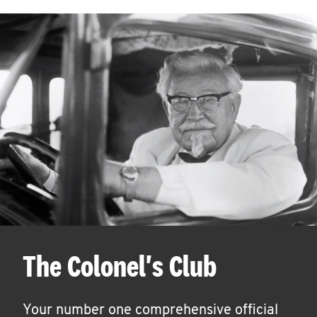
The Colonel's Club
Your number one comprehensive official