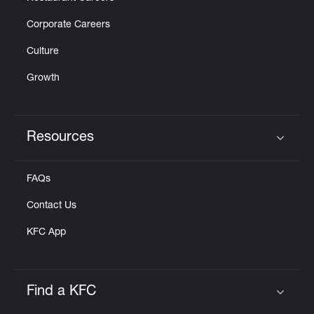
Corporate Careers
Culture
Growth
Resources
Click to expand or collapse content
FAQs
Contact Us
KFC App
Find a KFC
Click to expand or collapse content