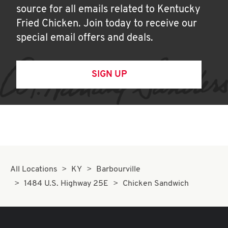
source for all emails related to Kentucky
Fried Chicken. Join today to receive our
special email offers and deals.
SIGN UP
All Locations
KY
Barbourville
1484 U.S. Highway 25E
Chicken Sandwich