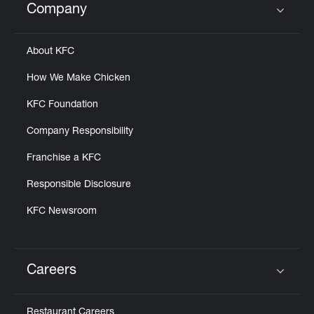
Company
Click to expand or collapse content
About KFC
How We Make Chicken
KFC Foundation
Company Responsibility
Franchise a KFC
Responsible Disclosure
KFC Newsroom
Careers
Click to expand or collapse content
Restaurant Careers