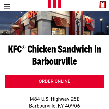
Skip to content
Link
L
Open mobile menu
Return to Nav
E
T
'
KFC® Chicken Sandwich in
S
Barbourville
G
E
T
ORDER ONLINE
C
1484 U.S. Highway 25E
O
Barbourville
,
KY
40906