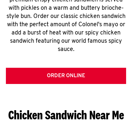
premium crispy chicken sandwich is served
with pickles on a warm and buttery brioche-
style bun. Order our classic chicken sandwich
with the perfect amount of Colonel's mayo or
add a burst of heat with our spicy chicken
sandwich featuring our world famous spicy
sauce.
ORDER ONLINE
Chicken Sandwich Near Me