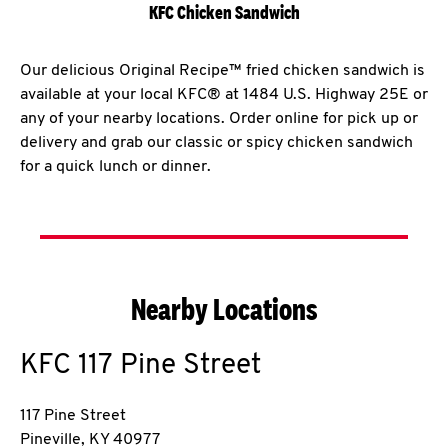
KFC Chicken Sandwich
Our delicious Original Recipe™ fried chicken sandwich is
available at your local KFC® at 1484 U.S. Highway 25E or
any of your nearby locations. Order online for pick up or
delivery and grab our classic or spicy chicken sandwich
for a quick lunch or dinner.
Nearby Locations
KFC
117 Pine Street
117 Pine Street
Pineville
,
KY
40977