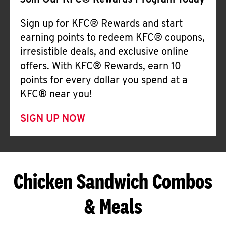
Join Our KFC® Rewards Program Today
Sign up for KFC® Rewards and start
earning points to redeem KFC® coupons,
irresistible deals, and exclusive online
offers. With KFC® Rewards, earn 10
points for every dollar you spend at a
KFC® near you!
SIGN UP NOW
Chicken Sandwich Combos
& Meals