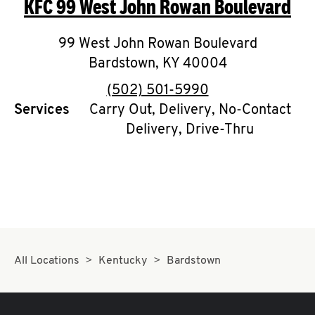
KFC
99 West John Rowan Boulevard
O
K
99 West John Rowan Boulevard
Bardstown
I
,
KY
40004
phone
(502) 501-5990
N
Services
Carry Out, Delivery, No-Contact
Delivery, Drive-Thru
My
account
MENU
All Locations
Kentucky
Bardstown