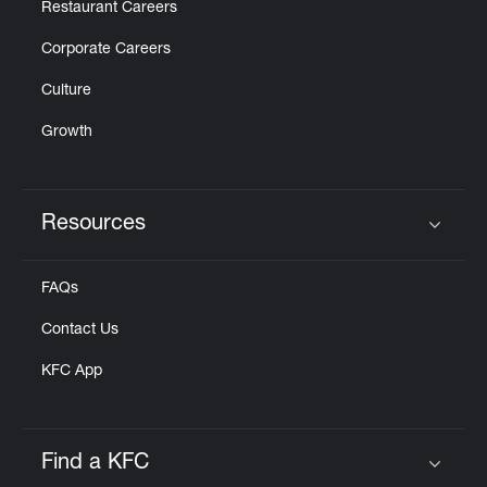
Restaurant Careers
Corporate Careers
Culture
Growth
Resources
Click to expand or collapse content
FAQs
Contact Us
KFC App
Find a KFC
Click to expand or collapse content