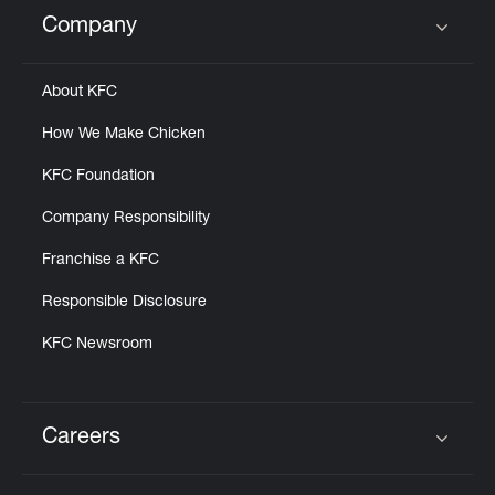
Help
Company
Click to expand or collapse content
About KFC
How We Make Chicken
KFC Foundation
Company Responsibility
Franchise a KFC
Responsible Disclosure
KFC Newsroom
Careers
Click to expand or collapse content