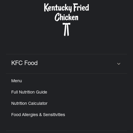
CAREERS
ABOUT
KFC Food
Click to expand or collapse content
Menu
FIND
Full Nutrition Guide
A
KFC
Nutrition Calculator
Food Allergies & Sensitivities
MORE
CLICK TO EXPAND OR COLLAPSE C