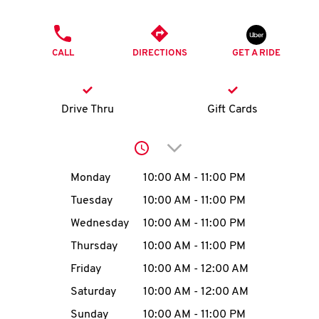
O
PHONE
K
CALL
DIRECTIONS
GET A RIDE
I
N
Drive Thru
Gift Cards
My
Click to expand or collap
account
Day of the Week
Hours
Monday
10:00 AM
-
11:00 PM
Tuesday
10:00 AM
-
11:00 PM
Wednesday
10:00 AM
-
11:00 PM
MENU
Thursday
10:00 AM
-
11:00 PM
Friday
10:00 AM
-
12:00 AM
Saturday
10:00 AM
-
12:00 AM
Sunday
10:00 AM
-
11:00 PM