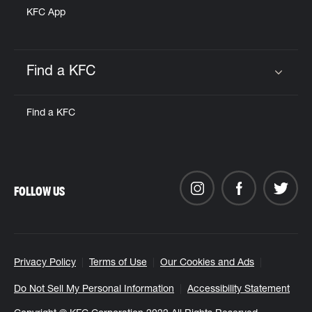
KFC App
Find a KFC
Click to expand or collapse content
Find a KFC
FOLLOW US
Privacy Policy
Terms of Use
Our Cookies and Ads
Do Not Sell My Personal Information
Accessibility Statement