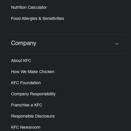
Nutrition Calculator
Food Allergies & Sensitivities
Company
Click to expand or collapse content
About KFC
How We Make Chicken
KFC Foundation
Company Responsibility
Franchise a KFC
Responsible Disclosure
KFC Newsroom