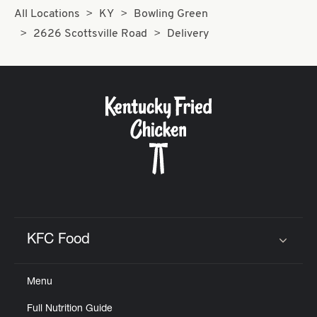
All Locations
KY
Bowling Green
2626 Scottsville Road
Delivery
KFC Food
Click to expand or collapse content
Menu
Full Nutrition Guide