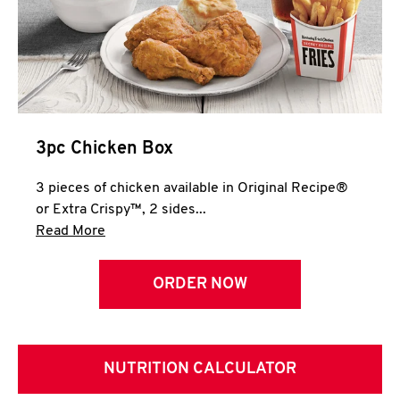
3pc Chicken Box
3 pieces of chicken available in Original Recipe®
or Extra Crispy™, 2 sides...
Click to expand this description and continue 
Read More
ORDER NOW
NUTRITION CALCULATOR