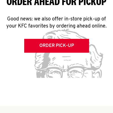
ORDER AHEAD FOR PICKUP
Good news: we also offer in-store pick-up of
your KFC favorites by ordering ahead online.
ORDER PICK-UP