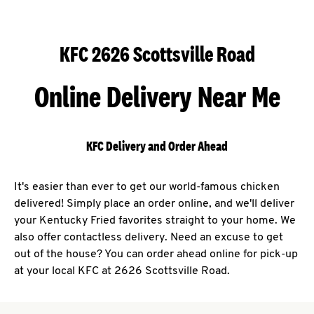
KFC 2626 Scottsville Road
Online Delivery Near Me
KFC Delivery and Order Ahead
It's easier than ever to get our world-famous chicken
delivered! Simply place an order online, and we'll deliver
your Kentucky Fried favorites straight to your home. We
also offer contactless delivery. Need an excuse to get
out of the house? You can order ahead online for pick-up
at your local KFC at 2626 Scottsville Road.