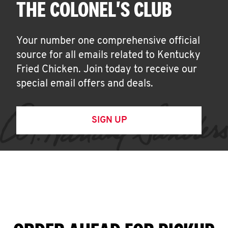
THE COLONEL'S CLUB
Your number one comprehensive official
source for all emails related to Kentucky
Fried Chicken. Join today to receive our
special email offers and deals.
SIGN UP