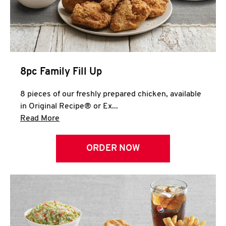
Help
8pc Family Fill Up
8 pieces of our freshly prepared chicken, available
in Original Recipe® or Ex...
Click to expand this description and continue 
Read More
ORDER NOW