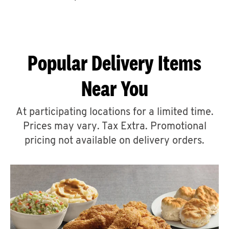
CAREERS
Popular Delivery Items
Near You
ABOUT
At participating locations for a limited time.
Prices may vary. Tax Extra. Promotional
pricing not available on delivery orders.
FIND
A
KFC
MORE
CLICK TO EXPAND OR COLLAPSE C