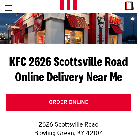
Skip to content
Link
L
Open mobile menu
Return to Nav
E
T
'
KFC 2626 Scottsville Road
S
Online Delivery Near Me
G
E
T
ORDER ONLINE
C
2626 Scottsville Road
O
Bowling Green
,
KY
42104