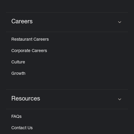
Careers
Click to expand or collapse content
Restaurant Careers
Corporate Careers
Culture
Growth
Resources
Click to expand or collapse content
FAQs
Contact Us