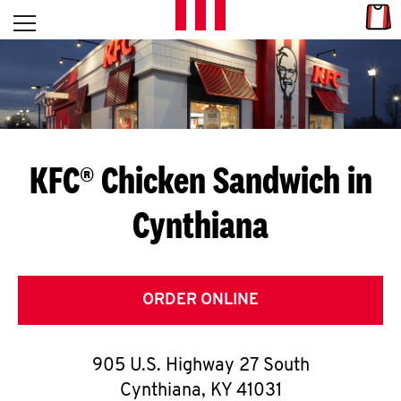
Skip to content
Link
L
Open mobile menu
Return to Nav
E
T
'
KFC® Chicken Sandwich in
S
Cynthiana
G
E
T
ORDER ONLINE
C
905 U.S. Highway 27 South
O
Cynthiana
,
KY
41031