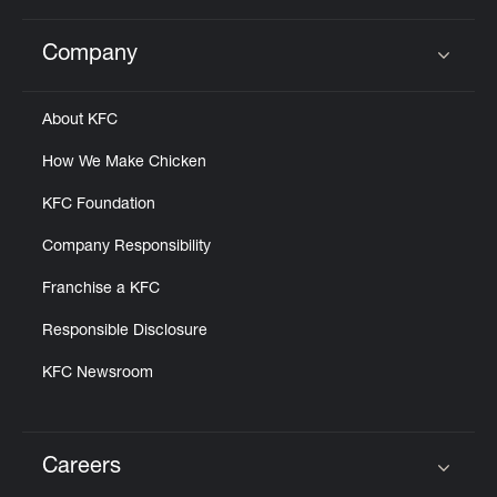
Company
Click to expand or collapse content
About KFC
How We Make Chicken
KFC Foundation
Company Responsibility
Franchise a KFC
Responsible Disclosure
KFC Newsroom
Careers
Click to expand or collapse content