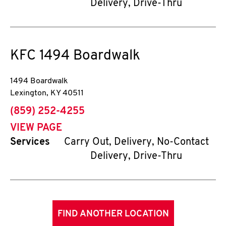
Delivery, Drive-Thru
KFC
1494 Boardwalk
1494 Boardwalk
Lexington
,
KY
40511
phone
(859) 252-4255
VIEW PAGE
Services
Carry Out, Delivery, No-Contact
Delivery, Drive-Thru
FIND ANOTHER LOCATION