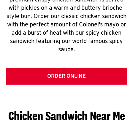
premium crispy chicken sandwich is served
with pickles on a warm and buttery brioche-
style bun. Order our classic chicken sandwich
with the perfect amount of Colonel's mayo or
add a burst of heat with our spicy chicken
sandwich featuring our world famous spicy
sauce.
ORDER ONLINE
Chicken Sandwich Near Me