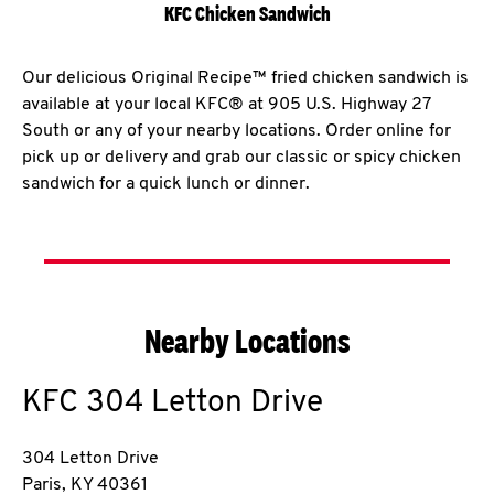
KFC Chicken Sandwich
Our delicious Original Recipe™ fried chicken sandwich is
available at your local KFC® at 905 U.S. Highway 27
South or any of your nearby locations. Order online for
pick up or delivery and grab our classic or spicy chicken
sandwich for a quick lunch or dinner.
Nearby Locations
KFC
304 Letton Drive
304 Letton Drive
Paris
,
KY
40361