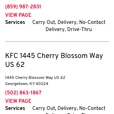
phone
(859) 987-2831
VIEW PAGE
Services
Carry Out, Delivery, No-Contact
Delivery, Drive-Thru
KFC
1445 Cherry Blossom Way
US 62
1445 Cherry Blossom Way US 62
Georgetown
,
KY
40324
phone
(502) 863-1867
VIEW PAGE
Services
Carry Out, Delivery, No-Contact