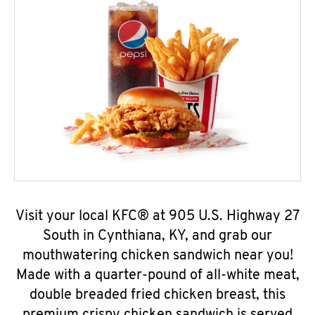
Visit your local KFC® at 905 U.S. Highway 27
South in Cynthiana, KY, and grab our
mouthwatering chicken sandwich near you!
Made with a quarter-pound of all-white meat,
double breaded fried chicken breast, this