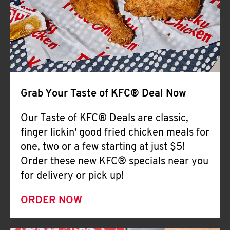
Help
Grab Your Taste of KFC® Deal Now
Our Taste of KFC® Deals are classic,
finger lickin' good fried chicken meals for
one, two or a few starting at just $5!
Order these new KFC® specials near you
for delivery or pick up!
ORDER NOW