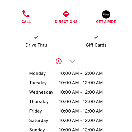
O
PHONE
K
CALL
DIRECTIONS
GET A RIDE
I
N
Drive Thru
Gift Cards
My
Click to expand or collap
account
Day of the Week
Hours
Monday
10:00 AM
-
12:00 AM
Tuesday
10:00 AM
-
12:00 AM
Wednesday
10:00 AM
-
12:00 AM
MENU
Thursday
10:00 AM
-
12:00 AM
Friday
10:00 AM
-
12:00 AM
Saturday
10:00 AM
-
12:00 AM
Sunday
10:00 AM
-
12:00 AM