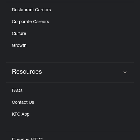
Restaurant Careers
Corporate Careers
Culture
Growth
Resources
Click to expand or collapse content
FAQs
Contact Us
KFC App