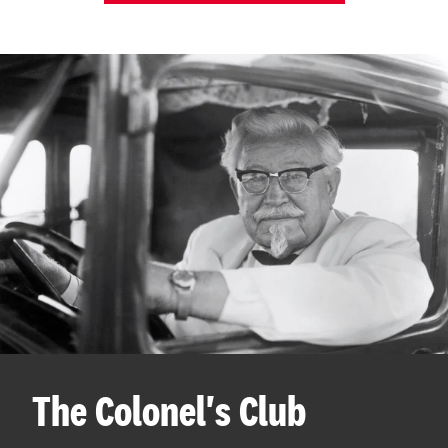
The Colonel's Club