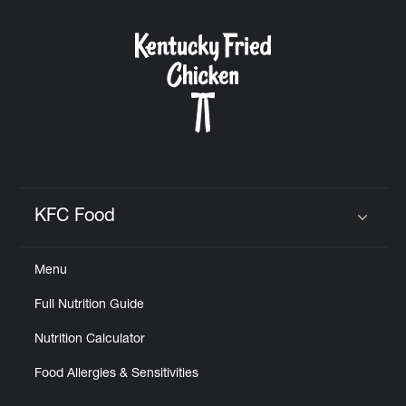
KFC Food
Click to expand or collapse content
Menu
Full Nutrition Guide
Nutrition Calculator
Food Allergies & Sensitivities