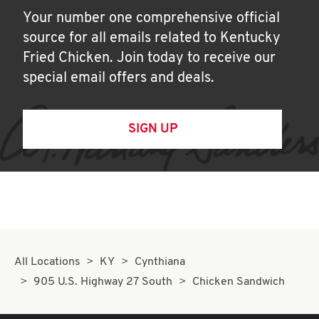
Your number one comprehensive official
source for all emails related to Kentucky
Fried Chicken. Join today to receive our
special email offers and deals.
SIGN UP
All Locations
KY
Cynthiana
905 U.S. Highway 27 South
Chicken Sandwich