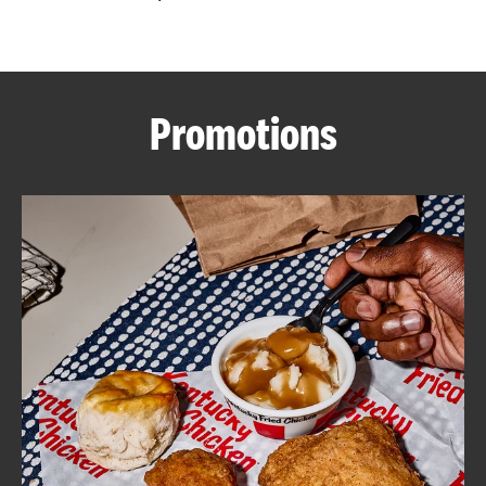
CAREERS
Promotions
ABOUT
FIND
A
KFC
MORE
CLICK TO EXPAND OR COLLAPSE C