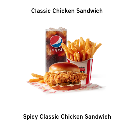
Classic Chicken Sandwich
Spicy Classic Chicken Sandwich