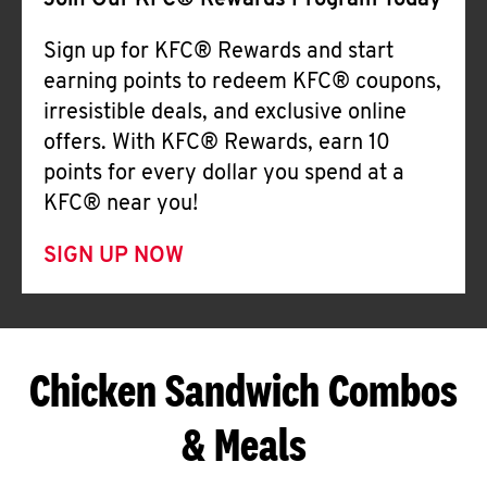
Join Our KFC® Rewards Program Today
Sign up for KFC® Rewards and start
earning points to redeem KFC® coupons,
irresistible deals, and exclusive online
offers. With KFC® Rewards, earn 10
points for every dollar you spend at a
KFC® near you!
SIGN UP NOW
Chicken Sandwich Combos
& Meals