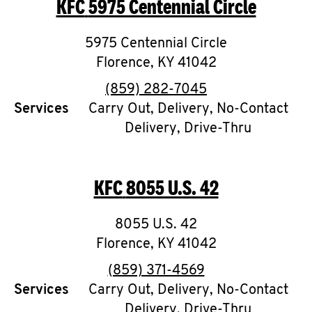
KFC
5975 Centennial Circle
O
K
5975 Centennial Circle
Florence
I
,
KY
41042
phone
(859) 282-7045
N
Services
Carry Out, Delivery, No-Contact
Delivery, Drive-Thru
My
account
KFC
8055 U.S. 42
8055 U.S. 42
MENU
Florence
,
KY
41042
phone
(859) 371-4569
Services
Carry Out, Delivery, No-Contact
Delivery, Drive-Thru