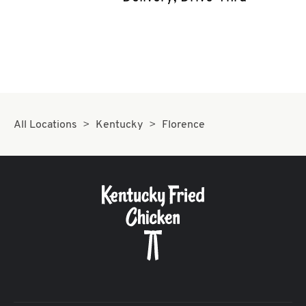
CAREERS
ABOUT
All Locations
Kentucky
Florence
FIND
A
KFC
MORE
CLICK TO EXPAND OR COLLAPSE C