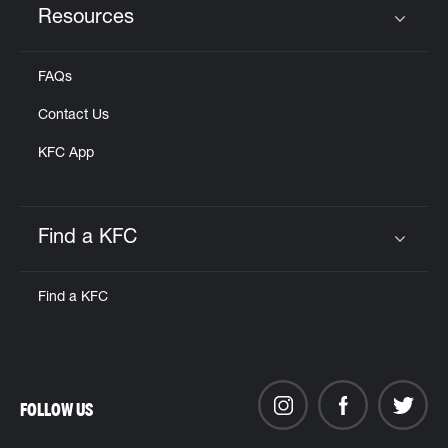
Resources
Click to expand or collapse content
FAQs
Contact Us
KFC App
Find a KFC
Click to expand or collapse content
Find a KFC
FOLLOW US