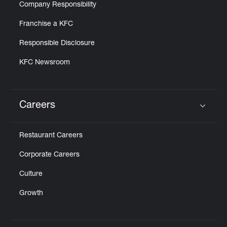
Company Responsibility
Franchise a KFC
Responsible Disclosure
KFC Newsroom
Careers
Click to expand or collapse content
Restaurant Careers
Corporate Careers
Culture
Growth