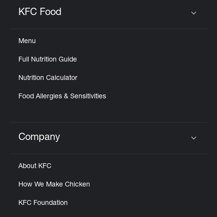
Help
KFC Food
Click to expand or collapse content
Menu
Full Nutrition Guide
Nutrition Calculator
Food Allergies & Sensitivities
Company
Click to expand or collapse content
About KFC
How We Make Chicken
KFC Foundation