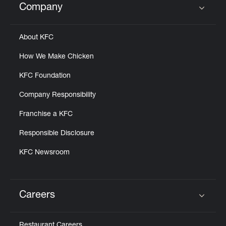
Company
Click to expand or collapse content
About KFC
How We Make Chicken
KFC Foundation
Company Responsibility
Franchise a KFC
Responsible Disclosure
KFC Newsroom
Careers
Click to expand or collapse content
Restaurant Careers