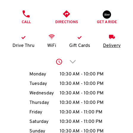
O
PHONE
K
CALL
DIRECTIONS
GET A RIDE
I
N
Drive Thru
WiFi
Gift Cards
Delivery
My
Click to expand or collap
account
Day of the Week
Hours
Monday
10:30 AM
-
10:00 PM
Tuesday
10:30 AM
-
10:00 PM
Wednesday
10:30 AM
-
10:00 PM
MENU
Thursday
10:30 AM
-
10:00 PM
Friday
10:30 AM
-
11:00 PM
Saturday
10:30 AM
-
11:00 PM
Sunday
10:30 AM
-
10:00 PM