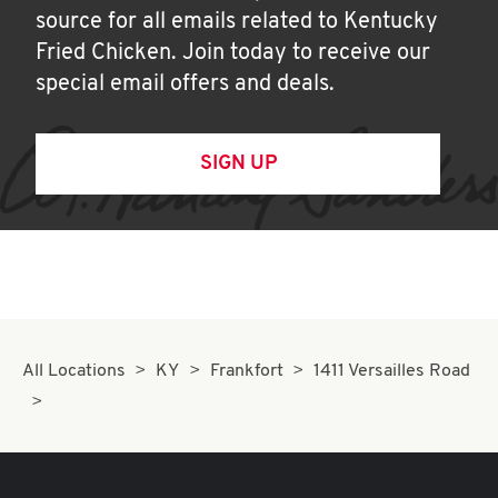
source for all emails related to Kentucky
Fried Chicken. Join today to receive our
special email offers and deals.
SIGN UP
All Locations
KY
Frankfort
1411 Versailles Road