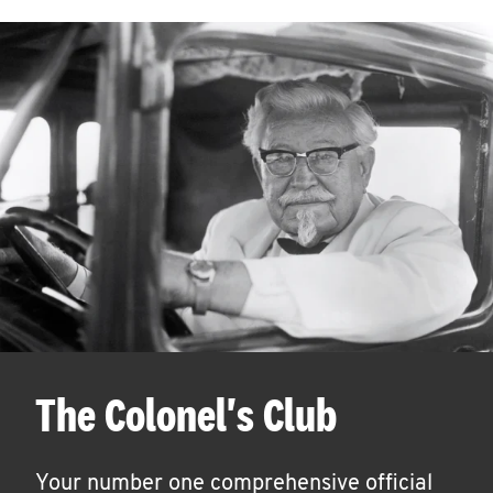
The Colonel's Club
Your number one comprehensive official