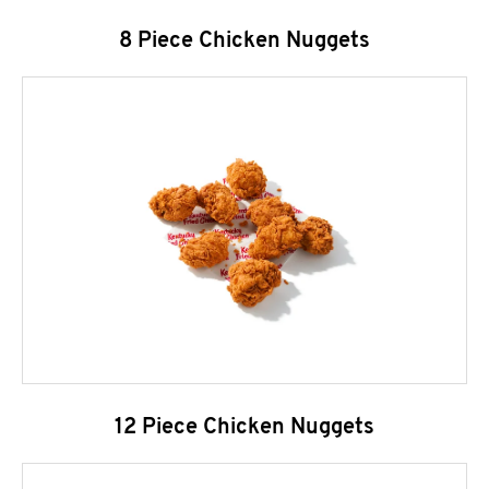
8 Piece Chicken Nuggets
12 Piece Chicken Nuggets