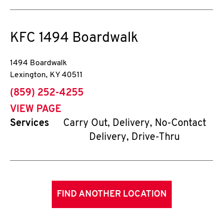
KFC
1494 Boardwalk
1494 Boardwalk
Lexington
,
KY
40511
phone
(859) 252-4255
VIEW PAGE
Services
Carry Out, Delivery, No-Contact
Delivery, Drive-Thru
FIND ANOTHER LOCATION