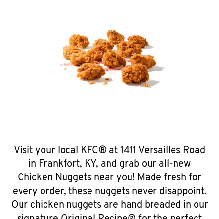
Visit your local KFC® at 1411 Versailles Road
in Frankfort, KY, and grab our all-new
Chicken Nuggets near you! Made fresh for
every order, these nuggets never disappoint.
Our chicken nuggets are hand breaded in our