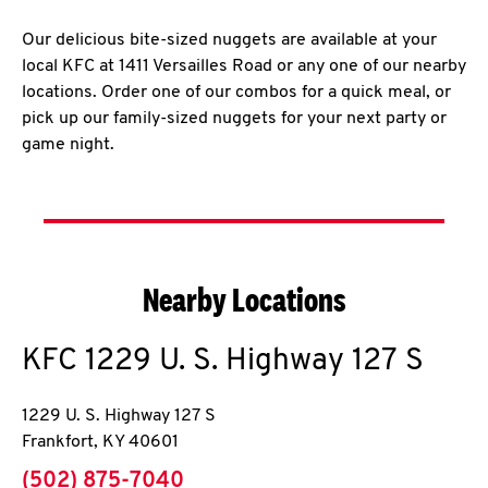
Our delicious bite-sized nuggets are available at your
local KFC at 1411 Versailles Road or any one of our nearby
locations. Order one of our combos for a quick meal, or
pick up our family-sized nuggets for your next party or
game night.
Nearby Locations
KFC
1229 U. S. Highway 127 S
1229 U. S. Highway 127 S
Frankfort
,
KY
40601
phone
(502) 875-7040