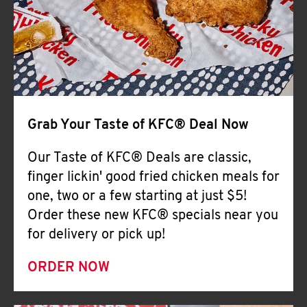
Help
Grab Your Taste of KFC® Deal Now
Our Taste of KFC® Deals are classic,
finger lickin' good fried chicken meals for
one, two or a few starting at just $5!
Order these new KFC® specials near you
for delivery or pick up!
ORDER NOW