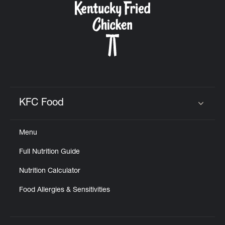
KFC Food
Click to expand or collapse content
Menu
Full Nutrition Guide
Nutrition Calculator
Food Allergies & Sensitivities