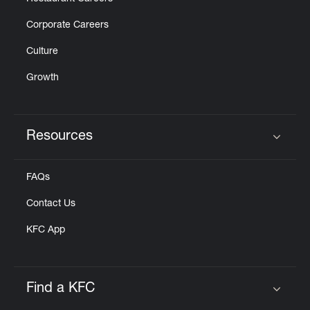
Corporate Careers
Culture
Growth
Resources
Click to expand or collapse content
FAQs
Contact Us
KFC App
Find a KFC
Click to expand or collapse content