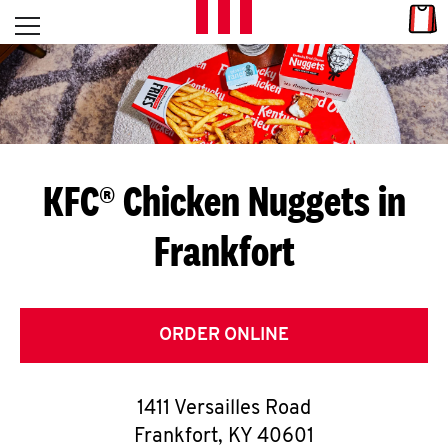
Skip to content
Link
L
Open mobile menu
Return to Nav
E
T
'
KFC® Chicken Nuggets in
S
Frankfort
G
E
T
ORDER ONLINE
C
1411 Versailles Road
O
Frankfort
,
KY
40601