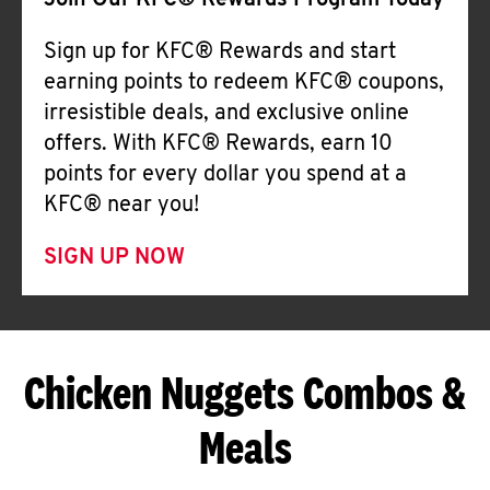
Join Our KFC® Rewards Program Today
Sign up for KFC® Rewards and start
earning points to redeem KFC® coupons,
irresistible deals, and exclusive online
offers. With KFC® Rewards, earn 10
points for every dollar you spend at a
KFC® near you!
SIGN UP NOW
Chicken Nuggets Combos &
Meals