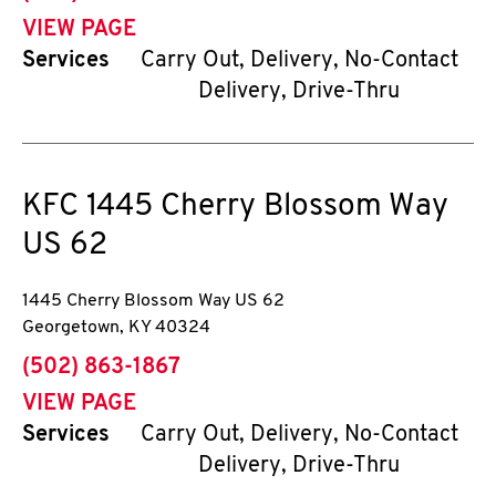
VIEW PAGE
Services
Carry Out, Delivery, No-Contact
Delivery, Drive-Thru
KFC
1445 Cherry Blossom Way
US 62
1445 Cherry Blossom Way US 62
Georgetown
,
KY
40324
phone
(502) 863-1867
VIEW PAGE
Services
Carry Out, Delivery, No-Contact
Delivery, Drive-Thru