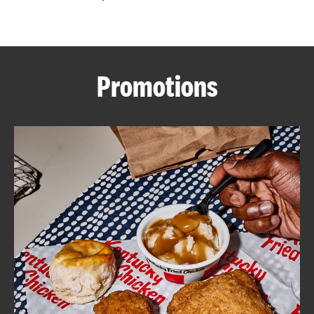
CAREERS
Promotions
ABOUT
FIND
A
KFC
MORE
CLICK TO EXPAND OR COLLAPSE C