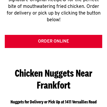
signature Original Recipe® for the perfect
bite of mouthwatering fried chicken. Order
for delivery or pick up by clicking the button
below!
ORDER ONLINE
Chicken Nuggets Near
Frankfort
Nuggets for Delivery or Pick Up at 1411 Versailles Road