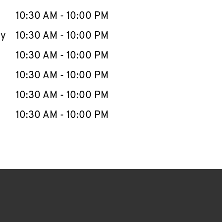
10:30 AM
-
10:00 PM
ay
10:30 AM
-
10:00 PM
10:30 AM
-
10:00 PM
10:30 AM
-
10:00 PM
10:30 AM
-
10:00 PM
10:30 AM
-
10:00 PM