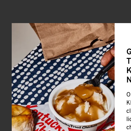
G
T
K
O
K
c
l
c