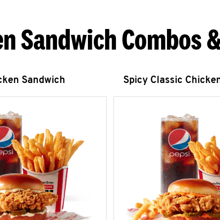
en Sandwich Combos &
icken Sandwich
Spicy Classic Chicke