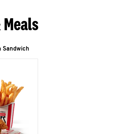
 Meals
n Sandwich