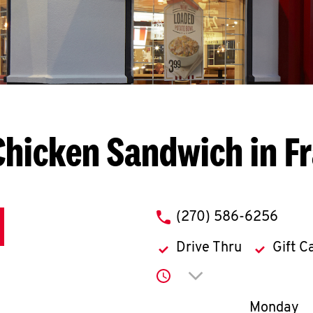
Chicken Sandwich in Fr
phone
(270) 586-6256
Drive Thru
Gift C
Click to expand or co
Day of th
Monday