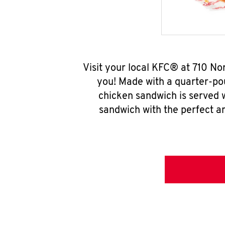
Visit your local KFC® at 710 No
you! Made with a quarter-pou
chicken sandwich is served w
sandwich with the perfect a