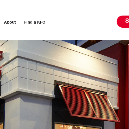
S
About
Find a KFC