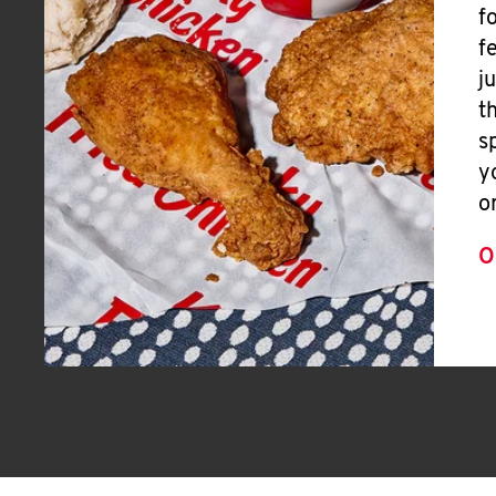
f
f
j
t
s
y
o
O