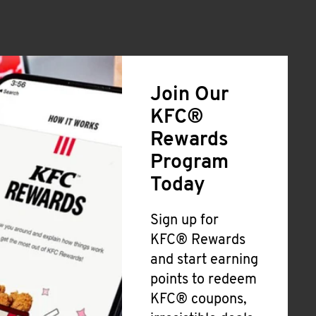
Join Our
KFC®
Rewards
Program
Today
Sign up for
KFC® Rewards
and start earning
points to redeem
KFC® coupons,