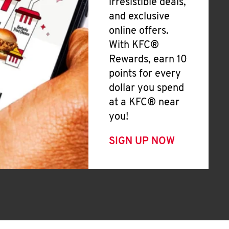
irresistible deals,
and exclusive
online offers.
With KFC®
Rewards, earn 10
points for every
dollar you spend
at a KFC® near
you!
SIGN UP NOW