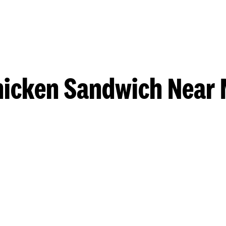
hicken Sandwich Near 