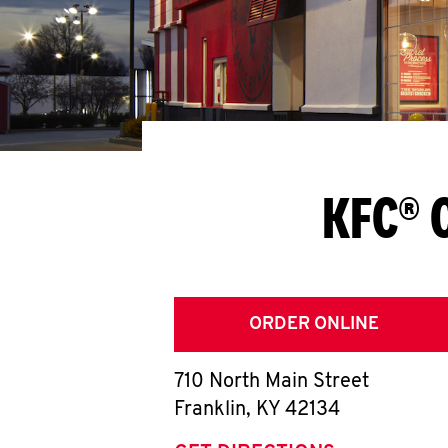
KFC® 
ORDER ONLINE
710 North Main Street
Franklin
,
KY
42134