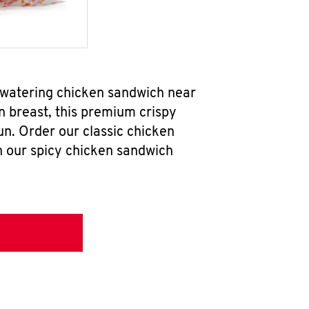
thwatering chicken sandwich near
n breast, this premium crispy
un. Order our classic chicken
h our spicy chicken sandwich