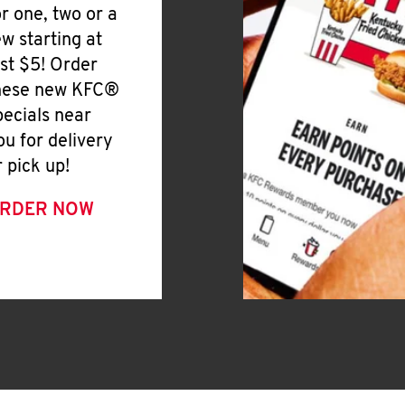
or one, two or a
ew starting at
ust $5! Order
hese new KFC®
pecials near
ou for delivery
r pick up!
RDER NOW