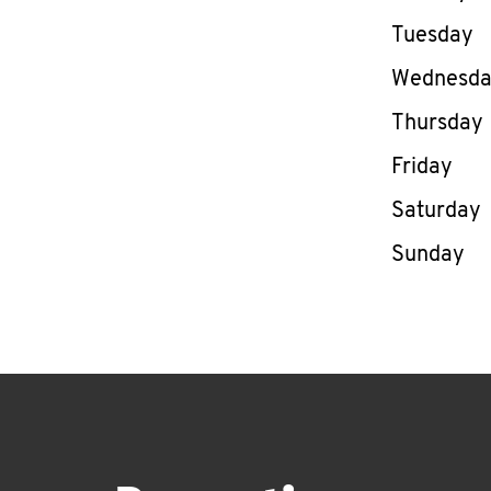
Tuesday
Wednesd
Thursday
Friday
Saturday
Sunday