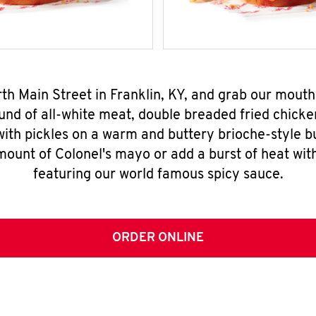
rth Main Street in Franklin, KY, and grab our mou
nd of all-white meat, double breaded fried chicke
ith pickles on a warm and buttery brioche-style b
mount of Colonel's mayo or add a burst of heat wit
featuring our world famous spicy sauce.
ORDER ONLINE