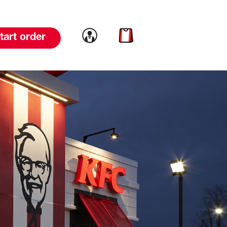
Link to account
Link to cart
tart order