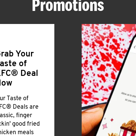
Promotions
rab Your
aste of
FC® Deal
Now
ur Taste of
FC® Deals are
lassic, finger
ickin' good fried
hicken meals