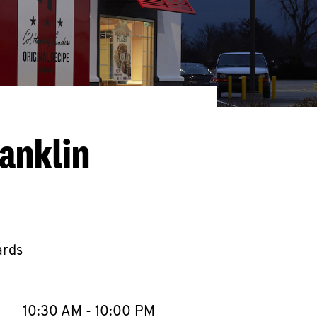
anklin
ards
llapse content
e Week
Hours
10:30 AM
-
10:00 PM