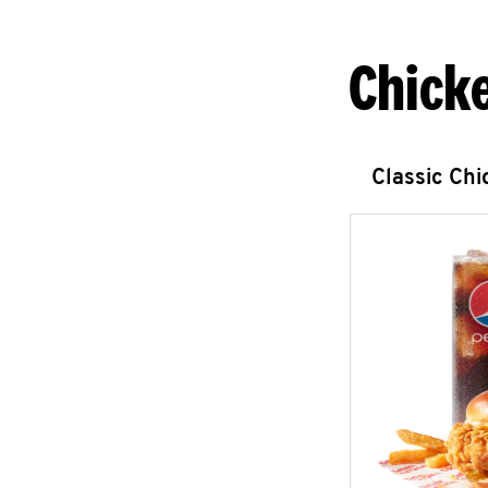
Chick
Classic Ch