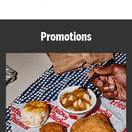
CAREERS
Promotions
ABOUT
FIND
A
KFC
MORE
CLICK TO EXPAND OR COLLAPSE C