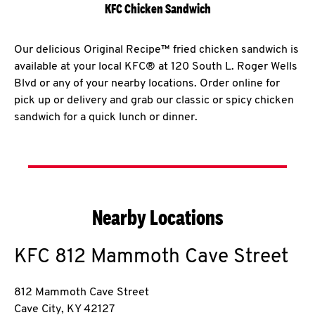
KFC Chicken Sandwich
Our delicious Original Recipe™ fried chicken sandwich is
available at your local KFC® at 120 South L. Roger Wells
Blvd or any of your nearby locations. Order online for
pick up or delivery and grab our classic or spicy chicken
sandwich for a quick lunch or dinner.
Nearby Locations
KFC
812 Mammoth Cave Street
812 Mammoth Cave Street
Cave City
,
KY
42127