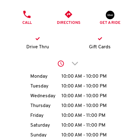
O
PHONE
K
CALL
DIRECTIONS
GET A RIDE
I
N
Drive Thru
Gift Cards
My
Click to expand or collap
account
Day of the Week
Hours
Monday
10:00 AM
-
10:00 PM
Tuesday
10:00 AM
-
10:00 PM
Wednesday
10:00 AM
-
10:00 PM
MENU
Thursday
10:00 AM
-
10:00 PM
Friday
10:00 AM
-
11:00 PM
Saturday
10:00 AM
-
11:00 PM
Sunday
10:00 AM
-
10:00 PM