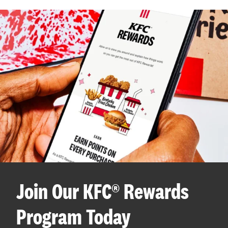
Join Our KFC® Rewards
Program Today