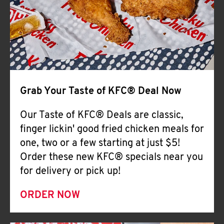
Help
Grab Your Taste of KFC® Deal Now
Our Taste of KFC® Deals are classic,
finger lickin' good fried chicken meals for
one, two or a few starting at just $5!
Order these new KFC® specials near you
for delivery or pick up!
ORDER NOW