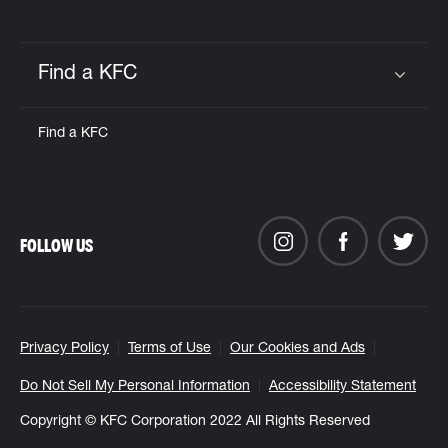
Find a KFC
Click to expand or collapse content
Find a KFC
FOLLOW US
Privacy Policy
Terms of Use
Our Cookies and Ads
Do Not Sell My Personal Information
Accessibility Statement
Copyright © KFC Corporation 2022 All Rights Reserved