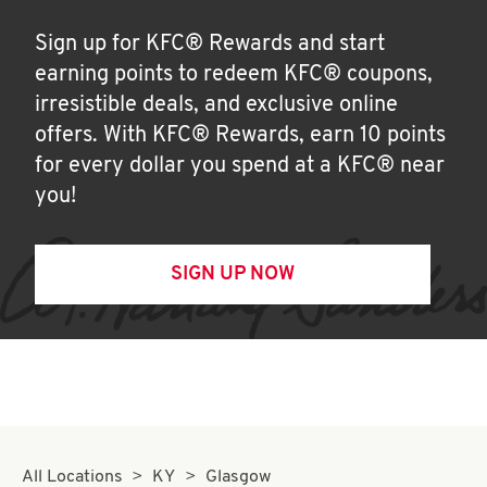
Sign up for KFC® Rewards and start
earning points to redeem KFC® coupons,
irresistible deals, and exclusive online
offers. With KFC® Rewards, earn 10 points
for every dollar you spend at a KFC® near
you!
SIGN UP NOW
All Locations
KY
Glasgow