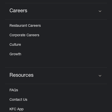
Careers
Click to expand or collapse content
Restaurant Careers
Corporate Careers
Culture
Growth
Resources
Click to expand or collapse content
FAQs
Contact Us
KFC App