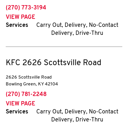
phone
(270) 773-3194
VIEW PAGE
Services
Carry Out, Delivery, No-Contact
Delivery, Drive-Thru
KFC
2626 Scottsville Road
2626 Scottsville Road
Bowling Green
,
KY
42104
phone
(270) 781-2248
VIEW PAGE
Services
Carry Out, Delivery, No-Contact
Delivery, Drive-Thru