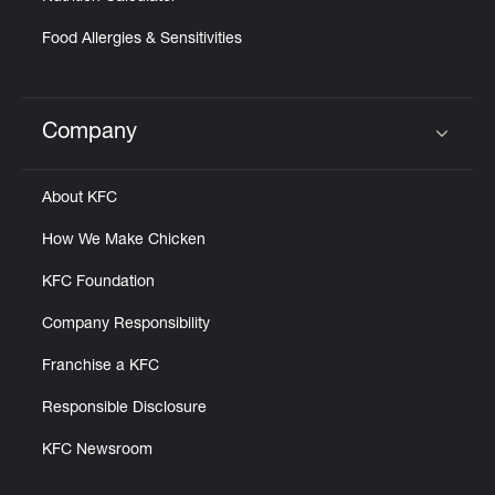
Food Allergies & Sensitivities
Company
Click to expand or collapse content
About KFC
How We Make Chicken
KFC Foundation
Company Responsibility
Franchise a KFC
Responsible Disclosure
KFC Newsroom