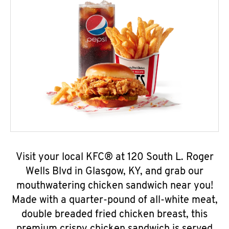
Visit your local KFC® at 120 South L. Roger
Wells Blvd in Glasgow, KY, and grab our
mouthwatering chicken sandwich near you!
Made with a quarter-pound of all-white meat,
double breaded fried chicken breast, this