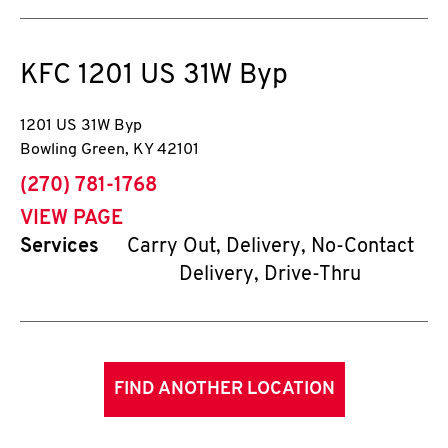
KFC
1201 US 31W Byp
1201 US 31W Byp
Bowling Green
,
KY
42101
phone
(270) 781-1768
VIEW PAGE
Services
Carry Out, Delivery, No-Contact
Delivery, Drive-Thru
FIND ANOTHER LOCATION