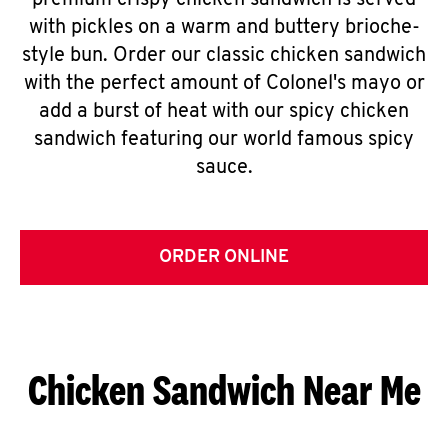
premium crispy chicken sandwich is served
with pickles on a warm and buttery brioche-
style bun. Order our classic chicken sandwich
with the perfect amount of Colonel's mayo or
add a burst of heat with our spicy chicken
sandwich featuring our world famous spicy
sauce.
ORDER ONLINE
Chicken Sandwich Near Me