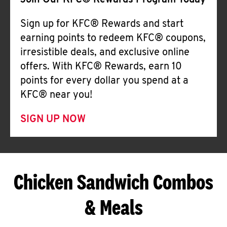
Join Our KFC® Rewards Program Today
Sign up for KFC® Rewards and start
earning points to redeem KFC® coupons,
irresistible deals, and exclusive online
offers. With KFC® Rewards, earn 10
points for every dollar you spend at a
KFC® near you!
SIGN UP NOW
Chicken Sandwich Combos
& Meals