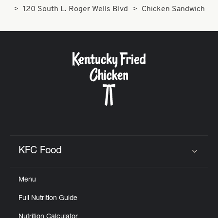
120 South L. Roger Wells Blvd
Chicken Sandwich
KFC Food
Click to expand or collapse content
Menu
Full Nutrition Guide
Nutrition Calculator