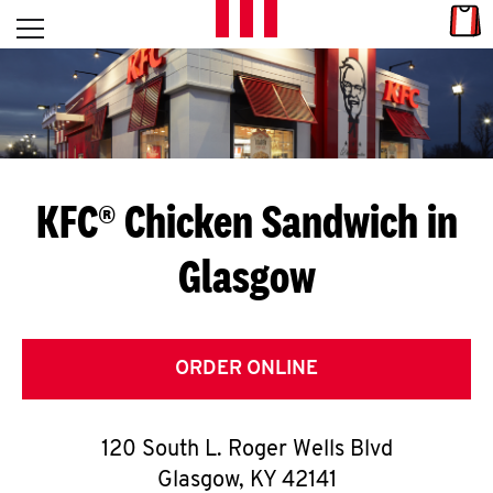
Skip to content
Link
L
Open mobile menu
Return to Nav
E
T
'
KFC® Chicken Sandwich in
S
Glasgow
G
E
T
ORDER ONLINE
C
120 South L. Roger Wells Blvd
O
Glasgow
,
KY
42141