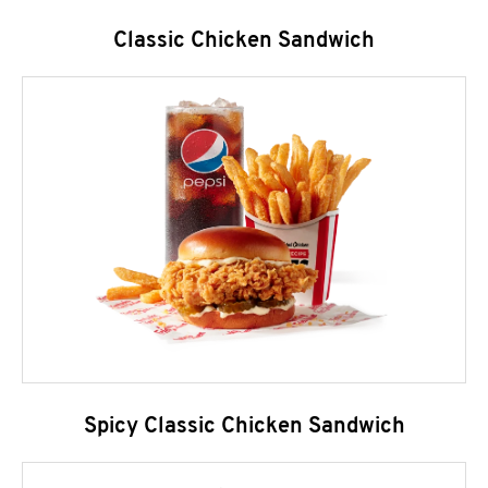
Classic Chicken Sandwich
Spicy Classic Chicken Sandwich