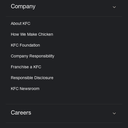
Help
Company
Click to expand or collapse content
About KFC
How We Make Chicken
KFC Foundation
Company Responsibility
Franchise a KFC
Responsible Disclosure
KFC Newsroom
Careers
Click to expand or collapse content