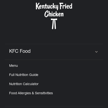
CAREERS
ABOUT
KFC Food
Click to expand or collapse content
Menu
FIND
Full Nutrition Guide
A
KFC
Nutrition Calculator
Food Allergies & Sensitivities
MORE
CLICK TO EXPAND OR COLLAPSE C