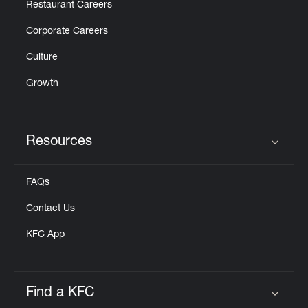
Restaurant Careers
Corporate Careers
Culture
Growth
Resources
Click to expand or collapse content
FAQs
Contact Us
KFC App
Find a KFC
Click to expand or collapse content