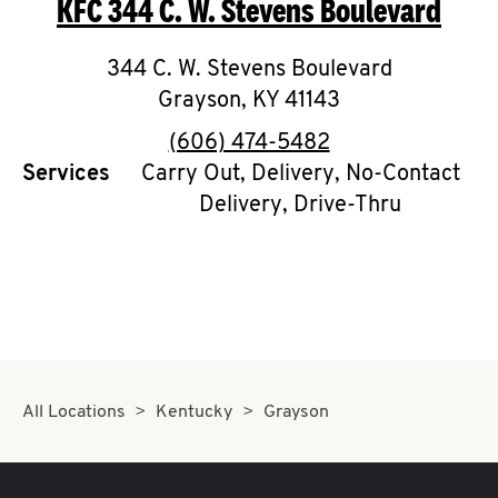
KFC
344 C. W. Stevens Boulevard
O
K
344 C. W. Stevens Boulevard
Grayson
I
,
KY
41143
phone
(606) 474-5482
N
Services
Carry Out, Delivery, No-Contact
Delivery, Drive-Thru
My
account
MENU
All Locations
Kentucky
Grayson