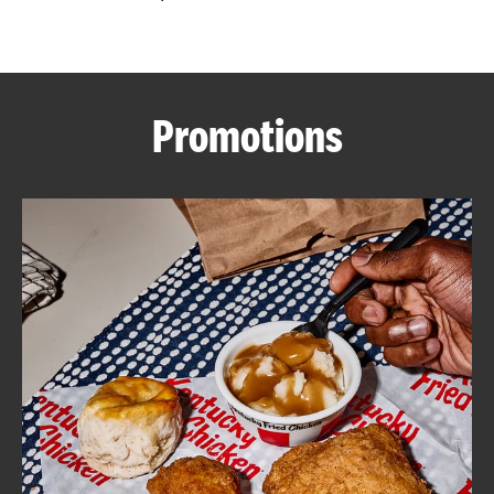
CAREERS
Promotions
ABOUT
FIND
A
KFC
MORE
CLICK TO EXPAND OR COLLAPSE C