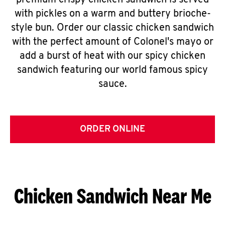
premium crispy chicken sandwich is served
with pickles on a warm and buttery brioche-
style bun. Order our classic chicken sandwich
with the perfect amount of Colonel's mayo or
add a burst of heat with our spicy chicken
sandwich featuring our world famous spicy
sauce.
ORDER ONLINE
Chicken Sandwich Near Me