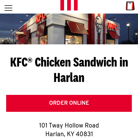
Skip to content
Link
L
Open mobile menu
Return to Nav
E
T
'
KFC® Chicken Sandwich in
S
Harlan
G
E
T
ORDER ONLINE
C
101 Tway Hollow Road
O
Harlan
,
KY
40831