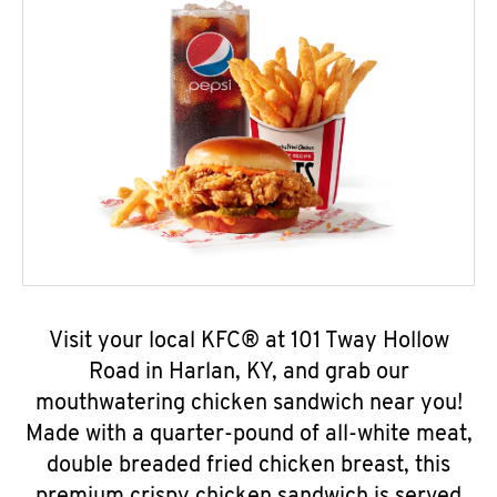
Visit your local KFC® at 101 Tway Hollow
Road in Harlan, KY, and grab our
mouthwatering chicken sandwich near you!
Made with a quarter-pound of all-white meat,
double breaded fried chicken breast, this