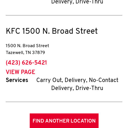
Delivery, Drive-Thru
KFC
1500 N. Broad Street
1500 N. Broad Street
Tazewell
,
TN
37879
phone
(423) 626-5421
VIEW PAGE
Services
Carry Out, Delivery, No-Contact
Delivery, Drive-Thru
FIND ANOTHER LOCATION