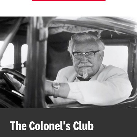
The Colonel's Club