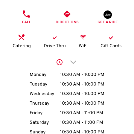
O
PHONE
K
CALL
DIRECTIONS
GET A RIDE
I
N
Catering
Drive Thru
WiFi
Gift Cards
My
Click to expand or collap
account
Day of the Week
Hours
Monday
10:30 AM
-
10:00 PM
Tuesday
10:30 AM
-
10:00 PM
Wednesday
10:30 AM
-
10:00 PM
MENU
Thursday
10:30 AM
-
10:00 PM
Friday
10:30 AM
-
11:00 PM
Saturday
10:30 AM
-
11:00 PM
Sunday
10:30 AM
-
10:00 PM