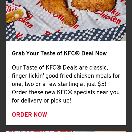
Help
Grab Your Taste of KFC® Deal Now
Our Taste of KFC® Deals are classic,
finger lickin' good fried chicken meals for
one, two or a few starting at just $5!
Order these new KFC® specials near you
for delivery or pick up!
ORDER NOW