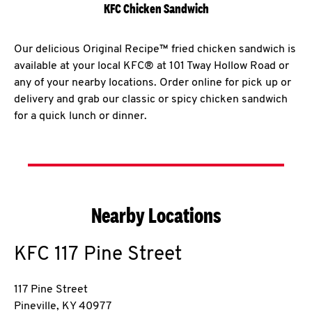
KFC Chicken Sandwich
Our delicious Original Recipe™ fried chicken sandwich is
available at your local KFC® at 101 Tway Hollow Road or
any of your nearby locations. Order online for pick up or
delivery and grab our classic or spicy chicken sandwich
for a quick lunch or dinner.
Nearby Locations
KFC
117 Pine Street
117 Pine Street
Pineville
,
KY
40977