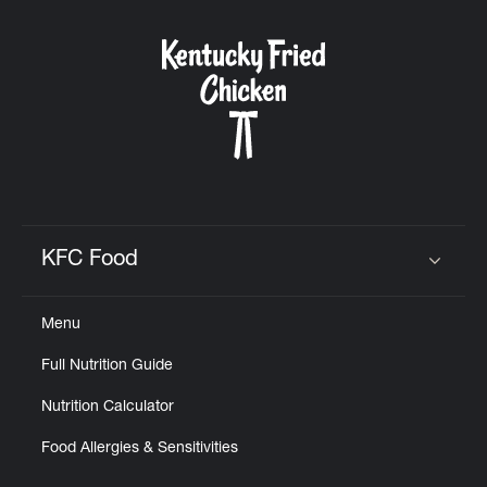
KFC Food
Click to expand or collapse content
Menu
Full Nutrition Guide
Nutrition Calculator
Food Allergies & Sensitivities