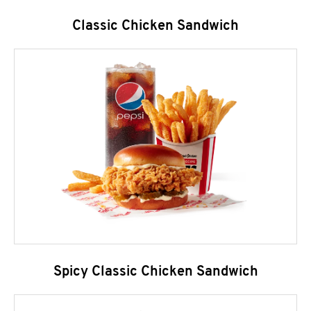
Classic Chicken Sandwich
Spicy Classic Chicken Sandwich