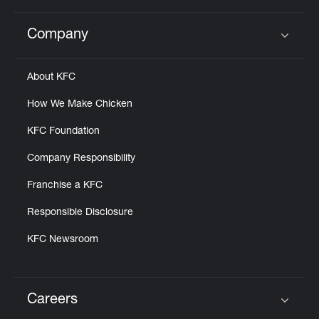
Company
Click to expand or collapse content
About KFC
How We Make Chicken
KFC Foundation
Company Responsibility
Franchise a KFC
Responsible Disclosure
KFC Newsroom
Careers
Click to expand or collapse content