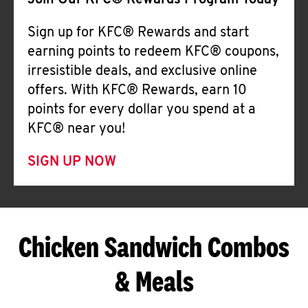
Join Our KFC® Rewards Program Today
Sign up for KFC® Rewards and start
earning points to redeem KFC® coupons,
irresistible deals, and exclusive online
offers. With KFC® Rewards, earn 10
points for every dollar you spend at a
KFC® near you!
SIGN UP NOW
Chicken Sandwich Combos
& Meals