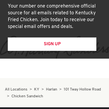
Your number one comprehensive official
source for all emails related to Kentucky
Fried Chicken. Join today to receive our
special email offers and deals.
SIGN UP
All Locations
KY
Harlan
101 Tway Hollow Road
Chicken Sandwich