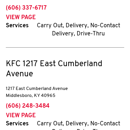
phone
(606) 337-6717
VIEW PAGE
Services
Carry Out, Delivery, No-Contact
Delivery, Drive-Thru
KFC
1217 East Cumberland
Avenue
1217 East Cumberland Avenue
Middlesboro
,
KY
40965
phone
(606) 248-3484
VIEW PAGE
Services
Carry Out, Delivery, No-Contact