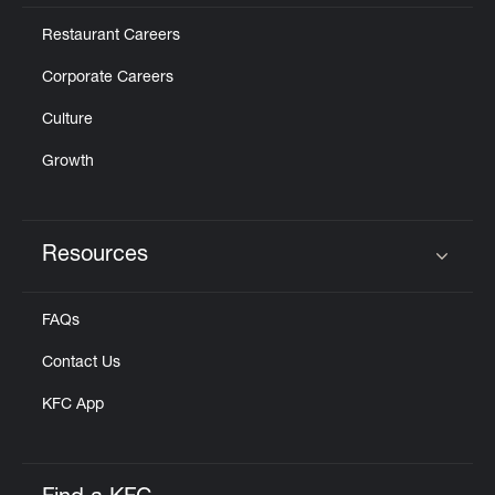
Restaurant Careers
Corporate Careers
Culture
Growth
Resources
Click to expand or collapse content
FAQs
Contact Us
KFC App