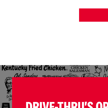
DRIVE-THRU'S O