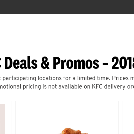
 Deals & Promos – 201
 participating locations for a limited time. Prices 
otional pricing is not available on KFC delivery or