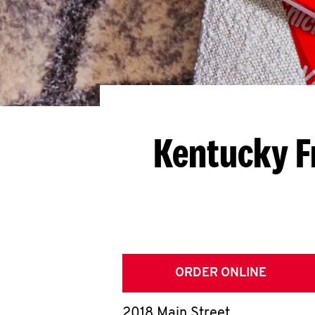
Kentucky F
ORDER ONLINE
2018 Main Street