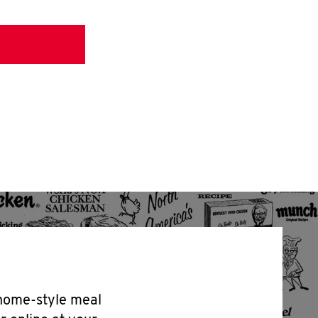
 home-style meal