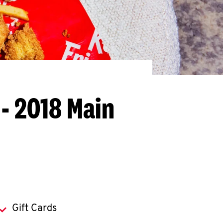
 - 2018 Main
Gift Cards