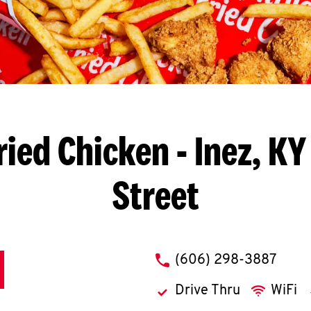
ried Chicken
- Inez, KY
Street
phone
(606) 298-3887
Drive Thru
WiFi