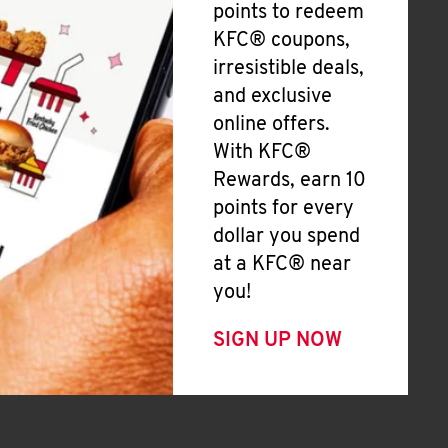
points to redeem
KFC® coupons,
irresistible deals,
and exclusive
online offers.
With KFC®
Rewards, earn 10
points for every
dollar you spend
at a KFC® near
you!
SIGN UP NOW