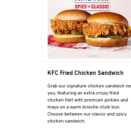
KFC Fried Chicken Sandwich
Grab our signature chicken sandwich ne
you, featuring an extra crispy fried
chicken filet with premium pickles and
mayo on a warm brioche-style bun.
Choose between our classic and spicy
chicken sandwich.