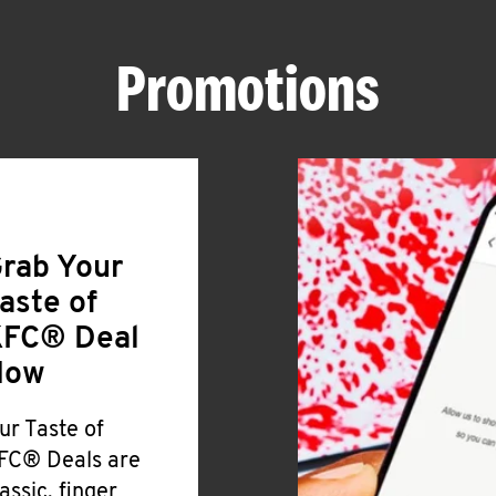
Promotions
rab Your
aste of
FC® Deal
Now
ur Taste of
FC® Deals are
lassic, finger