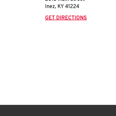
Inez
,
KY
41224
GET DIRECTIONS