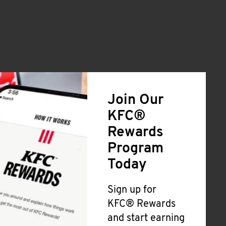
Join Our
KFC®
Rewards
Program
Today
Sign up for
KFC® Rewards
and start earning