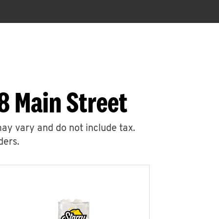
8 Main Street
may vary and do not include tax.
ders.