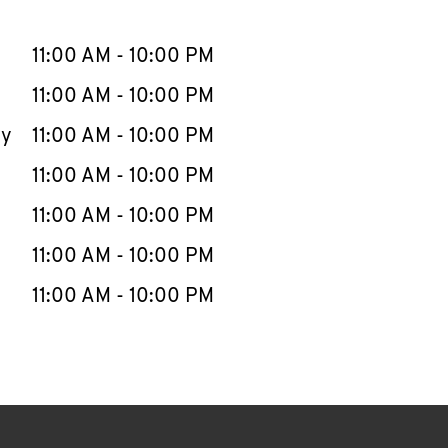
llapse content
e Week
Hours
11:00 AM
-
10:00 PM
11:00 AM
-
10:00 PM
ay
11:00 AM
-
10:00 PM
11:00 AM
-
10:00 PM
11:00 AM
-
10:00 PM
11:00 AM
-
10:00 PM
11:00 AM
-
10:00 PM