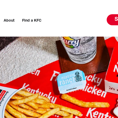
S
About
Find a KFC