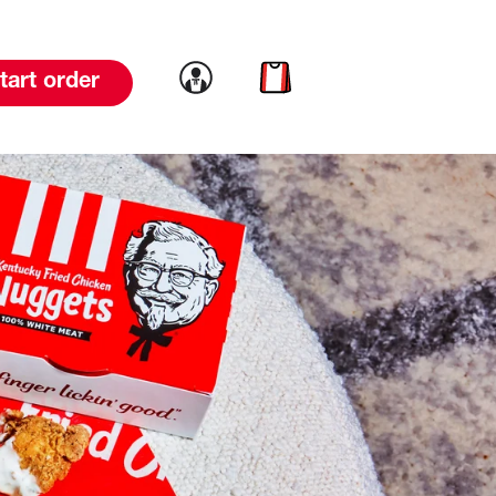
Link to account
Link to cart
tart order