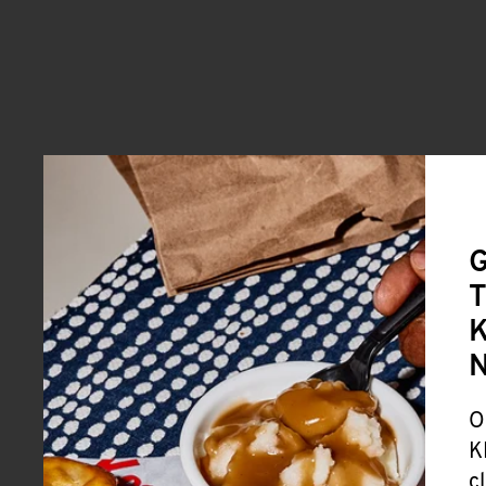
G
T
K
O
K
c