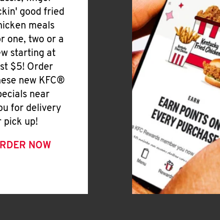
ickin' good fried
hicken meals
or one, two or a
ew starting at
ust $5! Order
hese new KFC®
pecials near
ou for delivery
r pick up!
RDER NOW