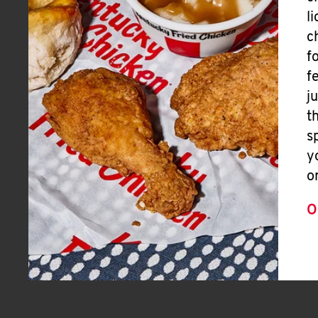
l
c
f
f
j
t
s
y
o
O