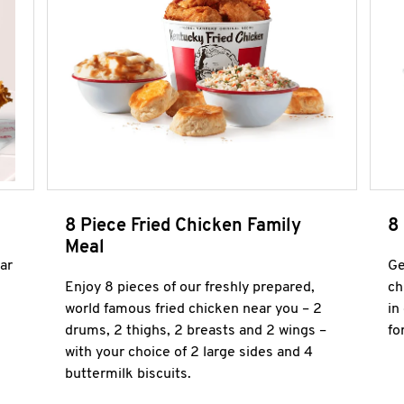
8 Piece Fried Chicken Family
8
Meal
ar
Ge
Enjoy 8 pieces of our freshly prepared,
ch
world famous fried chicken near you – 2
in
drums, 2 thighs, 2 breasts and 2 wings –
fo
with your choice of 2 large sides and 4
buttermilk biscuits.