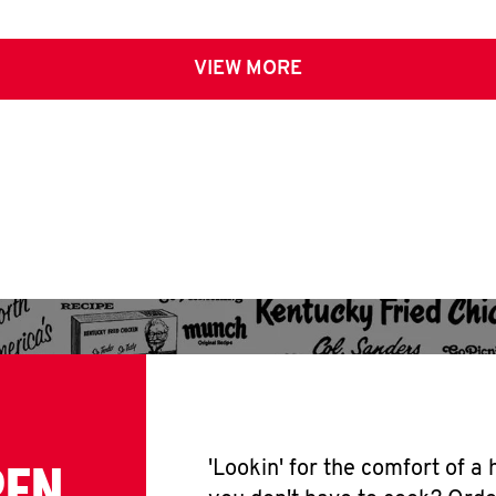
VIEW MORE
PEN
'Lookin' for the comfort of a