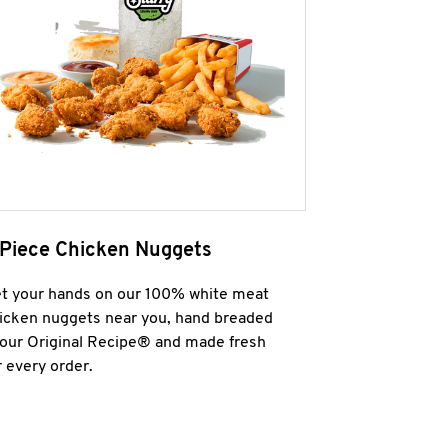
 Piece Chicken Nuggets
t your hands on our 100% white meat
icken nuggets near you, hand breaded
 our Original Recipe® and made fresh
r every order.