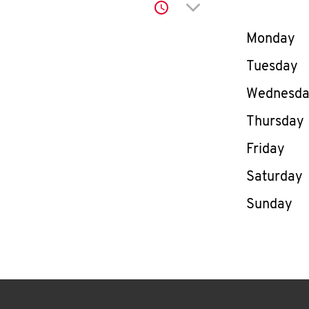
Click to expand or co
Day of th
Monday
Tuesday
Wednesd
Thursday
Friday
Saturday
Sunday