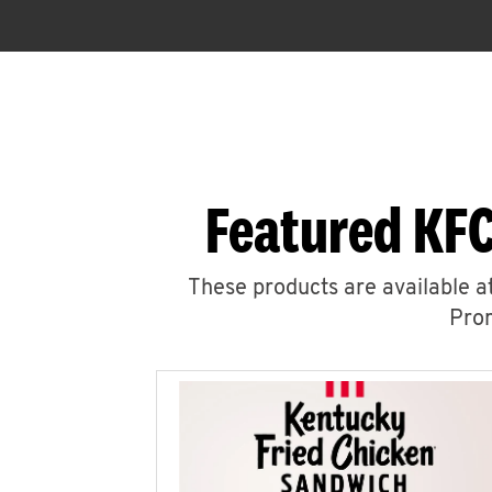
Featured KFC
These products are available at
Prom