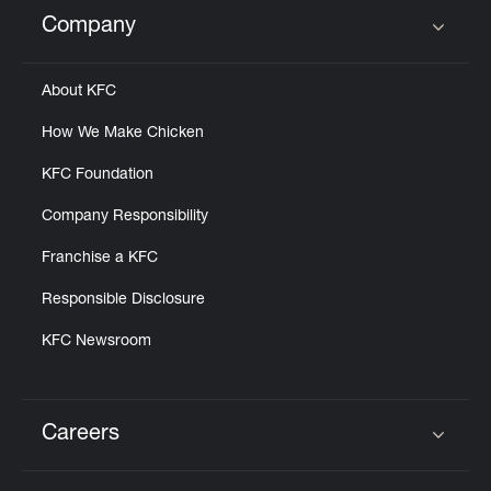
Help
Company
Click to expand or collapse content
About KFC
How We Make Chicken
KFC Foundation
Company Responsibility
Franchise a KFC
Responsible Disclosure
KFC Newsroom
Careers
Click to expand or collapse content