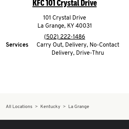
KFC
101 Crystal Drive
O
K
101 Crystal Drive
La Grange
I
,
KY
40031
phone
(502) 222-1486
N
Services
Carry Out, Delivery, No-Contact
Delivery, Drive-Thru
My
account
MENU
All Locations
Kentucky
La Grange