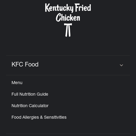
CAREERS
ABOUT
KFC Food
Click to expand or collapse content
Menu
FIND
Full Nutrition Guide
A
KFC
Nutrition Calculator
Food Allergies & Sensitivities
MORE
CLICK TO EXPAND OR COLLAPSE C