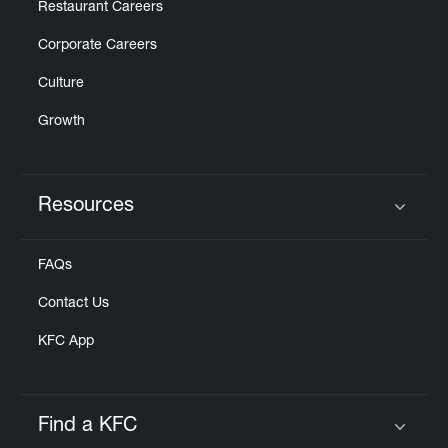
Restaurant Careers
Corporate Careers
Culture
Growth
Resources
Click to expand or collapse content
FAQs
Contact Us
KFC App
Find a KFC
Click to expand or collapse content