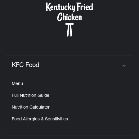
KFC Food
Click to expand or collapse content
Menu
Full Nutrition Guide
Nutrition Calculator
Food Allergies & Sensitivities