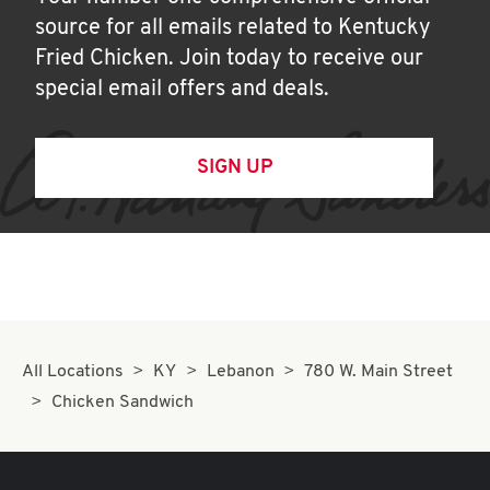
source for all emails related to Kentucky
Fried Chicken. Join today to receive our
special email offers and deals.
SIGN UP
All Locations
KY
Lebanon
780 W. Main Street
Chicken Sandwich