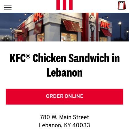
Skip to content
Link
L
Open mobile menu
Return to Nav
E
T
'
KFC® Chicken Sandwich in
S
Lebanon
G
E
T
ORDER ONLINE
C
780 W. Main Street
O
Lebanon
,
KY
40033