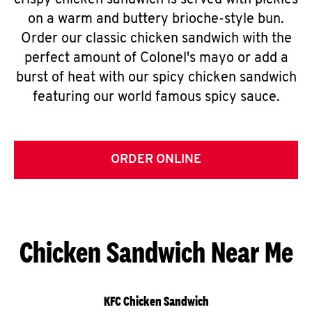
crispy chicken sandwich is served with pickles
on a warm and buttery brioche-style bun.
Order our classic chicken sandwich with the
perfect amount of Colonel's mayo or add a
burst of heat with our spicy chicken sandwich
featuring our world famous spicy sauce.
ORDER ONLINE
Chicken Sandwich Near Me
KFC Chicken Sandwich