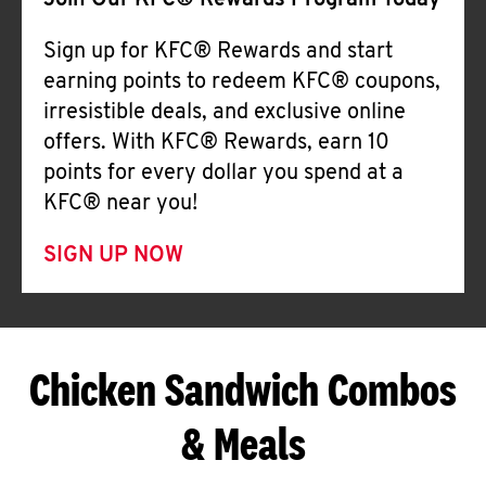
Join Our KFC® Rewards Program Today
Sign up for KFC® Rewards and start
earning points to redeem KFC® coupons,
irresistible deals, and exclusive online
offers. With KFC® Rewards, earn 10
points for every dollar you spend at a
KFC® near you!
SIGN UP NOW
Chicken Sandwich Combos
& Meals