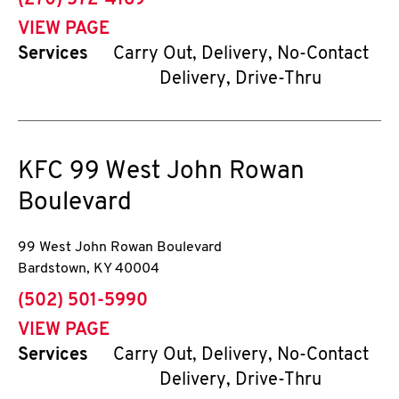
(270) 572-4169
VIEW PAGE
Services
Carry Out, Delivery, No-Contact
Delivery, Drive-Thru
KFC
99 West John Rowan
Boulevard
99 West John Rowan Boulevard
Bardstown
,
KY
40004
phone
(502) 501-5990
VIEW PAGE
Services
Carry Out, Delivery, No-Contact
Delivery, Drive-Thru