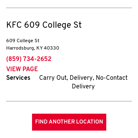
KFC
609 College St
609 College St
Harrodsburg
,
KY
40330
phone
(859) 734-2652
VIEW PAGE
Services
Carry Out, Delivery, No-Contact
Delivery
FIND ANOTHER LOCATION