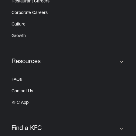
Restaurant Careers
Corporate Careers
Culture
Growth
Resources
Click to expand or collapse content
FAQs
Contact Us
KFC App
Find a KFC
Click to expand or collapse content