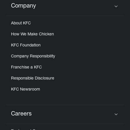
Company
Click to expand or collapse content
About KFC
How We Make Chicken
KFC Foundation
Company Responsibility
Franchise a KFC
Responsible Disclosure
KFC Newsroom
Careers
Click to expand or collapse content