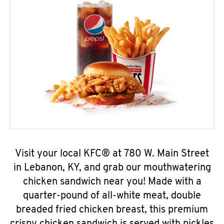
Visit your local KFC® at 780 W. Main Street
in Lebanon, KY, and grab our mouthwatering
chicken sandwich near you! Made with a
quarter-pound of all-white meat, double
breaded fried chicken breast, this premium