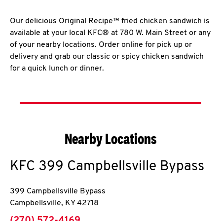
Our delicious Original Recipe™ fried chicken sandwich is
available at your local KFC® at 780 W. Main Street or any
of your nearby locations. Order online for pick up or
delivery and grab our classic or spicy chicken sandwich
for a quick lunch or dinner.
Nearby Locations
KFC
399 Campbellsville Bypass
399 Campbellsville Bypass
Campbellsville
,
KY
42718
phone