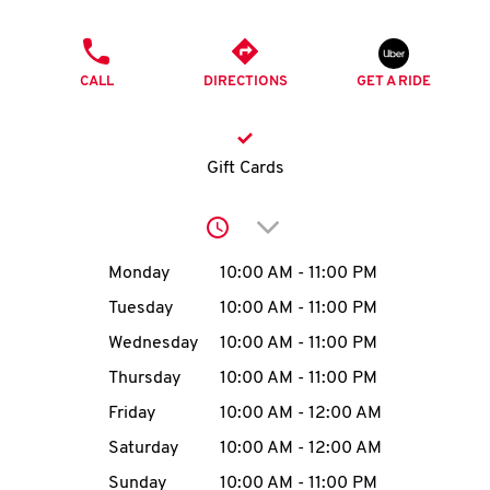
O
PHONE
K
CALL
DIRECTIONS
GET A RIDE
I
N
Gift Cards
My
Click to expand or collap
account
Day of the Week
Hours
Monday
10:00 AM
-
11:00 PM
Tuesday
10:00 AM
-
11:00 PM
Wednesday
10:00 AM
-
11:00 PM
MENU
Thursday
10:00 AM
-
11:00 PM
Friday
10:00 AM
-
12:00 AM
Saturday
10:00 AM
-
12:00 AM
Sunday
10:00 AM
-
11:00 PM