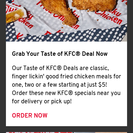
Help
Grab Your Taste of KFC® Deal Now
Our Taste of KFC® Deals are classic,
finger lickin' good fried chicken meals for
one, two or a few starting at just $5!
Order these new KFC® specials near you
for delivery or pick up!
ORDER NOW