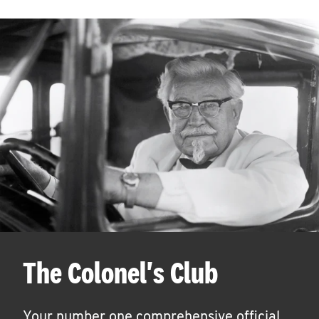
The Colonel's Club
Your number one comprehensive official