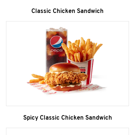
Classic Chicken Sandwich
Spicy Classic Chicken Sandwich