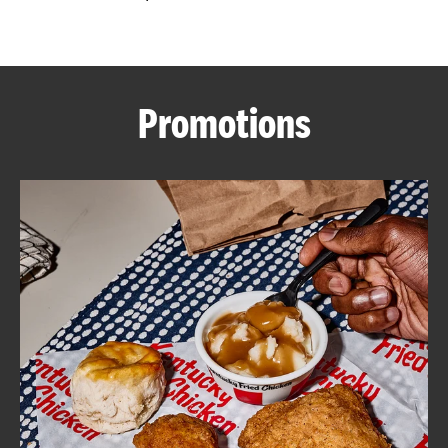
CAREERS
Promotions
ABOUT
FIND
A
KFC
MORE
CLICK TO EXPAND OR COLLAPSE C