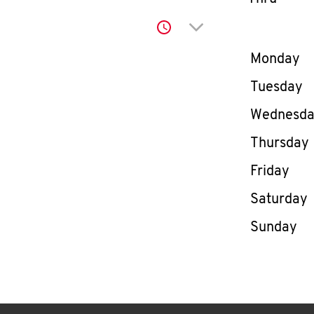
Click to expand or co
Day of th
Monday
Tuesday
Wednesd
Thursday
Friday
Saturday
Sunday