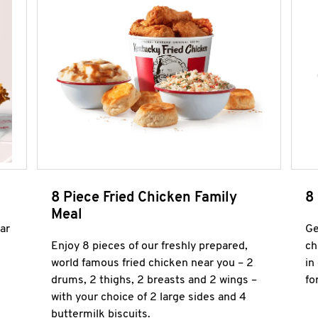
8 Piece Fried Chicken Family
8
Meal
ar
Ge
Enjoy 8 pieces of our freshly prepared,
ch
world famous fried chicken near you – 2
in
drums, 2 thighs, 2 breasts and 2 wings –
fo
with your choice of 2 large sides and 4
buttermilk biscuits.