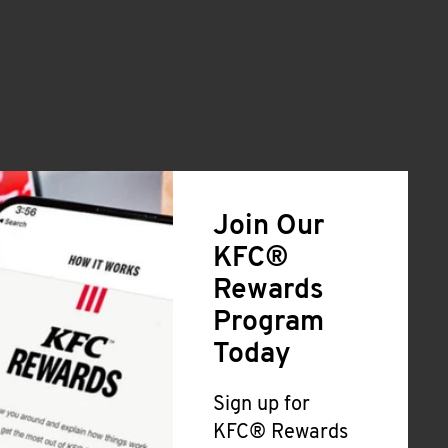
Join Our
KFC®
Rewards
Program
Today
Sign up for
KFC® Rewards