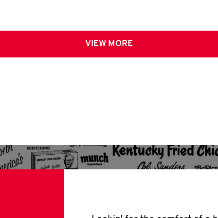
VIEW MORE