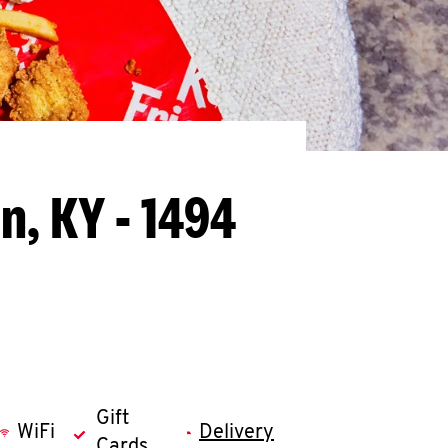
n, KY - 1494
Gift
WiFi
Delivery
Cards