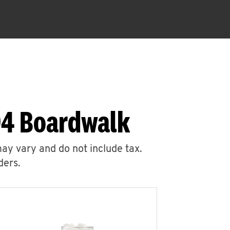
94 Boardwalk
may vary and do not include tax.
ders.