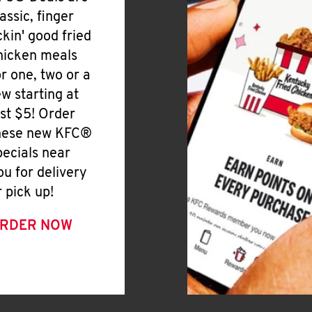
lassic, finger
ickin' good fried
hicken meals
or one, two or a
ew starting at
ust $5! Order
hese new KFC®
pecials near
ou for delivery
r pick up!
RDER NOW