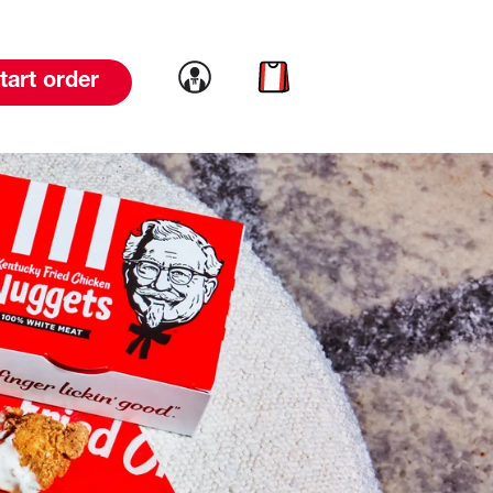
Link to account
Link to cart
tart order