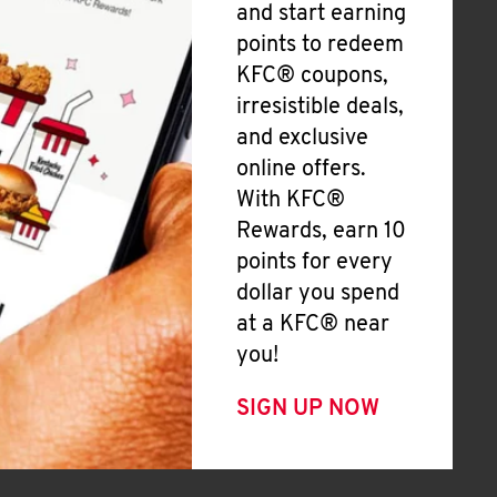
and start earning
points to redeem
KFC® coupons,
irresistible deals,
and exclusive
online offers.
With KFC®
Rewards, earn 10
points for every
dollar you spend
at a KFC® near
you!
SIGN UP NOW