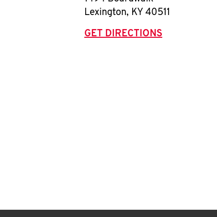
Lexington
,
KY
40511
GET DIRECTIONS