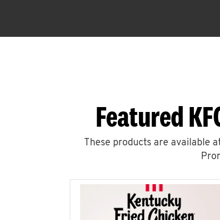
Featured KF
These products are available at
Prom