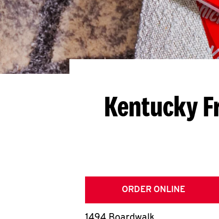
Kentucky F
ORDER ONLINE
1494 Boardwalk