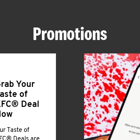
Promotions
rab Your
aste of
FC® Deal
Now
ur Taste of
FC® Deals are