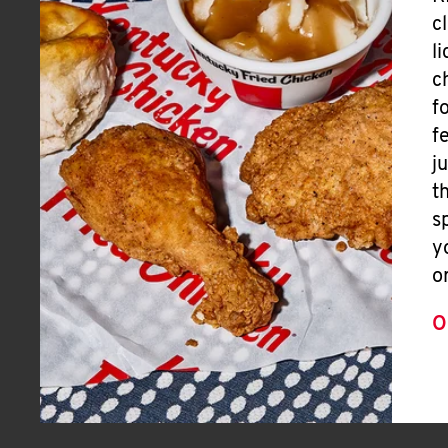
c
l
c
f
f
j
t
s
y
o
O