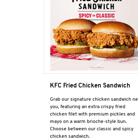
KFC Fried Chicken Sandwich
Grab our signature chicken sandwich ne
you, featuring an extra crispy fried
chicken filet with premium pickles and
mayo on a warm brioche-style bun.
Choose between our classic and spicy
chicken sandwich.