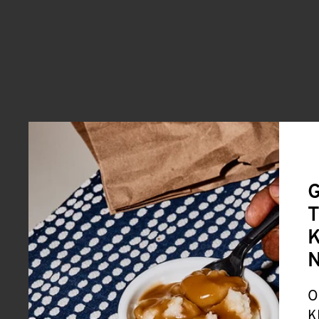
G
T
K
O
K