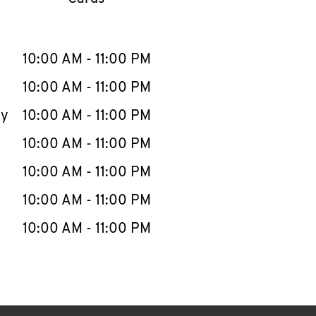
llapse content
e Week
Hours
10:00 AM
-
11:00 PM
10:00 AM
-
11:00 PM
ay
10:00 AM
-
11:00 PM
10:00 AM
-
11:00 PM
10:00 AM
-
11:00 PM
10:00 AM
-
11:00 PM
10:00 AM
-
11:00 PM