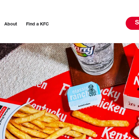
S
About
Find a KFC