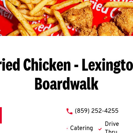
ried Chicken
- Lexingto
Boardwalk
phone
(859) 252-4255
Drive
Catering
Thru