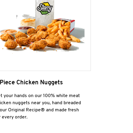
 Piece Chicken Nuggets
t your hands on our 100% white meat
icken nuggets near you, hand breaded
 our Original Recipe® and made fresh
r every order.