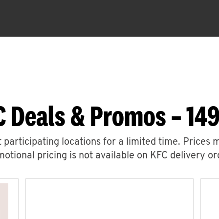
C Deals & Promos – 14
 participating locations for a limited time. Prices 
otional pricing is not available on KFC delivery or