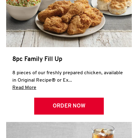
Help
8pc Family Fill Up
8 pieces of our freshly prepared chicken, available
in Original Recipe® or Ex...
Click to expand this description and continue 
Read More
ORDER NOW