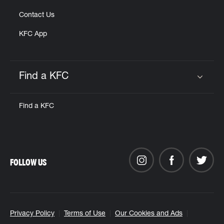
Contact Us
KFC App
Find a KFC
Click to expand or collapse content
Find a KFC
FOLLOW US
Privacy Policy
Terms of Use
Our Cookies and Ads