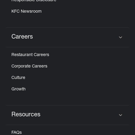
Responsible Disclosure
KFC Newsroom
Careers
Click to expand or collapse content
Restaurant Careers
Corporate Careers
Culture
Growth
Resources
Click to expand or collapse content
FAQs