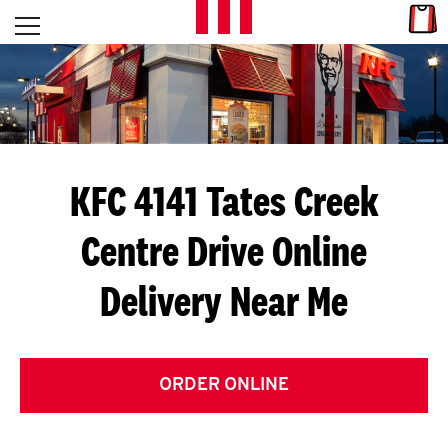
Skip to content
Link
L
Open mobile menu
Return to Nav
E
T
'
KFC 4141 Tates Creek
S
Centre Drive
Online
G
Delivery Near Me
E
T
C
ORDER ONLINE
O