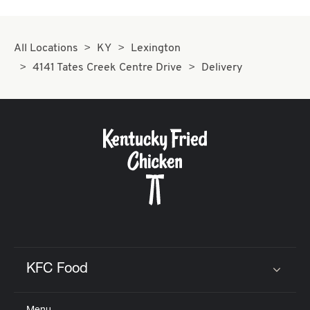
All Locations
KY
Lexington
4141 Tates Creek Centre Drive
Delivery
KFC Food
Click to expand or collapse content