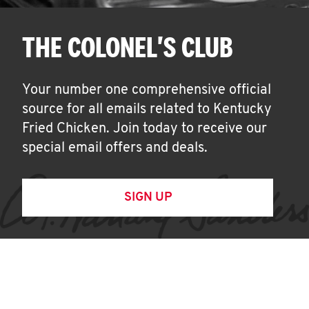
THE COLONEL'S CLUB
Your number one comprehensive official
source for all emails related to Kentucky
Fried Chicken. Join today to receive our
special email offers and deals.
SIGN UP