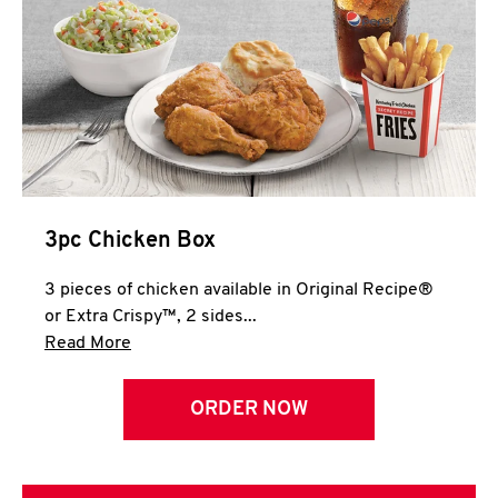
3pc Chicken Box
3 pieces of chicken available in Original Recipe®
or Extra Crispy™, 2 sides...
Click to expand this description and continue 
Read More
ORDER NOW