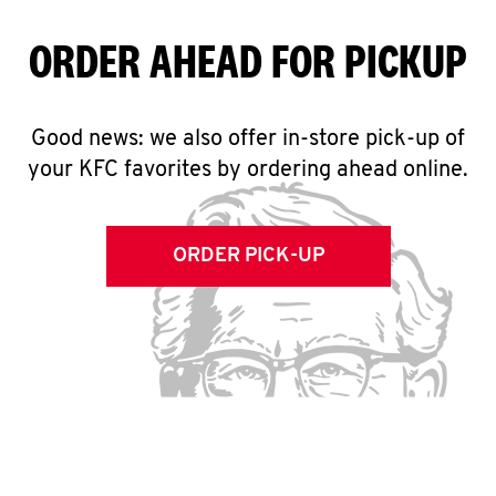
ORDER AHEAD FOR PICKUP
Good news: we also offer in-store pick-up of
your KFC favorites by ordering ahead online.
ORDER PICK-UP