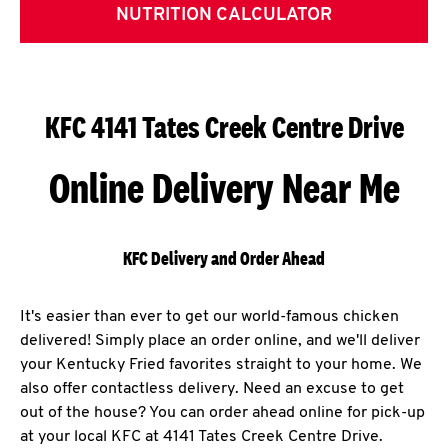
NUTRITION CALCULATOR
KFC 4141 Tates Creek Centre Drive
Online Delivery Near Me
KFC Delivery and Order Ahead
It's easier than ever to get our world-famous chicken
delivered! Simply place an order online, and we'll deliver
your Kentucky Fried favorites straight to your home. We
also offer contactless delivery. Need an excuse to get
out of the house? You can order ahead online for pick-up
at your local KFC at 4141 Tates Creek Centre Drive.