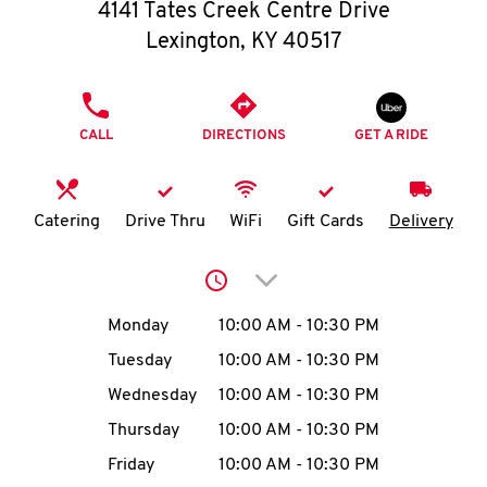
O
4141 Tates Creek Centre Drive
Lexington
,
KY
40517
K
I
PHONE
CALL
DIRECTIONS
GET A RIDE
N
My
Catering
Drive Thru
WiFi
Gift Cards
Delivery
account
Click to expand or collap
Day of the Week
Hours
Monday
10:00 AM
-
10:30 PM
Tuesday
10:00 AM
-
10:30 PM
MENU
Wednesday
10:00 AM
-
10:30 PM
Thursday
10:00 AM
-
10:30 PM
Friday
10:00 AM
-
10:30 PM