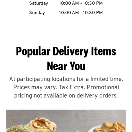
Saturday
10:00 AM
-
10:30 PM
CAREERS
Sunday
10:00 AM
-
10:30 PM
Popular Delivery Items
ABOUT
Near You
At participating locations for a limited time.
Prices may vary. Tax Extra. Promotional
FIND
A
pricing not available on delivery orders.
KFC
MORE
CLICK TO EXPAND OR COLLAPSE C