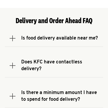
Delivery and Order Ahead FAQ
Is food delivery available near me?
Expand or collapse answer
To check the availability of delivery from a KFC
near you, head to
KFC.COM
and enter your
address.
Does KFC have contactless
Expand or collapse answer
delivery?
KFC offers contactless delivery through available
delivery partners! Check
KFC.COM
for availability.
You can also search for us on your favorite food
Is there a minimum amount I have
delivery app.
Expand or collapse answer
to spend for food delivery?