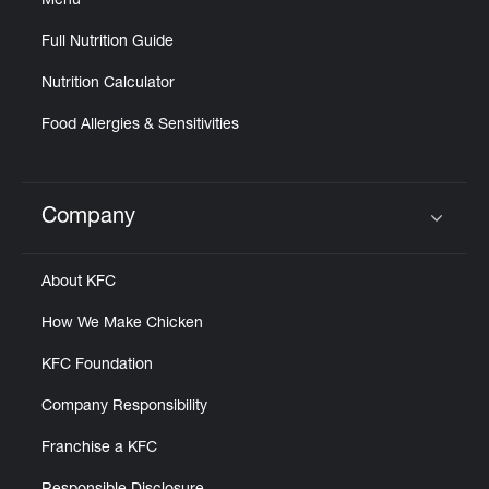
Menu
Full Nutrition Guide
Nutrition Calculator
Food Allergies & Sensitivities
Company
Click to expand or collapse content
About KFC
How We Make Chicken
KFC Foundation
Company Responsibility
Franchise a KFC