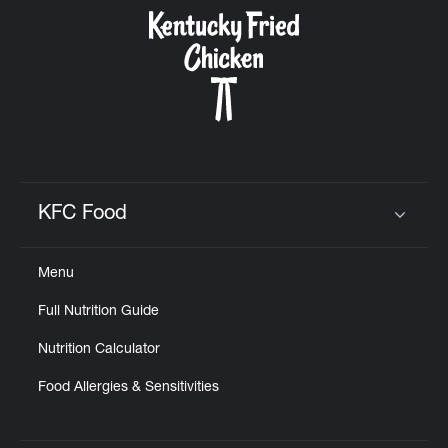
CAREERS
ABOUT
KFC Food
Click to expand or collapse content
Menu
FIND
Full Nutrition Guide
A
KFC
Nutrition Calculator
Food Allergies & Sensitivities
MORE
CLICK TO EXPAND OR COLLAPSE C