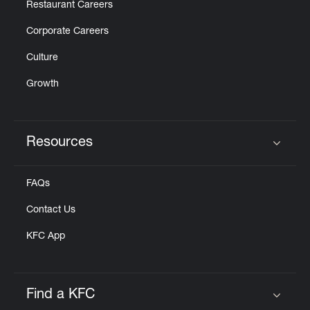
Restaurant Careers
Corporate Careers
Culture
Growth
Resources
Click to expand or collapse content
FAQs
Contact Us
KFC App
Find a KFC
Click to expand or collapse content