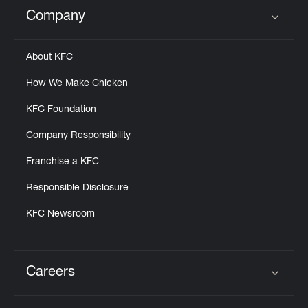
Help
Company
Click to expand or collapse content
About KFC
How We Make Chicken
KFC Foundation
Company Responsibility
Franchise a KFC
Responsible Disclosure
KFC Newsroom
Careers
Click to expand or collapse content