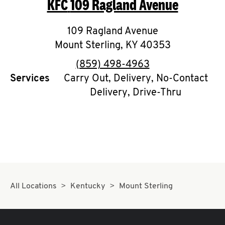
KFC
109 Ragland Avenue
O
K
109 Ragland Avenue
Mount Sterling
I
,
KY
40353
phone
(859) 498-4963
N
Services
Carry Out, Delivery, No-Contact
Delivery, Drive-Thru
My
account
MENU
All Locations
Kentucky
Mount Sterling