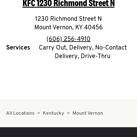
KFC
1230 Richmond Street N
O
K
1230 Richmond Street N
Mount Vernon
I
,
KY
40456
phone
(606) 256-4910
N
Services
Carry Out, Delivery, No-Contact
Delivery, Drive-Thru
My
account
MENU
All Locations
Kentucky
Mount Vernon