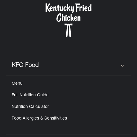
CAREERS
ABOUT
KFC Food
Click to expand or collapse content
Menu
FIND
Full Nutrition Guide
A
KFC
Nutrition Calculator
Food Allergies & Sensitivities
MORE
CLICK TO EXPAND OR COLLAPSE C