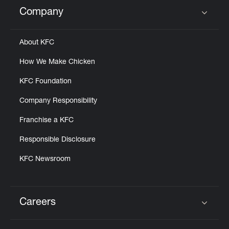
Help
Company
Click to expand or collapse content
About KFC
How We Make Chicken
KFC Foundation
Company Responsibility
Franchise a KFC
Responsible Disclosure
KFC Newsroom
Careers
Click to expand or collapse content