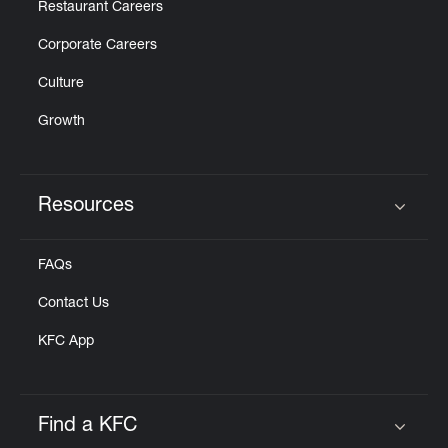
Restaurant Careers
Corporate Careers
Culture
Growth
Resources
Click to expand or collapse content
FAQs
Contact Us
KFC App
Find a KFC
Click to expand or collapse content