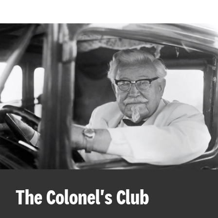
The Colonel's Club