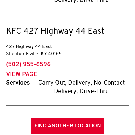
Delivery, Drive-Thru
KFC
427 Highway 44 East
427 Highway 44 East
Shepherdsville
,
KY
40165
phone
(502) 955-6596
VIEW PAGE
Services
Carry Out, Delivery, No-Contact
Delivery, Drive-Thru
FIND ANOTHER LOCATION