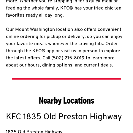
more. Whether you’re stopping in for a quick meal or
feeding the whole family, KFC® has your fried chicken
favorites ready all day long.
Our Mount Washington location also offers convenient
online ordering for pickup or delivery, so you can enjoy
your favorite meals whenever the craving hits. Order
through the KFC® app or visit us in person to explore
the latest offers. Call (502) 215-8019 to learn more
about our hours, dining options, and current deals.
Nearby Locations
KFC
1835 Old Preston Highway
1835 Old Preston Highway