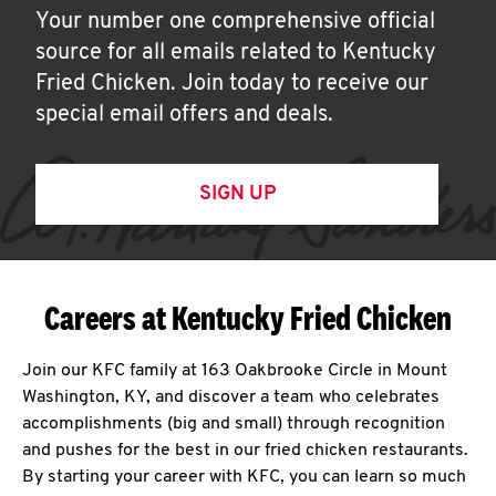
Your number one comprehensive official
source for all emails related to Kentucky
Fried Chicken. Join today to receive our
special email offers and deals.
SIGN UP
Careers at Kentucky Fried Chicken
Join our KFC family at 163 Oakbrooke Circle in Mount
Washington, KY, and discover a team who celebrates
accomplishments (big and small) through recognition
and pushes for the best in our fried chicken restaurants.
By starting your career with KFC, you can learn so much