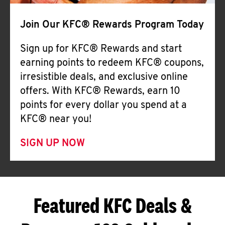
Join Our KFC® Rewards Program Today
Sign up for KFC® Rewards and start
earning points to redeem KFC® coupons,
irresistible deals, and exclusive online
offers. With KFC® Rewards, earn 10
points for every dollar you spend at a
KFC® near you!
SIGN UP NOW
Featured KFC Deals &