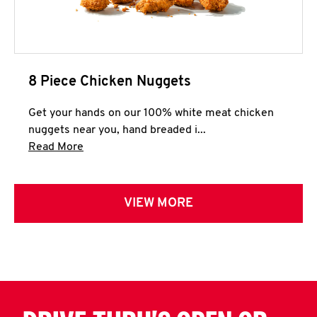
8 Piece Chicken Nuggets
Get your hands on our 100% white meat chicken
nuggets near you, hand breaded i...
Click to expand this description and continue 
Read More
VIEW MORE