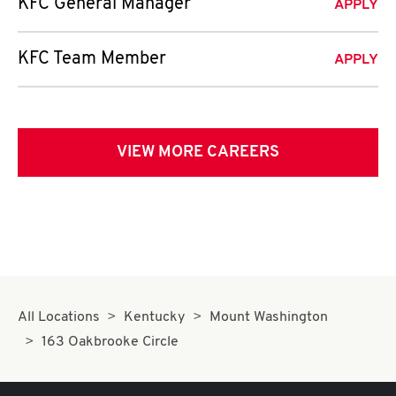
KFC General Manager
APPLY
KFC Team Member
APPLY
VIEW MORE CAREERS
All Locations
Kentucky
Mount Washington
163 Oakbrooke Circle