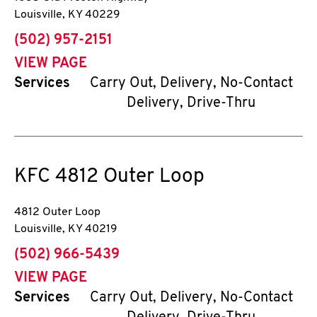
Louisville
,
KY
40229
phone
(502) 957-2151
VIEW PAGE
Services
Carry Out, Delivery, No-Contact
Delivery, Drive-Thru
KFC
4812 Outer Loop
4812 Outer Loop
Louisville
,
KY
40219
phone
(502) 966-5439
VIEW PAGE
Services
Carry Out, Delivery, No-Contact