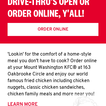
DRIVE-THRU'S OPEN OR
ORDER ONLINE, Y'ALL!
ORDER ONLINE
'Lookin' for the comfort of a home-style
meal you don't have to cook? Order online
at your Mount Washington KFC® at 163
Oakbrooke Circle and enjoy our world
famous fried chicken including chicken
nuggets, classic chicken sandwiches,
chicken family meals and more near you!
LEARN MORE