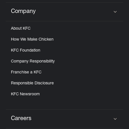
Company
Click to expand or collapse content
About KFC
How We Make Chicken
KFC Foundation
Company Responsibility
Franchise a KFC
Responsible Disclosure
KFC Newsroom
Careers
Click to expand or collapse content