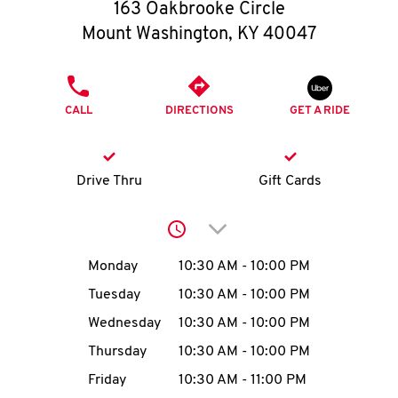
O
163 Oakbrooke Circle
Mount Washington
,
KY
40047
K
I
PHONE
CALL
DIRECTIONS
GET A RIDE
N
My
Drive Thru
Gift Cards
account
Click to expand or collap
Day of the Week
Hours
Monday
10:30 AM
-
10:00 PM
Tuesday
10:30 AM
-
10:00 PM
MENU
Wednesday
10:30 AM
-
10:00 PM
Thursday
10:30 AM
-
10:00 PM
Friday
10:30 AM
-
11:00 PM