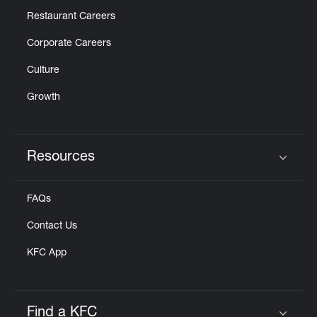
Restaurant Careers
Corporate Careers
Culture
Growth
Resources
Click to expand or collapse content
FAQs
Contact Us
KFC App
Find a KFC