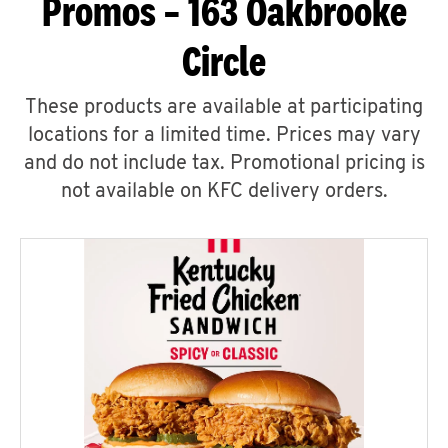
Promos – 163 Oakbrooke
Circle
These products are available at participating
locations for a limited time. Prices may vary
and do not include tax. Promotional pricing is
not available on KFC delivery orders.