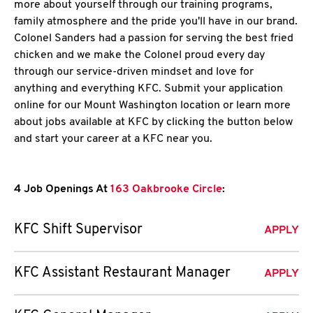
more about yourself through our training programs,
family atmosphere and the pride you'll have in our brand.
Colonel Sanders had a passion for serving the best fried
chicken and we make the Colonel proud every day
through our service-driven mindset and love for
anything and everything KFC. Submit your application
online for our Mount Washington location or learn more
about jobs available at KFC by clicking the button below
and start your career at a KFC near you.
4 Job Openings At
163 Oakbrooke Circle
:
KFC Shift Supervisor
APPLY
KFC Assistant Restaurant Manager
APPLY