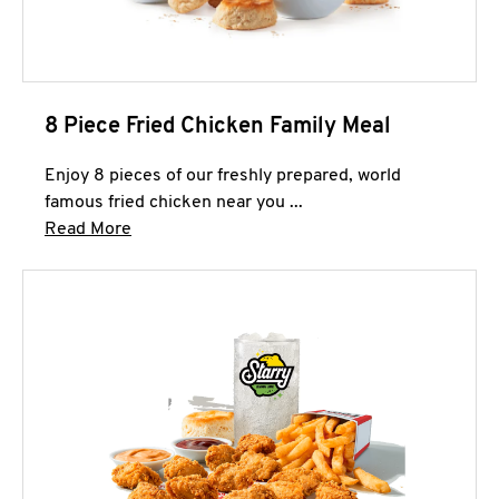
8 Piece Fried Chicken Family Meal
Enjoy 8 pieces of our freshly prepared, world
famous fried chicken near you ...
Click to expand this description and continue 
Read More