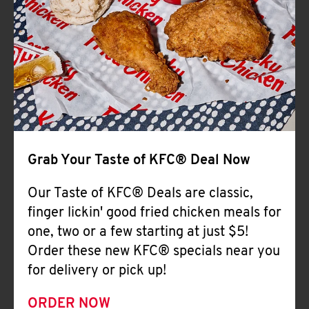
Help
Grab Your Taste of KFC® Deal Now
Our Taste of KFC® Deals are classic,
finger lickin' good fried chicken meals for
one, two or a few starting at just $5!
Order these new KFC® specials near you
for delivery or pick up!
ORDER NOW