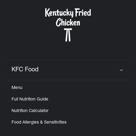
KFC Food
Click to expand or collapse content
Menu
Full Nutrition Guide
Nutrition Calculator
Food Allergies & Sensitivities