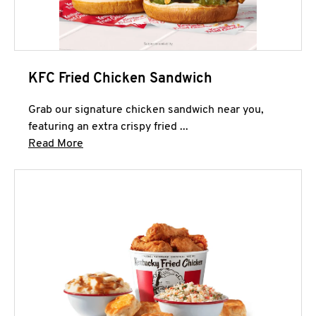
KFC Fried Chicken Sandwich
Grab our signature chicken sandwich near you,
featuring an extra crispy fried ...
Click to expand this description and continue 
Read More