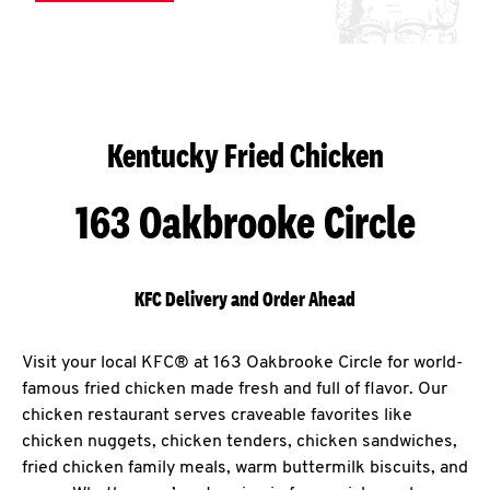
Kentucky Fried Chicken
163 Oakbrooke Circle
KFC Delivery and Order Ahead
Visit your local KFC® at 163 Oakbrooke Circle for world-
famous fried chicken made fresh and full of flavor. Our
chicken restaurant serves craveable favorites like
chicken nuggets, chicken tenders, chicken sandwiches,
fried chicken family meals, warm buttermilk biscuits, and