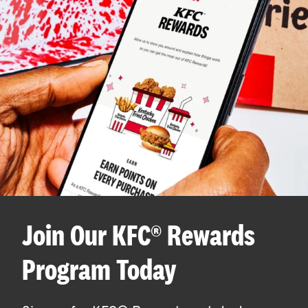
Join Our KFC® Rewards
Program Today