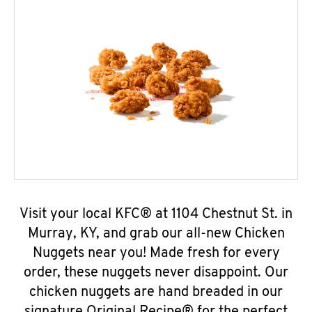
Visit your local KFC® at 1104 Chestnut St. in
Murray, KY, and grab our all-new Chicken
Nuggets near you! Made fresh for every
order, these nuggets never disappoint. Our
chicken nuggets are hand breaded in our