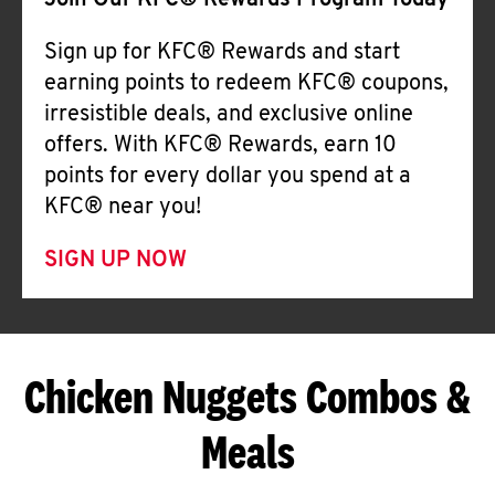
Join Our KFC® Rewards Program Today
Sign up for KFC® Rewards and start
earning points to redeem KFC® coupons,
irresistible deals, and exclusive online
offers. With KFC® Rewards, earn 10
points for every dollar you spend at a
KFC® near you!
SIGN UP NOW
Chicken Nuggets Combos &
Meals