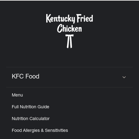
KFC Food
Click to expand or collapse content
Menu
Full Nutrition Guide
Nutrition Calculator
Food Allergies & Sensitivities