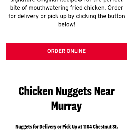
signature Original Recipe® for the perfect
bite of mouthwatering fried chicken. Order
for delivery or pick up by clicking the button
below!
ORDER ONLINE
Chicken Nuggets Near
Murray
Nuggets for Delivery or Pick Up at 1104 Chestnut St.