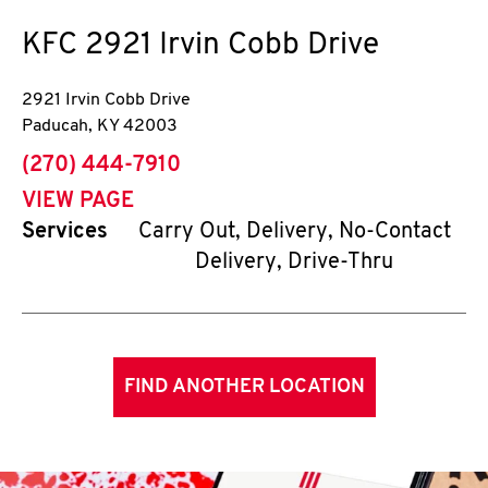
KFC
2921 Irvin Cobb Drive
2921 Irvin Cobb Drive
Paducah
,
KY
42003
phone
(270) 444-7910
VIEW PAGE
Services
Carry Out, Delivery, No-Contact
Delivery, Drive-Thru
FIND ANOTHER LOCATION