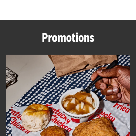
CAREERS
Promotions
ABOUT
FIND
A
KFC
MORE
CLICK TO EXPAND OR COLLAPSE C