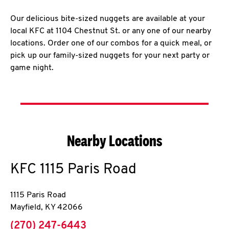
Our delicious bite-sized nuggets are available at your
local KFC at 1104 Chestnut St. or any one of our nearby
locations. Order one of our combos for a quick meal, or
pick up our family-sized nuggets for your next party or
game night.
Nearby Locations
KFC
1115 Paris Road
1115 Paris Road
Mayfield
,
KY
42066
phone
(270) 247-6443