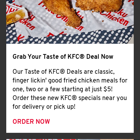
Help
Grab Your Taste of KFC® Deal Now
Our Taste of KFC® Deals are classic,
finger lickin' good fried chicken meals for
one, two or a few starting at just $5!
Order these new KFC® specials near you
for delivery or pick up!
ORDER NOW