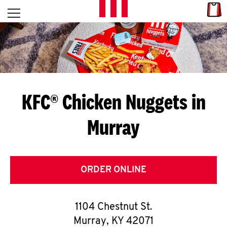
Skip to content
Link
L
Open mobile menu
Return to Nav
E
T
'
KFC® Chicken Nuggets in
S
Murray
G
E
T
ORDER ONLINE
C
1104 Chestnut St.
O
Murray
,
KY
42071