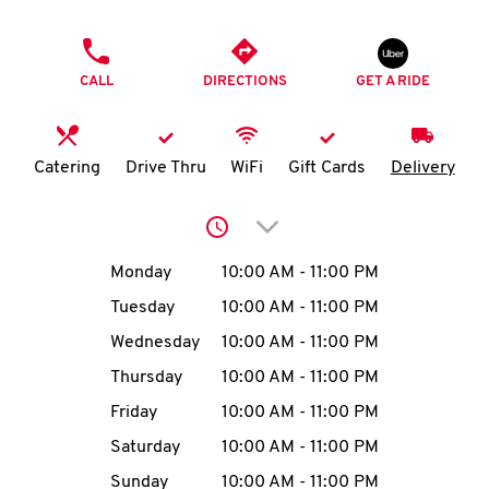
O
PHONE
K
CALL
DIRECTIONS
GET A RIDE
I
N
Catering
Drive Thru
WiFi
Gift Cards
Delivery
My
Click to expand or collap
account
Day of the Week
Hours
Monday
10:00 AM
-
11:00 PM
Tuesday
10:00 AM
-
11:00 PM
Wednesday
10:00 AM
-
11:00 PM
MENU
Thursday
10:00 AM
-
11:00 PM
Friday
10:00 AM
-
11:00 PM
Saturday
10:00 AM
-
11:00 PM
Sunday
10:00 AM
-
11:00 PM