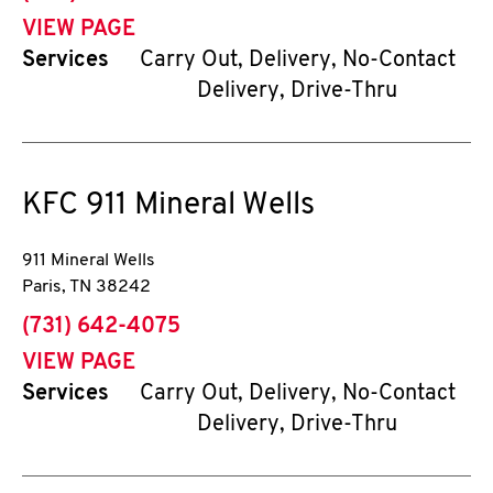
VIEW PAGE
Services
Carry Out, Delivery, No-Contact
Delivery, Drive-Thru
KFC
911 Mineral Wells
911 Mineral Wells
Paris
,
TN
38242
phone
(731) 642-4075
VIEW PAGE
Services
Carry Out, Delivery, No-Contact
Delivery, Drive-Thru