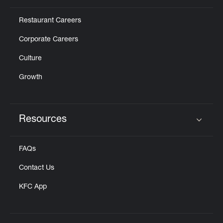
Restaurant Careers
Corporate Careers
Culture
Growth
Resources
Click to expand or collapse content
FAQs
Contact Us
KFC App