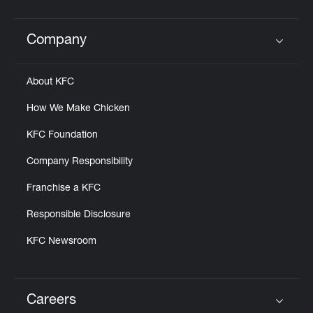
Company
Click to expand or collapse content
About KFC
How We Make Chicken
KFC Foundation
Company Responsibility
Franchise a KFC
Responsible Disclosure
KFC Newsroom
Careers
Click to expand or collapse content