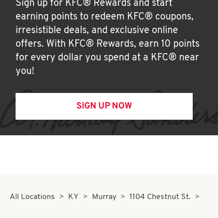
Sign up for KFC® Rewards and start
earning points to redeem KFC® coupons,
irresistible deals, and exclusive online
offers. With KFC® Rewards, earn 10 points
for every dollar you spend at a KFC® near
you!
SIGN UP NOW
All Locations
KY
Murray
1104 Chestnut St.