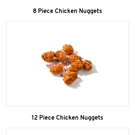
8 Piece Chicken Nuggets
12 Piece Chicken Nuggets