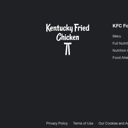
KFC F
Menu
Full Nutri
Nutrition 
Food Aller
Privacy Policy
Terms of Use
Our Cookies and A