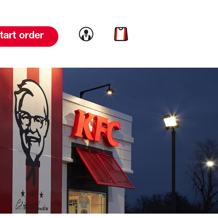
Link to account
Link to cart
tart order