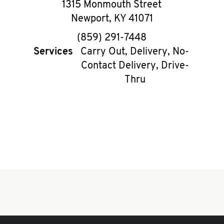
1315 Monmouth Street
Newport
,
KY
41071
phone
(859) 291-7448
Services
Carry Out, Delivery, No-
Contact Delivery, Drive-
Thru