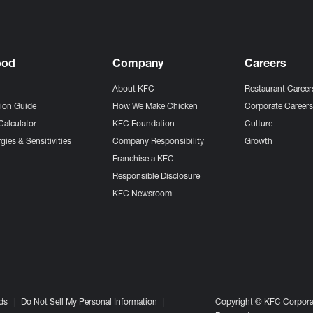
ood
Company
Careers
About KFC
Restaurant Career
tion Guide
How We Make Chicken
Corporate Career
Calculator
KFC Foundation
Culture
gies & Sensitivities
Company Responsibility
Growth
Franchise a KFC
Responsible Disclosure
KFC Newsroom
ds
Do Not Sell My Personal Information
Copyright © KFC Corporat