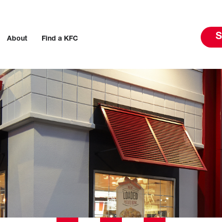
S
About
Find a KFC