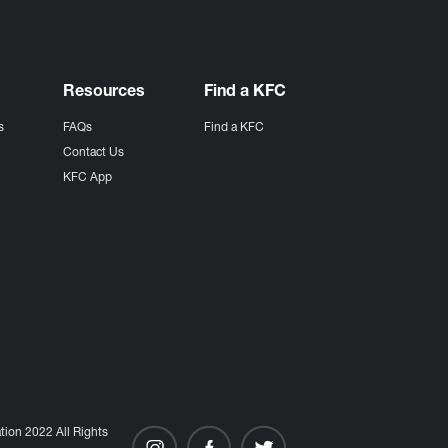
Resources
Find a KFC
s
FAQs
Find a KFC
s
Contact Us
KFC App
ion 2022 All Rights