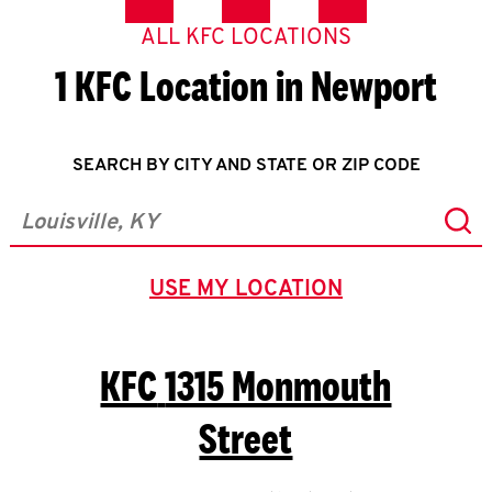
ALL KFC LOCATIONS
1 KFC Location in Newport
SEARCH BY CITY AND STATE OR ZIP CODE
Sub
City, State/Province, Zip or City & Country
USE MY LOCATION
GEOLOCATE.
KFC
1315 Monmouth
Street