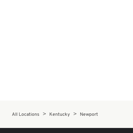
All Locations
Kentucky
Newport