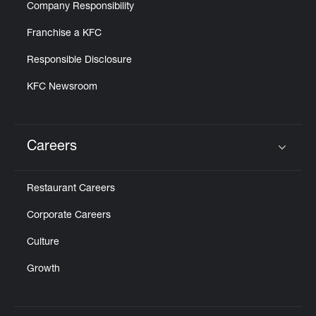
Company Responsibility
Franchise a KFC
Responsible Disclosure
KFC Newsroom
Careers
Click to expand or collapse content
Restaurant Careers
Corporate Careers
Culture
Growth