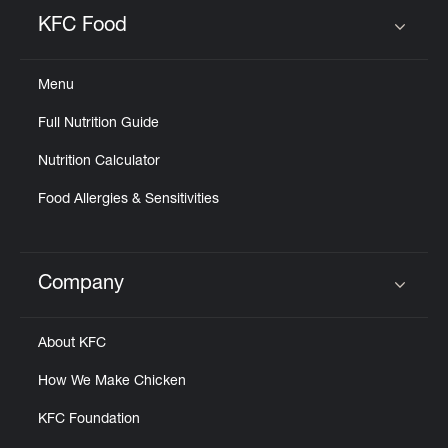
Help
KFC Food
Click to expand or collapse content
Menu
Full Nutrition Guide
Nutrition Calculator
Food Allergies & Sensitivities
Company
Click to expand or collapse content
About KFC
How We Make Chicken
KFC Foundation