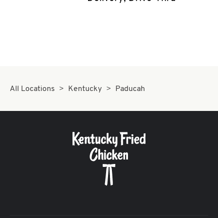
CAREERS
ABOUT
All Locations
Kentucky
Paducah
FIND
A
KFC
MORE
CLICK TO EXPAND OR COLLAPSE C