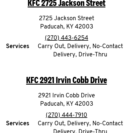
KFC
2725 Jackson Street
O
K
2725 Jackson Street
Paducah
I
,
KY
42003
phone
(270) 443-6254
N
Services
Carry Out, Delivery, No-Contact
Delivery, Drive-Thru
My
account
KFC
2921 Irvin Cobb Drive
2921 Irvin Cobb Drive
MENU
Paducah
,
KY
42003
phone
(270) 444-7910
Services
Carry Out, Delivery, No-Contact
Delivery, Drive-Thru