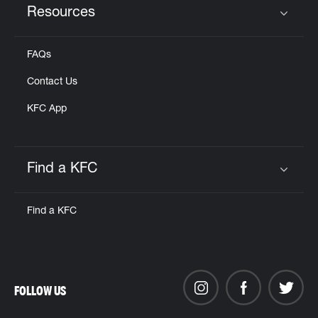
Resources
Click to expand or collapse content
FAQs
Contact Us
KFC App
Find a KFC
Click to expand or collapse content
Find a KFC
FOLLOW US