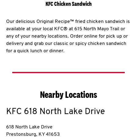
KFC Chicken Sandwich
Our delicious Original Recipe™ fried chicken sandwich is
available at your local KFC® at 615 North Mayo Trail or
any of your nearby locations. Order online for pick up or
delivery and grab our classic or spicy chicken sandwich
for a quick lunch or dinner.
Nearby Locations
KFC
618 North Lake Drive
618 North Lake Drive
Prestonsburg
,
KY
41653