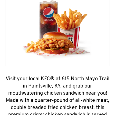
Visit your local KFC® at 615 North Mayo Trail
in Paintsville, KY, and grab our
mouthwatering chicken sandwich near you!
Made with a quarter-pound of all-white meat,
double breaded fried chicken breast, this