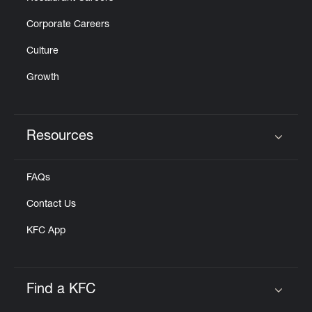
Corporate Careers
Culture
Growth
Resources
Click to expand or collapse content
FAQs
Contact Us
KFC App
Find a KFC
Click to expand or collapse content