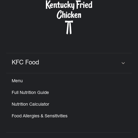
KFC Food
Click to expand or collapse content
Menu
Full Nutrition Guide
Nutrition Calculator
Food Allergies & Sensitivities