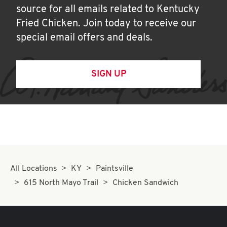
source for all emails related to Kentucky
Fried Chicken. Join today to receive our
special email offers and deals.
SIGN UP
All Locations
KY
Paintsville
615 North Mayo Trail
Chicken Sandwich