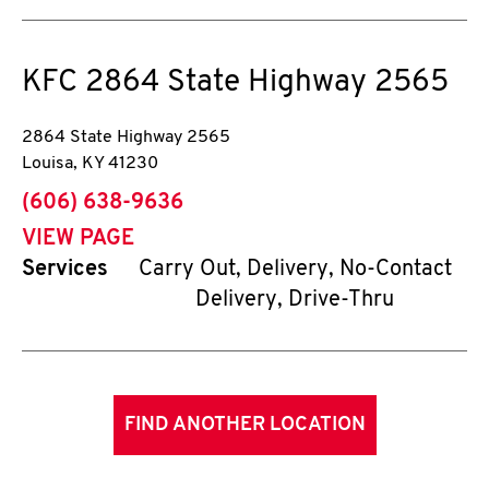
KFC
2864 State Highway 2565
2864 State Highway 2565
Louisa
,
KY
41230
phone
(606) 638-9636
VIEW PAGE
Services
Carry Out, Delivery, No-Contact
Delivery, Drive-Thru
FIND ANOTHER LOCATION