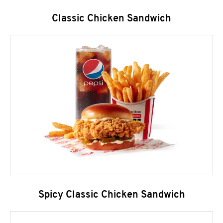
Classic Chicken Sandwich
Spicy Classic Chicken Sandwich