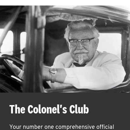
The Colonel's Club
Your number one comprehensive official