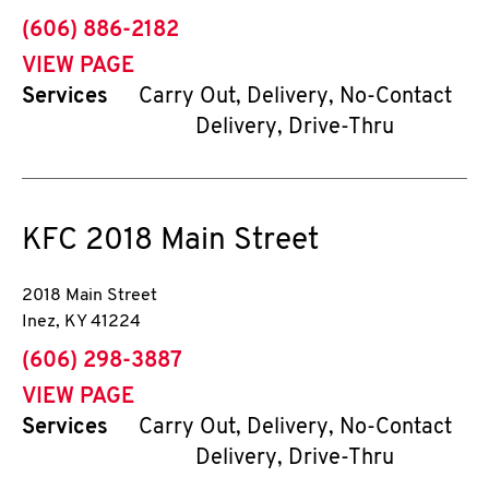
phone
(606) 886-2182
VIEW PAGE
Services
Carry Out, Delivery, No-Contact
Delivery, Drive-Thru
KFC
2018 Main Street
2018 Main Street
Inez
,
KY
41224
phone
(606) 298-3887
VIEW PAGE
Services
Carry Out, Delivery, No-Contact
Delivery, Drive-Thru