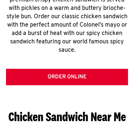
premium crispy chicken sandwich is served
with pickles on a warm and buttery brioche-
style bun. Order our classic chicken sandwich
with the perfect amount of Colonel's mayo or
add a burst of heat with our spicy chicken
sandwich featuring our world famous spicy
sauce.
ORDER ONLINE
Chicken Sandwich Near Me