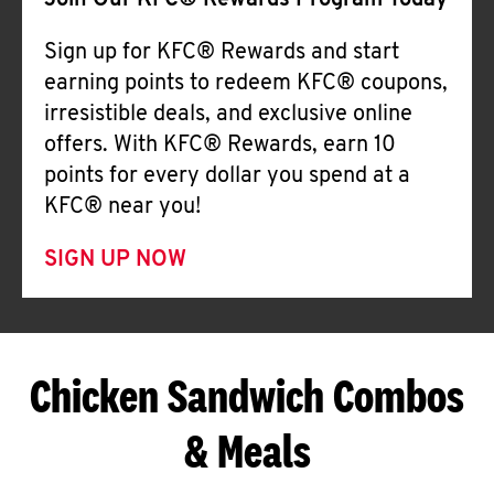
Join Our KFC® Rewards Program Today
Sign up for KFC® Rewards and start
earning points to redeem KFC® coupons,
irresistible deals, and exclusive online
offers. With KFC® Rewards, earn 10
points for every dollar you spend at a
KFC® near you!
SIGN UP NOW
Chicken Sandwich Combos
& Meals