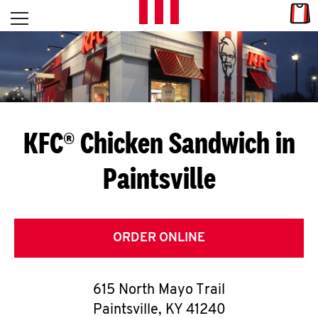
Skip to content
Link
L
Open mobile menu
Return to Nav
E
T
'
KFC® Chicken Sandwich in
S
Paintsville
G
E
T
ORDER ONLINE
C
615 North Mayo Trail
O
Paintsville
,
KY
41240