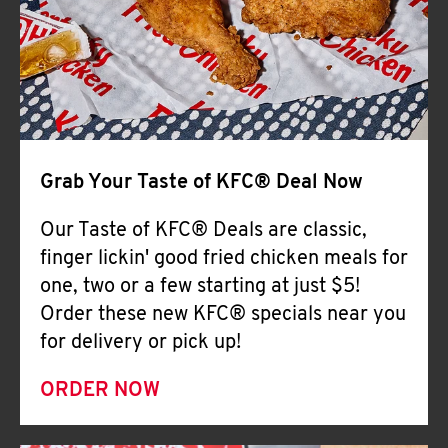
Help
Grab Your Taste of KFC® Deal Now
Our Taste of KFC® Deals are classic,
finger lickin' good fried chicken meals for
one, two or a few starting at just $5!
Order these new KFC® specials near you
for delivery or pick up!
ORDER NOW