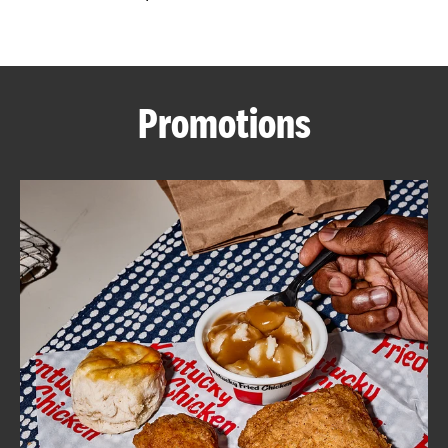
CAREERS
Promotions
ABOUT
FIND
A
KFC
MORE
CLICK TO EXPAND OR COLLAPSE C