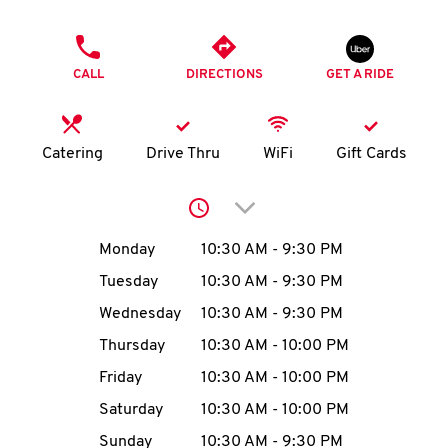
O
PHONE
K
CALL
DIRECTIONS
GET A RIDE
I
N
Catering
Drive Thru
WiFi
Gift Cards
My
Click to expand or collap
account
Day of the Week
Hours
Monday
10:30 AM
-
9:30 PM
Tuesday
10:30 AM
-
9:30 PM
Wednesday
10:30 AM
-
9:30 PM
MENU
Thursday
10:30 AM
-
10:00 PM
Friday
10:30 AM
-
10:00 PM
Saturday
10:30 AM
-
10:00 PM
Sunday
10:30 AM
-
9:30 PM