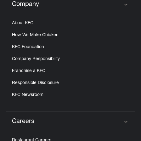
Company
Click to expand or collapse content
About KFC
How We Make Chicken
KFC Foundation
Company Responsibility
Franchise a KFC
Responsible Disclosure
KFC Newsroom
Careers
Click to expand or collapse content
Restaurant Careers