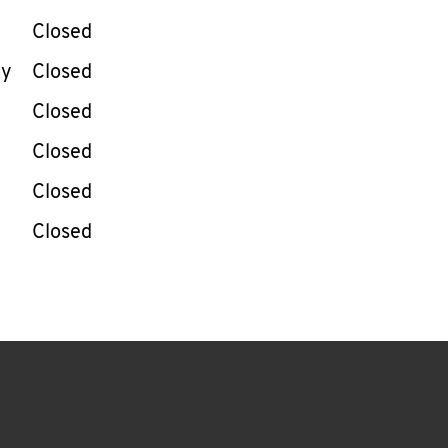
Closed
ay
Closed
Closed
Closed
Closed
Closed