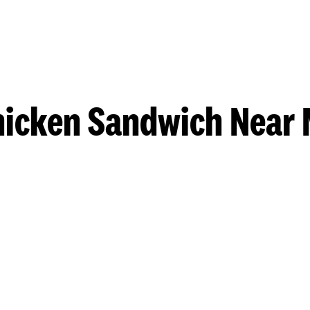
hicken Sandwich Near 