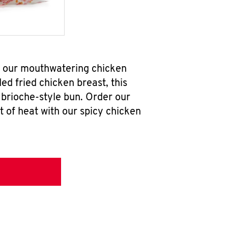
ab our mouthwatering chicken
d fried chicken breast, this
brioche-style bun. Order our
 of heat with our spicy chicken