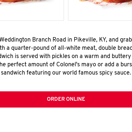
 Weddington Branch Road in Pikeville, KY, and gr
h a quarter-pound of all-white meat, double breade
wich is served with pickles on a warm and buttery 
the perfect amount of Colonel's mayo or add a burst
sandwich featuring our world famous spicy sauce.
ORDER ONLINE