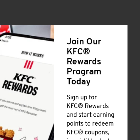
Join Our
KFC®
Rewards
Program
Today
Sign up for
KFC® Rewards
and start earning
points to redeem
KFC® coupons,