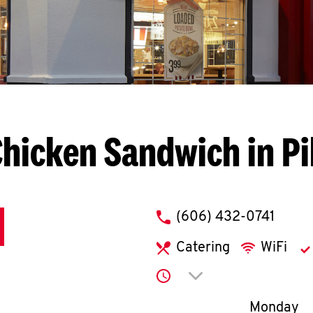
hicken Sandwich in Pi
phone
(606) 432-0741
Catering
WiFi
Click to expand or co
Day of th
Monday