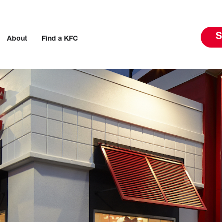
S
About
Find a KFC