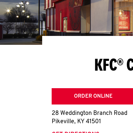
KFC® C
ORDER ONLINE
28 Weddington Branch Road
Pikeville
,
KY
41501