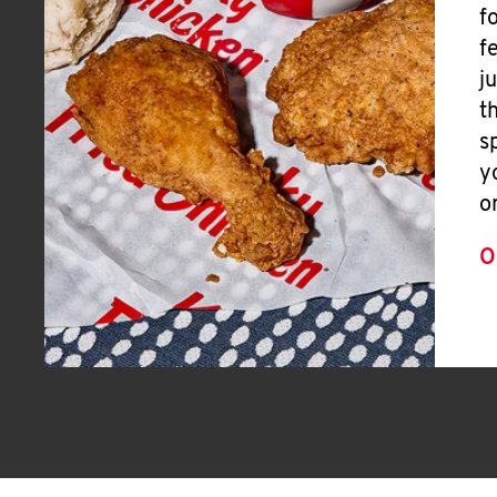
f
f
j
t
s
y
o
O