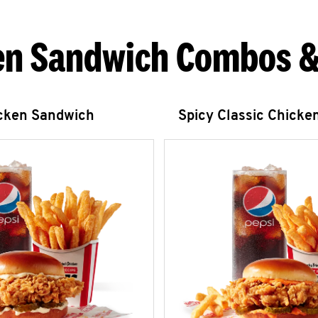
en Sandwich Combos &
icken Sandwich
Spicy Classic Chicke