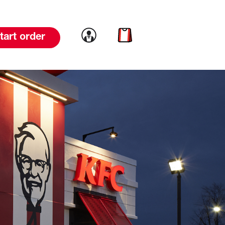
Link to account
Link to cart
tart order