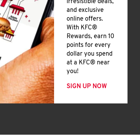
irresistible deals,
and exclusive
online offers.
With KFC®
Rewards, earn 10
points for every
dollar you spend
at a KFC® near
you!
SIGN UP NOW