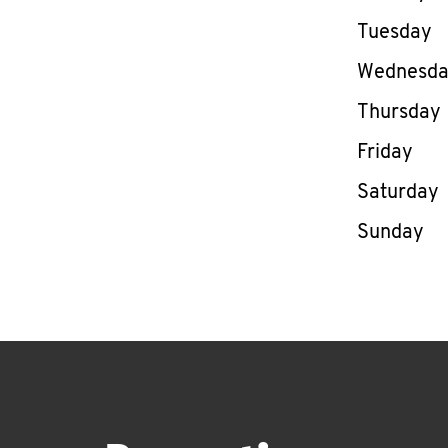
Tuesday
Wednesd
Thursday
Friday
Saturday
Sunday