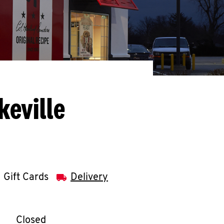
keville
Gift Cards
Delivery
llapse content
e Week
Hours
Closed