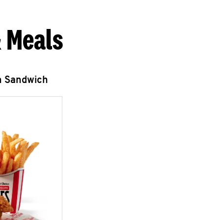
 Meals
n Sandwich