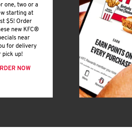
or one, two or a
ew starting at
ust $5! Order
hese new KFC®
pecials near
ou for delivery
r pick up!
RDER NOW