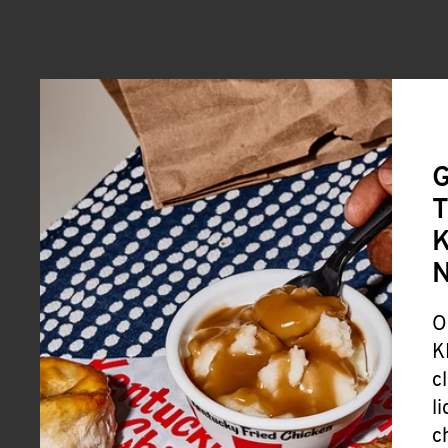
G
T
K
O
K
c
l
c