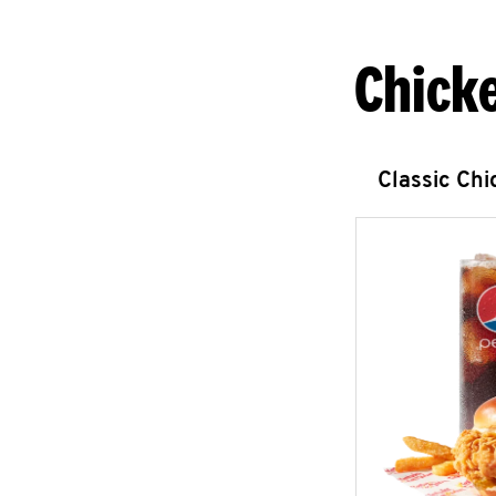
Chick
Classic Ch