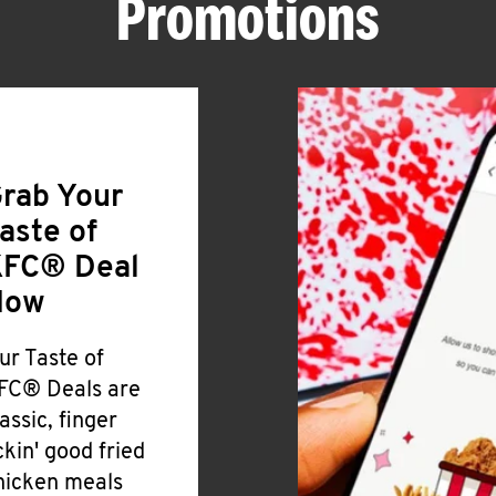
Promotions
rab Your
aste of
FC® Deal
Now
ur Taste of
FC® Deals are
lassic, finger
ickin' good fried
hicken meals