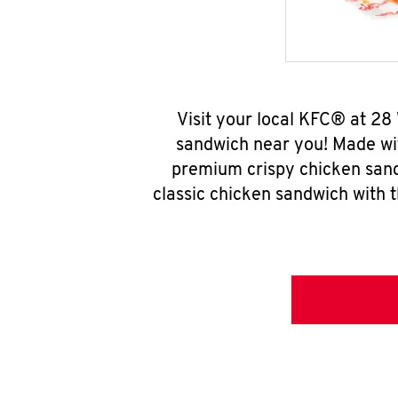
Visit your local KFC® at 28
sandwich near you! Made wit
premium crispy chicken sand
classic chicken sandwich with 