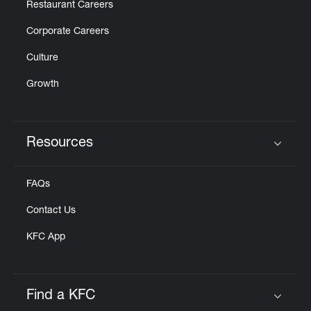
Restaurant Careers
Corporate Careers
Culture
Growth
Resources
Click to expand or collapse content
FAQs
Contact Us
KFC App
Find a KFC
Click to expand or collapse content