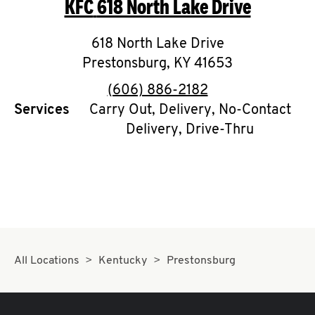
KFC
618 North Lake Drive
O
K
618 North Lake Drive
Prestonsburg
I
,
KY
41653
phone
(606) 886-2182
N
Services
Carry Out, Delivery, No-Contact
Delivery, Drive-Thru
My
account
MENU
All Locations
Kentucky
Prestonsburg