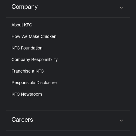
Help
Company
Click to expand or collapse content
About KFC
How We Make Chicken
KFC Foundation
Company Responsibility
Franchise a KFC
Responsible Disclosure
KFC Newsroom
Careers
Click to expand or collapse content