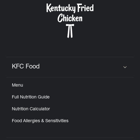
CAREERS
ABOUT
KFC Food
Click to expand or collapse content
Menu
FIND
Full Nutrition Guide
A
KFC
Nutrition Calculator
Food Allergies & Sensitivities
MORE
CLICK TO EXPAND OR COLLAPSE C