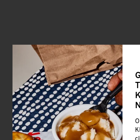
G
T
K
O
K
c