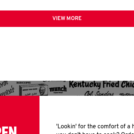
VIEW MORE
PEN
'Lookin' for the comfort of a