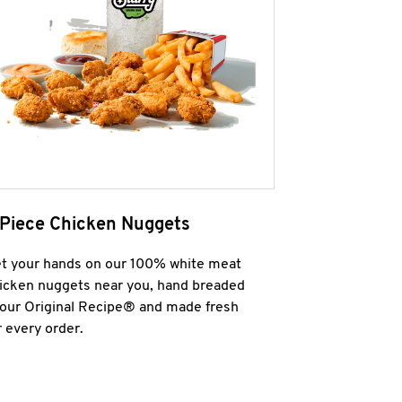
 Piece Chicken Nuggets
t your hands on our 100% white meat
icken nuggets near you, hand breaded
 our Original Recipe® and made fresh
r every order.