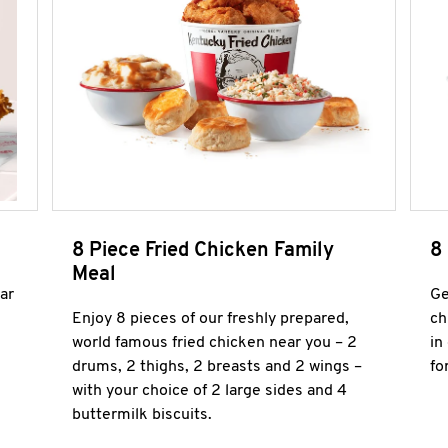
8 Piece Fried Chicken Family
8
Meal
ar
Ge
Enjoy 8 pieces of our freshly prepared,
ch
world famous fried chicken near you – 2
in
drums, 2 thighs, 2 breasts and 2 wings –
fo
with your choice of 2 large sides and 4
buttermilk biscuits.