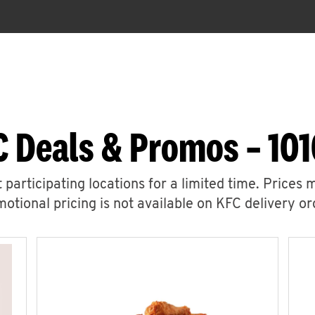
C Deals & Promos – 101
 participating locations for a limited time. Prices 
otional pricing is not available on KFC delivery or