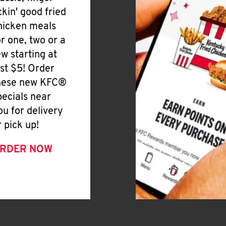
ickin' good fried
hicken meals
or one, two or a
ew starting at
ust $5! Order
hese new KFC®
pecials near
ou for delivery
r pick up!
RDER NOW