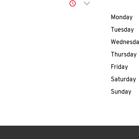
Click to expand or co
Day of th
Monday
Tuesday
Wednesd
Thursday
Friday
Saturday
Sunday