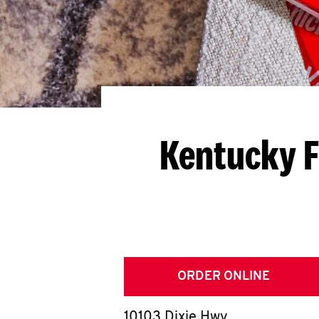
Kentucky F
ORDER ONLINE
10103 Dixie Hwy