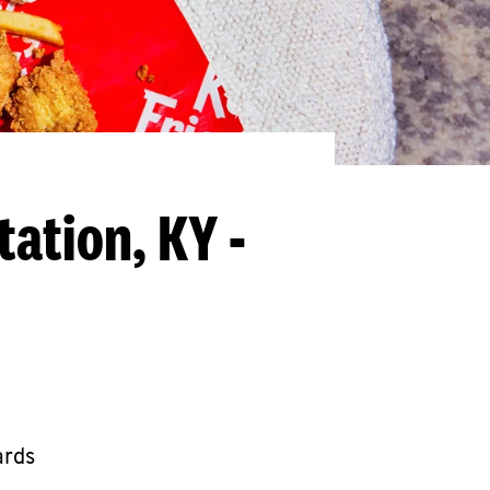
tation, KY -
ards