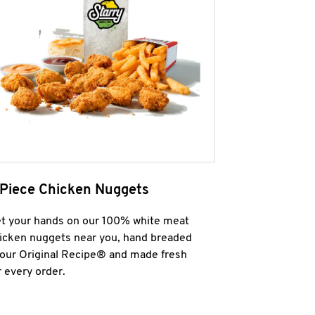
 Piece Chicken Nuggets
t your hands on our 100% white meat
icken nuggets near you, hand breaded
 our Original Recipe® and made fresh
r every order.