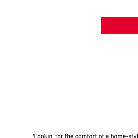
'Lookin' for the comfort of a home-sty