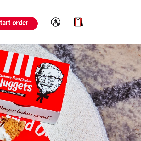
Link to account
Link to cart
tart order