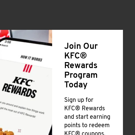
Join Our
KFC®
Rewards
Program
Today
Sign up for
KFC® Rewards
and start earning
points to redeem
KFC® coupons,