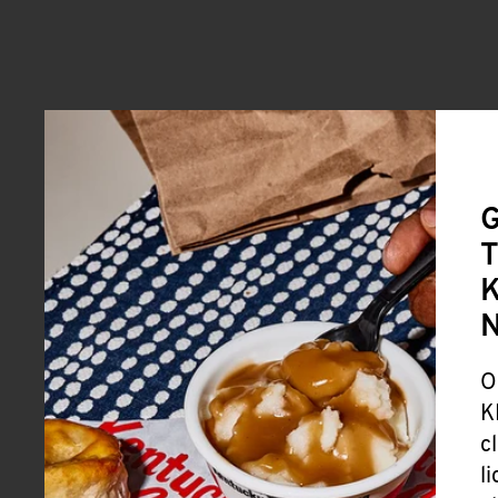
G
T
K
O
K
c
l