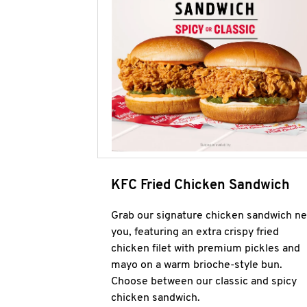
KFC Fried Chicken Sandwich
Grab our signature chicken sandwich ne
you, featuring an extra crispy fried
chicken filet with premium pickles and
mayo on a warm brioche-style bun.
Choose between our classic and spicy
chicken sandwich.