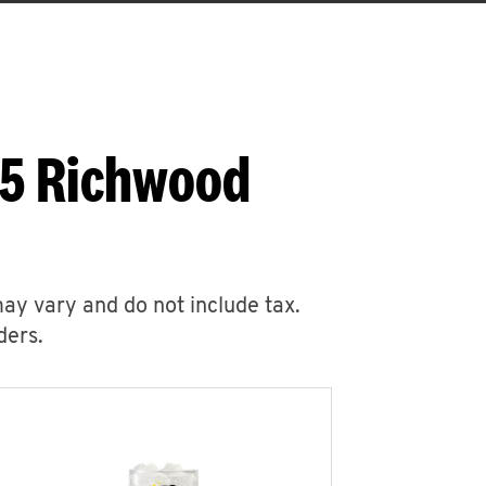
45 Richwood
may vary and do not include tax.
ders.