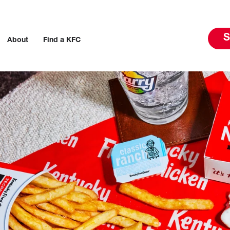
S
About
Find a KFC