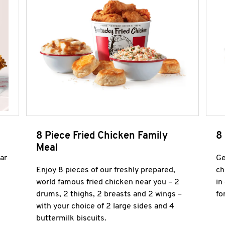
8 Piece Fried Chicken Family
8
Meal
ar
Ge
Enjoy 8 pieces of our freshly prepared,
ch
world famous fried chicken near you – 2
in
drums, 2 thighs, 2 breasts and 2 wings –
fo
with your choice of 2 large sides and 4
buttermilk biscuits.