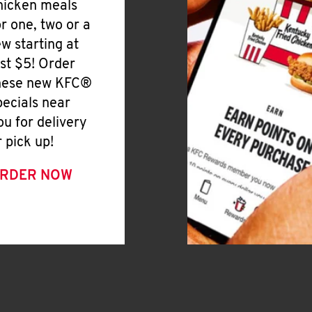
hicken meals
or one, two or a
ew starting at
ust $5! Order
hese new KFC®
pecials near
ou for delivery
r pick up!
RDER NOW