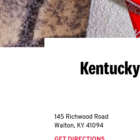
Kentucky
145 Richwood Road
Walton
,
KY
41094
GET DIRECTIONS