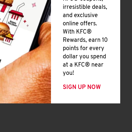
irresistible deals,
and exclusive
online offers.
With KFC®
Rewards, earn 10
points for every
dollar you spend
at a KFC® near
you!
SIGN UP NOW