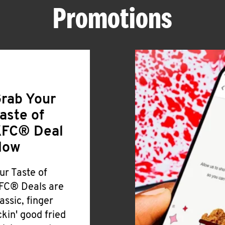
Promotions
rab Your
aste of
FC® Deal
Now
ur Taste of
FC® Deals are
lassic, finger
ickin' good fried