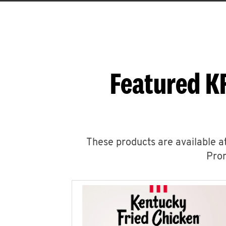
Featured K
These products are available at
Prom