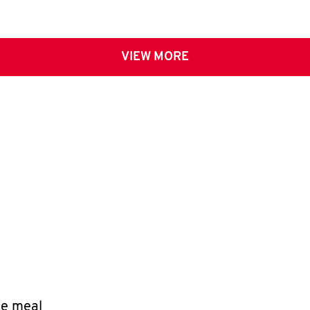
VIEW MORE
le meal