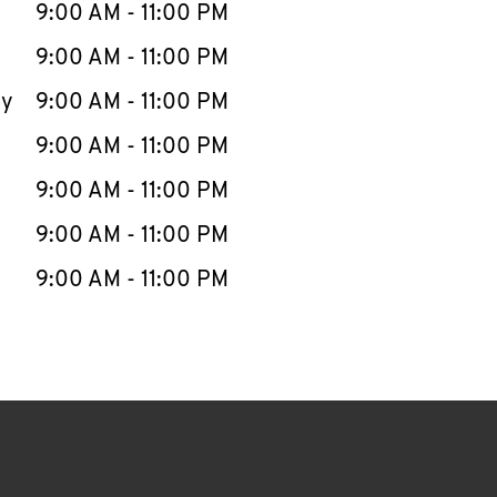
e Week
Hours
9:00 AM
-
11:00 PM
9:00 AM
-
11:00 PM
ay
9:00 AM
-
11:00 PM
9:00 AM
-
11:00 PM
9:00 AM
-
11:00 PM
9:00 AM
-
11:00 PM
9:00 AM
-
11:00 PM