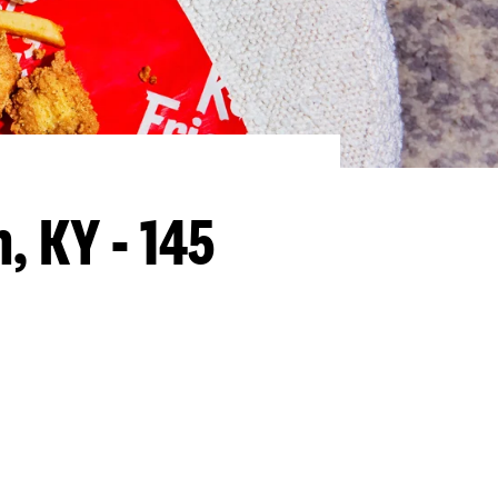
, KY - 145
llapse content