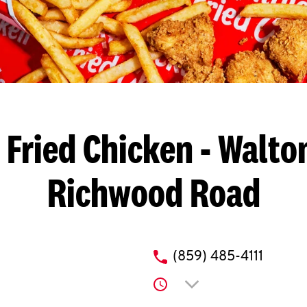
 Fried Chicken
- Walton
Richwood Road
phone
(859) 485-4111
Click to expand or co