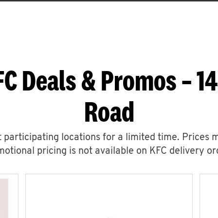
FC Deals & Promos – 1
Road
 participating locations for a limited time. Prices 
otional pricing is not available on KFC delivery or