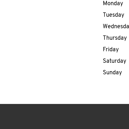
Day of th
Monday
Tuesday
Wednesd
Thursday
Friday
Saturday
Sunday