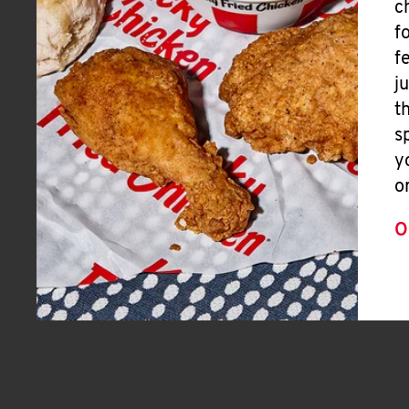
c
f
f
j
t
s
y
o
O