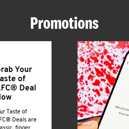
Promotions
rab Your
aste of
FC® Deal
Now
ur Taste of
FC® Deals are
lassic, finger