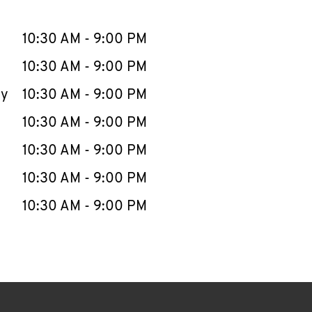
llapse content
e Week
Hours
10:30 AM
-
9:00 PM
10:30 AM
-
9:00 PM
ay
10:30 AM
-
9:00 PM
10:30 AM
-
9:00 PM
10:30 AM
-
9:00 PM
10:30 AM
-
9:00 PM
10:30 AM
-
9:00 PM