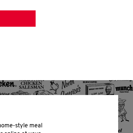
 home-style meal