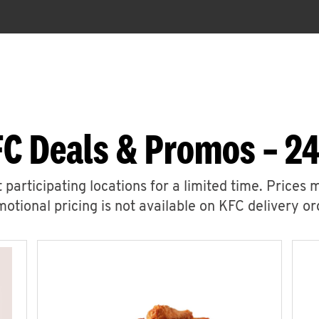
FC Deals & Promos – 24
 participating locations for a limited time. Prices 
otional pricing is not available on KFC delivery or