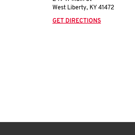
West Liberty
,
KY
41472
GET DIRECTIONS