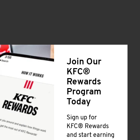
Join Our
KFC®
Rewards
Program
Today
Sign up for
KFC® Rewards
and start earning