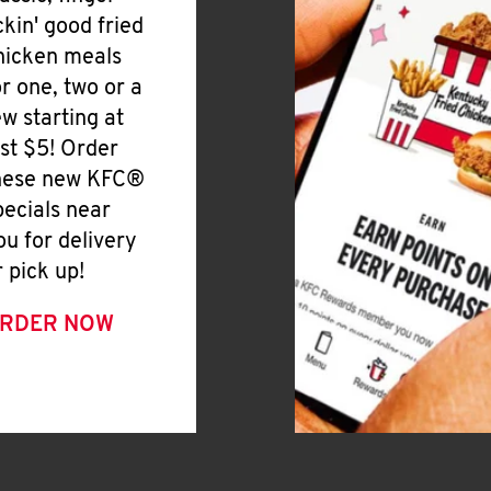
ickin' good fried
hicken meals
or one, two or a
ew starting at
ust $5! Order
hese new KFC®
pecials near
ou for delivery
r pick up!
RDER NOW