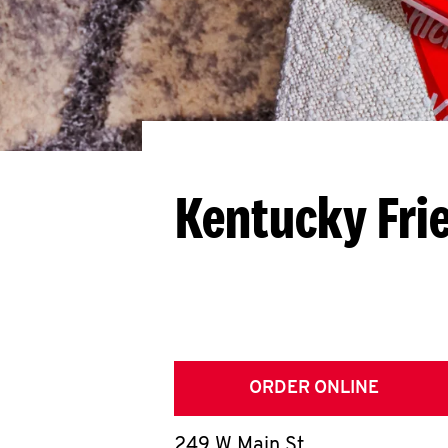
Kentucky Fri
ORDER ONLINE
249 W Main St