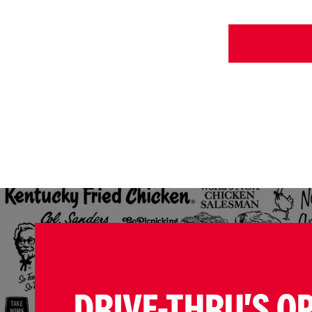
DRIVE-THRU'S O