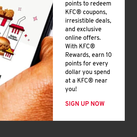
points to redeem
KFC® coupons,
irresistible deals,
and exclusive
online offers.
With KFC®
Rewards, earn 10
points for every
dollar you spend
at a KFC® near
you!
SIGN UP NOW