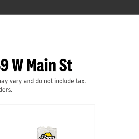
9 W Main St
may vary and do not include tax.
ders.