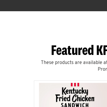
Featured K
These products are available at
Prom