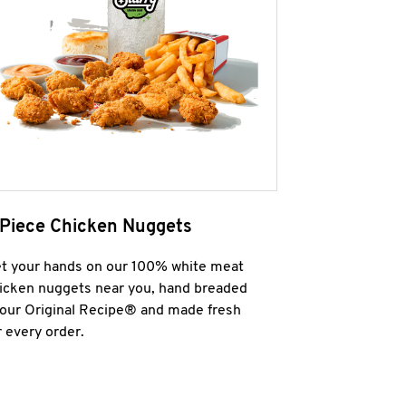
 Piece Chicken Nuggets
t your hands on our 100% white meat
icken nuggets near you, hand breaded
 our Original Recipe® and made fresh
r every order.