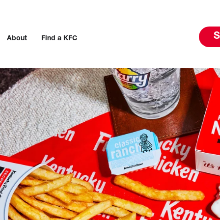
S
About
Find a KFC