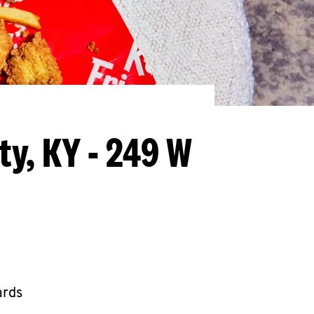
ty, KY - 249 W
ards