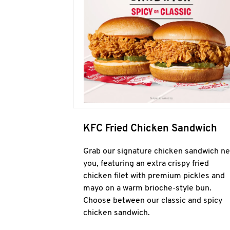
KFC Fried Chicken Sandwich
Grab our signature chicken sandwich ne
you, featuring an extra crispy fried
chicken filet with premium pickles and
mayo on a warm brioche-style bun.
Choose between our classic and spicy
chicken sandwich.