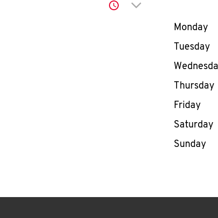
Click to expand or co
Day of th
Monday
Tuesday
Wednesd
Thursday
Friday
Saturday
Sunday