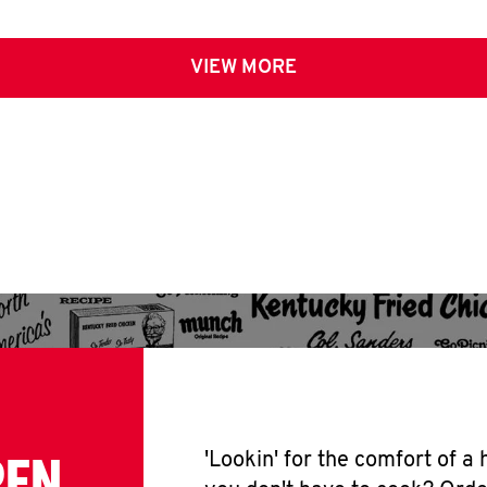
VIEW MORE
PEN
'Lookin' for the comfort of a