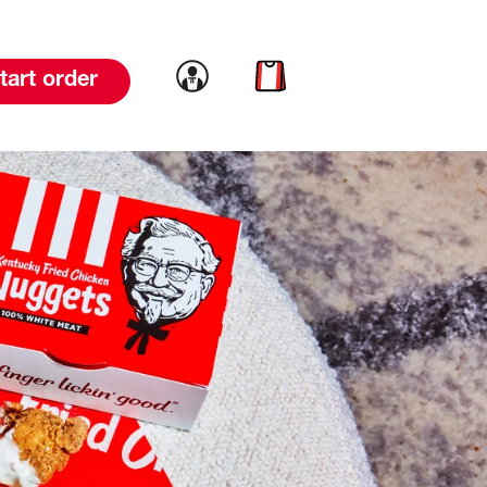
Link to account
Link to cart
tart order