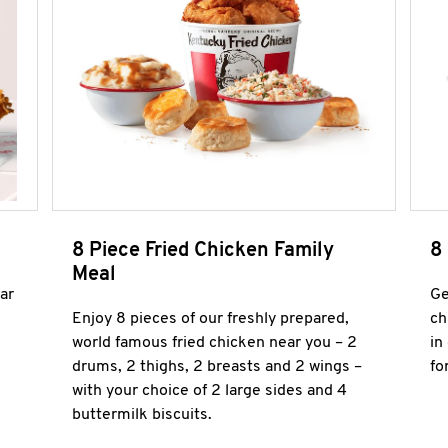
8 Piece Fried Chicken Family
8
Meal
ar
Ge
Enjoy 8 pieces of our freshly prepared,
ch
world famous fried chicken near you – 2
in
drums, 2 thighs, 2 breasts and 2 wings –
fo
with your choice of 2 large sides and 4
buttermilk biscuits.