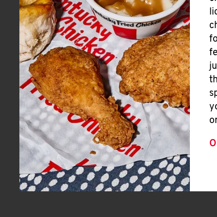
l
c
f
f
j
t
s
y
o
O