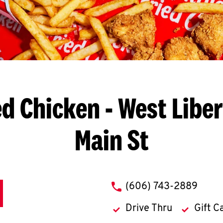
ed Chicken
- West Liber
Main St
phone
(606) 743-2889
Drive Thru
Gift C