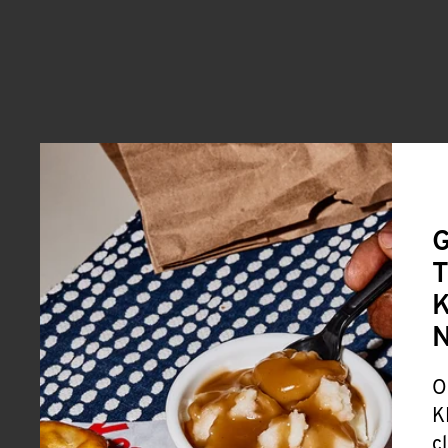
G
T
K
O
K
c