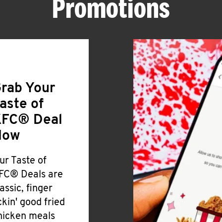
Promotions
rab Your
aste of
FC® Deal
Now
ur Taste of
FC® Deals are
lassic, finger
ickin' good fried
hicken meals