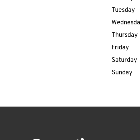
Tuesday
Wednesd
Thursday
Friday
Saturday
Sunday