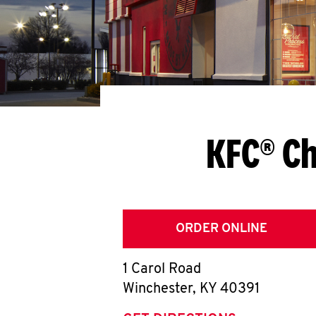
KFC® Ch
ORDER ONLINE
1 Carol Road
Winchester
,
KY
40391