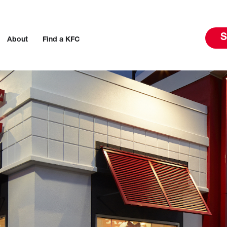
S
About
Find a KFC