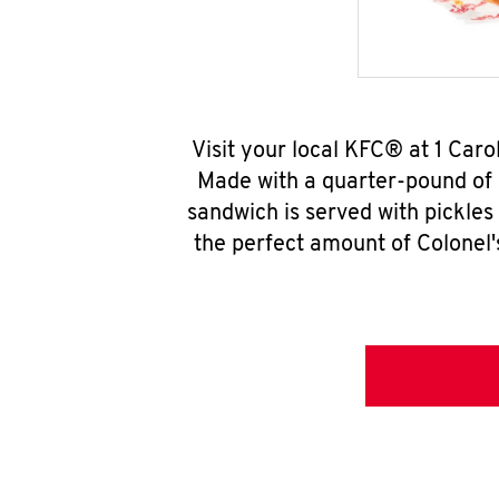
Visit your local KFC® at 1 Car
Made with a quarter-pound of 
sandwich is served with pickles
the perfect amount of Colonel'