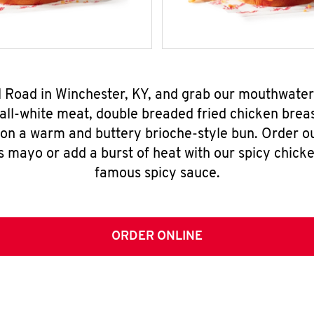
ol Road in Winchester, KY, and grab our mouthwate
all-white meat, double breaded fried chicken breas
 on a warm and buttery brioche-style bun. Order o
s mayo or add a burst of heat with our spicy chick
famous spicy sauce.
ORDER ONLINE