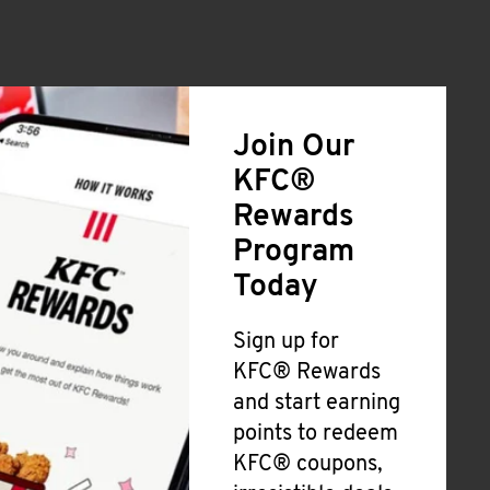
Join Our
KFC®
Rewards
Program
Today
Sign up for
KFC® Rewards
and start earning
points to redeem
KFC® coupons,