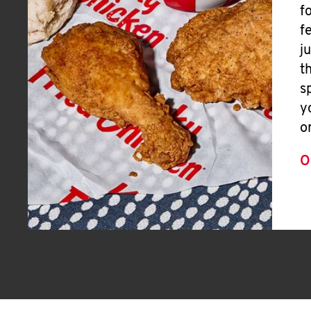
f
f
j
t
s
y
o
O