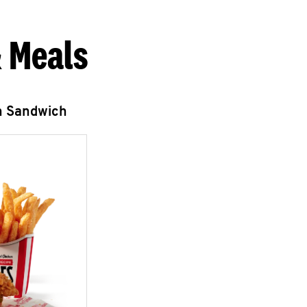
 Meals
n Sandwich