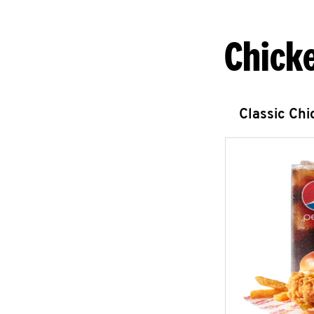
Chick
Classic Ch