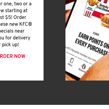
or one, two or a
ew starting at
ust $5! Order
hese new KFC®
pecials near
ou for delivery
r pick up!
RDER NOW