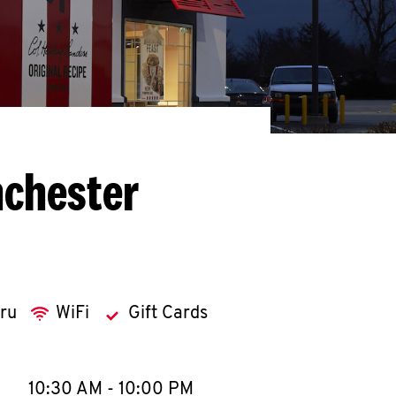
nchester
hru
WiFi
Gift Cards
llapse content
e Week
Hours
10:30 AM
-
10:00 PM