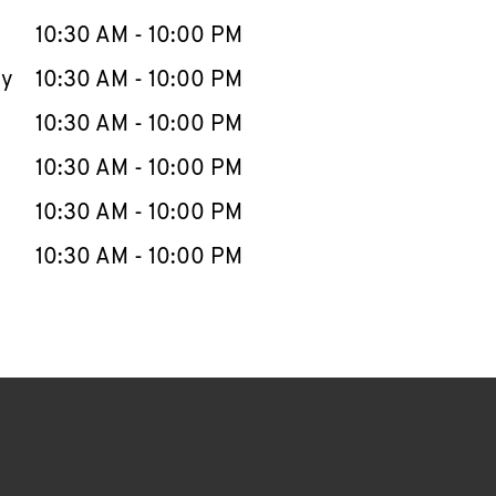
10:30 AM
-
10:00 PM
ay
10:30 AM
-
10:00 PM
10:30 AM
-
10:00 PM
10:30 AM
-
10:00 PM
10:30 AM
-
10:00 PM
10:30 AM
-
10:00 PM