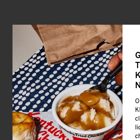
G
T
K
O
K
c
l
c