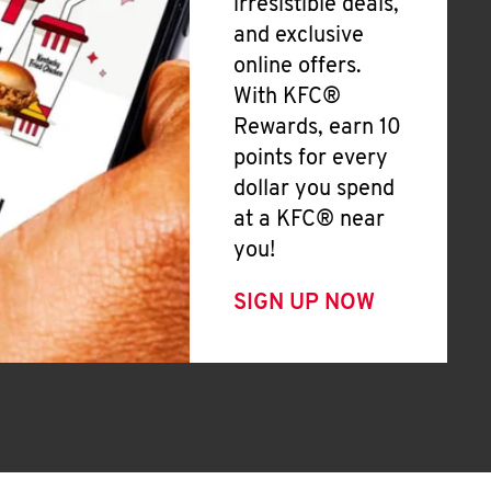
irresistible deals,
and exclusive
online offers.
With KFC®
Rewards, earn 10
points for every
dollar you spend
at a KFC® near
you!
SIGN UP NOW