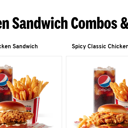
en Sandwich Combos &
icken Sandwich
Spicy Classic Chicke