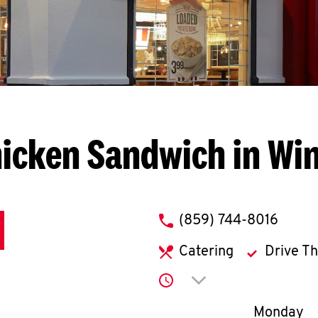
icken Sandwich in Wi
phone
(859) 744-8016
Catering
Drive T
Click to expand or co
Day of th
Monday