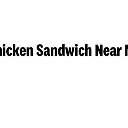
hicken Sandwich Near 