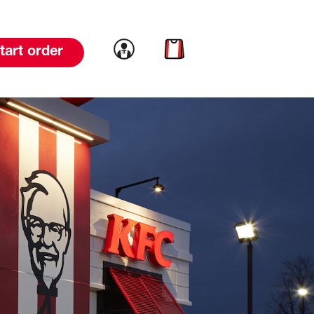
Link to account
Link to cart
tart order