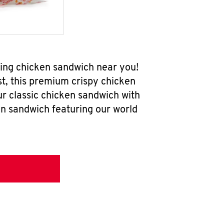
ring chicken sandwich near you!
t, this premium crispy chicken
ur classic chicken sandwich with
en sandwich featuring our world