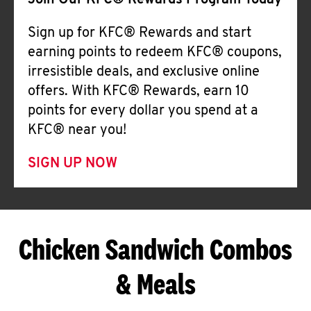
Join Our KFC® Rewards Program Today
Sign up for KFC® Rewards and start
earning points to redeem KFC® coupons,
irresistible deals, and exclusive online
offers. With KFC® Rewards, earn 10
points for every dollar you spend at a
KFC® near you!
SIGN UP NOW
Chicken Sandwich Combos
& Meals