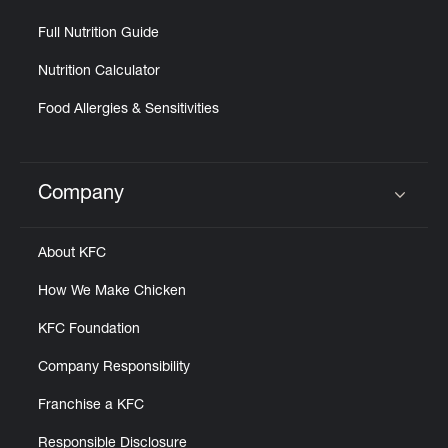
Full Nutrition Guide
Nutrition Calculator
Food Allergies & Sensitivities
Company
Click to expand or collapse content
About KFC
How We Make Chicken
KFC Foundation
Company Responsibility
Franchise a KFC
Responsible Disclosure