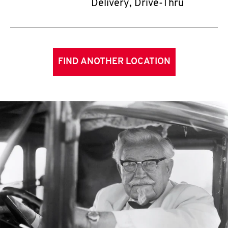
Delivery, Drive-Thru
FIND ANOTHER LOCATION