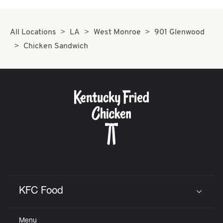
All Locations
LA
West Monroe
901 Glenwood
Chicken Sandwich
KFC Food
Click to expand or collapse content
Menu