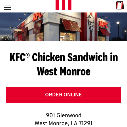
Skip to content
Link
L
Open mobile menu
Return to Nav
E
T
'
KFC® Chicken Sandwich in
S
West Monroe
G
E
T
ORDER ONLINE
C
901 Glenwood
O
West Monroe
,
LA
71291