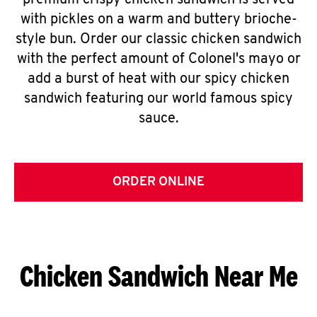
premium crispy chicken sandwich is served
with pickles on a warm and buttery brioche-
style bun. Order our classic chicken sandwich
with the perfect amount of Colonel's mayo or
add a burst of heat with our spicy chicken
sandwich featuring our world famous spicy
sauce.
ORDER ONLINE
Chicken Sandwich Near Me