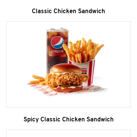
Classic Chicken Sandwich
Spicy Classic Chicken Sandwich