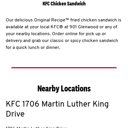
KFC Chicken Sandwich
Our delicious Original Recipe™ fried chicken sandwich is
available at your local KFC® at 901 Glenwood or any of
your nearby locations. Order online for pick up or
delivery and grab our classic or spicy chicken sandwich
for a quick lunch or dinner.
Nearby Locations
KFC
1706 Martin Luther King
Drive