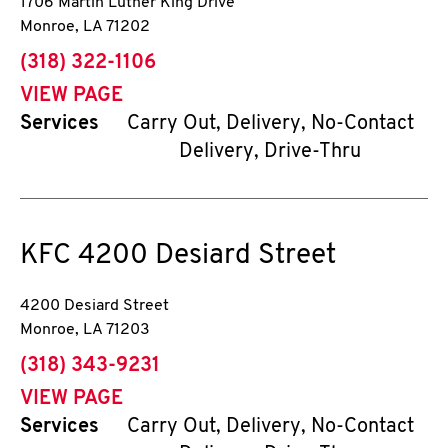
1706 Martin Luther King Drive
Monroe
,
LA
71202
phone
(318) 322-1106
VIEW PAGE
Services
Carry Out, Delivery, No-Contact
Delivery, Drive-Thru
KFC
4200 Desiard Street
4200 Desiard Street
Monroe
,
LA
71203
phone
(318) 343-9231
VIEW PAGE
Services
Carry Out, Delivery, No-Contact