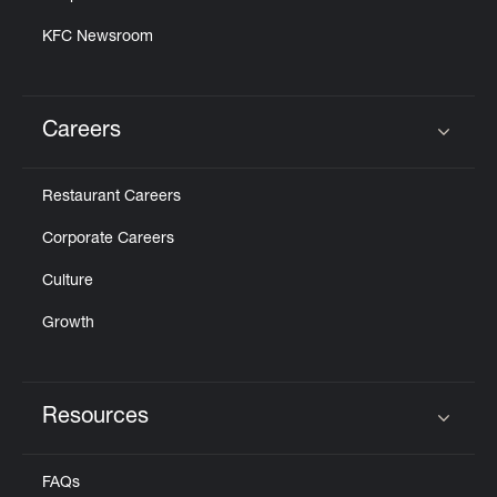
KFC Newsroom
Careers
Click to expand or collapse content
Restaurant Careers
Corporate Careers
Culture
Growth
Resources
Click to expand or collapse content
FAQs