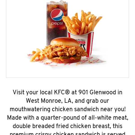
Visit your local KFC® at 901 Glenwood in
West Monroe, LA, and grab our
mouthwatering chicken sandwich near you!
Made with a quarter-pound of all-white meat,
double breaded fried chicken breast, this