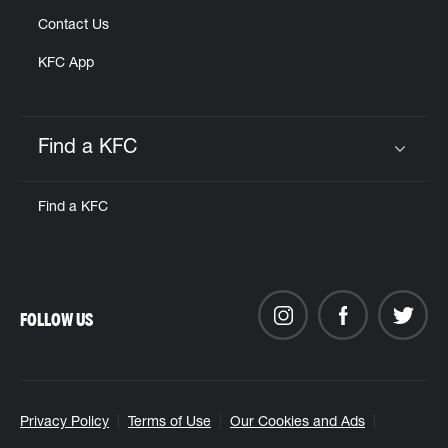
Contact Us
KFC App
Find a KFC
Click to expand or collapse content
Find a KFC
FOLLOW US
Privacy Policy
Terms of Use
Our Cookies and Ads