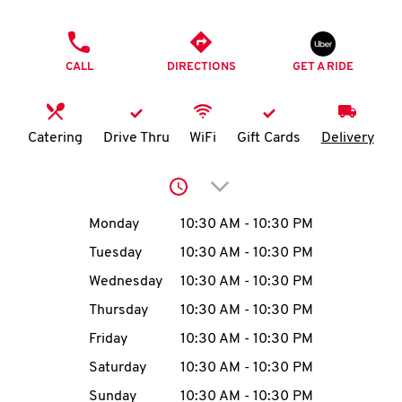
O
PHONE
K
CALL
DIRECTIONS
GET A RIDE
I
N
Catering
Drive Thru
WiFi
Gift Cards
Delivery
My
Click to expand or collap
account
Day of the Week
Hours
Monday
10:30 AM
-
10:30 PM
Tuesday
10:30 AM
-
10:30 PM
Wednesday
10:30 AM
-
10:30 PM
MENU
Thursday
10:30 AM
-
10:30 PM
Friday
10:30 AM
-
10:30 PM
Saturday
10:30 AM
-
10:30 PM
Sunday
10:30 AM
-
10:30 PM