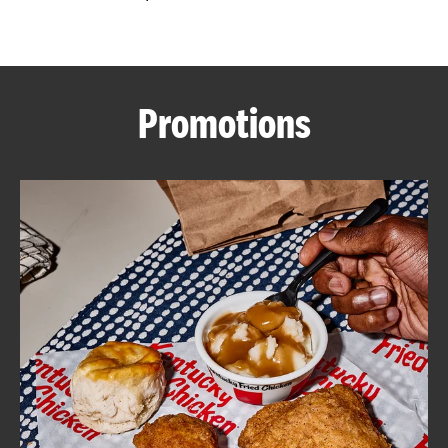
CAREERS
Promotions
ABOUT
FIND
A
KFC
MORE
CLICK TO EXPAND OR COLLAPSE C