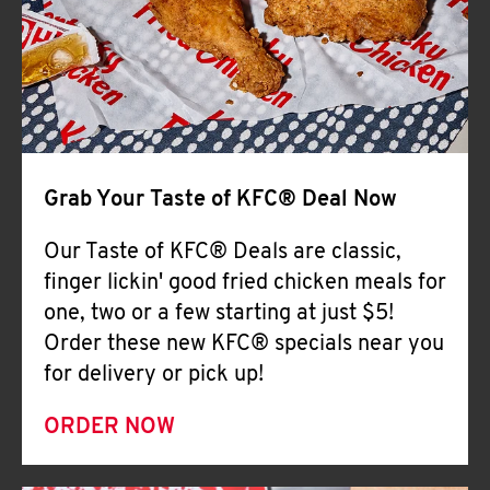
Help
Grab Your Taste of KFC® Deal Now
Our Taste of KFC® Deals are classic,
finger lickin' good fried chicken meals for
one, two or a few starting at just $5!
Order these new KFC® specials near you
for delivery or pick up!
ORDER NOW