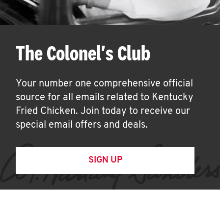
The Colonel's Club
Your number one comprehensive official
source for all emails related to Kentucky
Fried Chicken. Join today to receive our
special email offers and deals.
SIGN UP