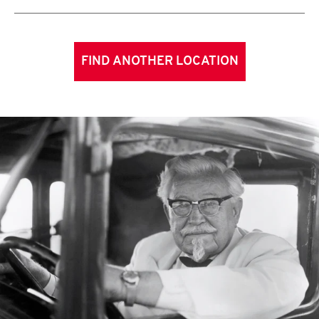
FIND ANOTHER LOCATION