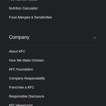
Nutrition Calculator
Food Allergies & Sensitivities
Company
Click to expand or collapse content
About KFC
How We Make Chicken
KFC Foundation
Company Responsibility
Franchise a KFC
Responsible Disclosure
KFC Newsroom