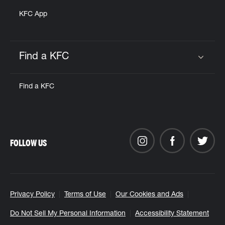
KFC App
Find a KFC
Click to expand or collapse content
Find a KFC
FOLLOW US
Privacy Policy
Terms of Use
Our Cookies and Ads
Do Not Sell My Personal Information
Accessibility Statement