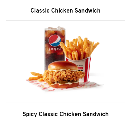
Classic Chicken Sandwich
Spicy Classic Chicken Sandwich