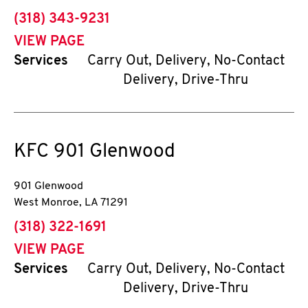
phone
(318) 343-9231
VIEW PAGE
Services
Carry Out, Delivery, No-Contact
Delivery, Drive-Thru
KFC
901 Glenwood
901 Glenwood
West Monroe
,
LA
71291
phone
(318) 322-1691
VIEW PAGE
Services
Carry Out, Delivery, No-Contact
Delivery, Drive-Thru