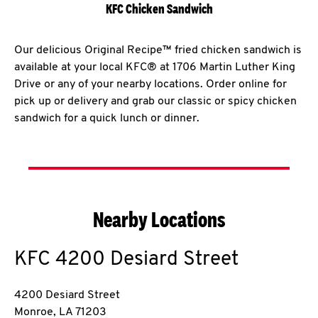
KFC Chicken Sandwich
Our delicious Original Recipe™ fried chicken sandwich is
available at your local KFC® at 1706 Martin Luther King
Drive or any of your nearby locations. Order online for
pick up or delivery and grab our classic or spicy chicken
sandwich for a quick lunch or dinner.
Nearby Locations
KFC
4200 Desiard Street
4200 Desiard Street
Monroe
,
LA
71203