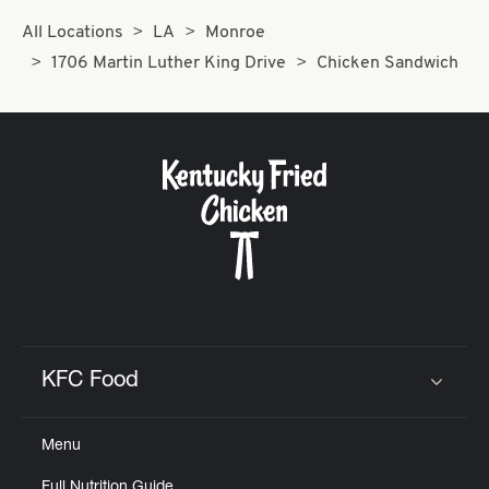
All Locations
LA
Monroe
1706 Martin Luther King Drive
Chicken Sandwich
KFC Food
Click to expand or collapse content
Menu
Full Nutrition Guide