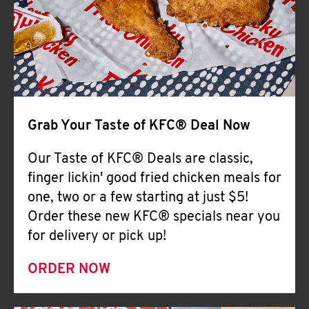
Help
Grab Your Taste of KFC® Deal Now
Our Taste of KFC® Deals are classic,
finger lickin' good fried chicken meals for
one, two or a few starting at just $5!
Order these new KFC® specials near you
for delivery or pick up!
ORDER NOW