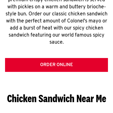
premium crispy chicken sandwich is served
with pickles on a warm and buttery brioche-
style bun. Order our classic chicken sandwich
with the perfect amount of Colonel's mayo or
add a burst of heat with our spicy chicken
sandwich featuring our world famous spicy
sauce.
ORDER ONLINE
Chicken Sandwich Near Me