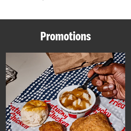
CAREERS
Promotions
ABOUT
FIND
A
KFC
MORE
CLICK TO EXPAND OR COLLAPSE C