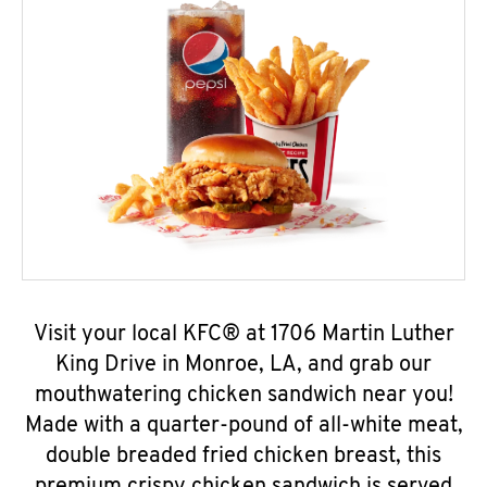
Visit your local KFC® at 1706 Martin Luther
King Drive in Monroe, LA, and grab our
mouthwatering chicken sandwich near you!
Made with a quarter-pound of all-white meat,
double breaded fried chicken breast, this