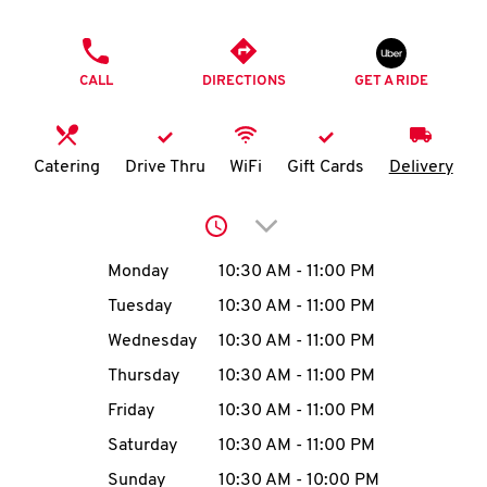
O
PHONE
K
CALL
DIRECTIONS
GET A RIDE
I
N
Catering
Drive Thru
WiFi
Gift Cards
Delivery
My
Click to expand or collap
account
Day of the Week
Hours
Monday
10:30 AM
-
11:00 PM
Tuesday
10:30 AM
-
11:00 PM
Wednesday
10:30 AM
-
11:00 PM
MENU
Thursday
10:30 AM
-
11:00 PM
Friday
10:30 AM
-
11:00 PM
Saturday
10:30 AM
-
11:00 PM
Sunday
10:30 AM
-
10:00 PM