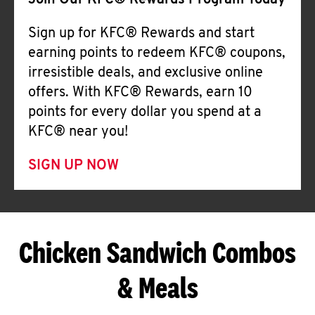
Join Our KFC® Rewards Program Today
Sign up for KFC® Rewards and start
earning points to redeem KFC® coupons,
irresistible deals, and exclusive online
offers. With KFC® Rewards, earn 10
points for every dollar you spend at a
KFC® near you!
SIGN UP NOW
Chicken Sandwich Combos
& Meals