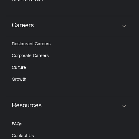
Careers
Click to expand or collapse content
Restaurant Careers
Corporate Careers
Culture
Growth
Resources
Click to expand or collapse content
FAQs
Contact Us