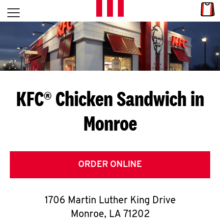
Skip to content
Link
L
Open mobile menu
Return to Nav
E
T
'
KFC® Chicken Sandwich in
S
Monroe
G
E
T
ORDER ONLINE
C
1706 Martin Luther King Drive
O
Monroe
,
LA
71202