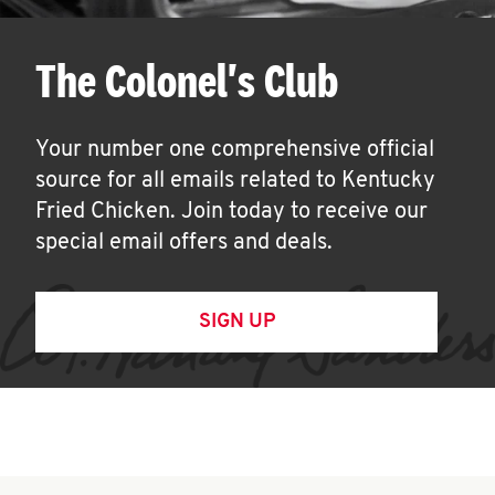
The Colonel's Club
Your number one comprehensive official
source for all emails related to Kentucky
Fried Chicken. Join today to receive our
special email offers and deals.
SIGN UP