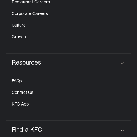
Restaurant Careers
Corporate Careers
Culture
Growth
Resources
Click to expand or collapse content
FAQs
Contact Us
KFC App
Find a KFC
Click to expand or collapse content