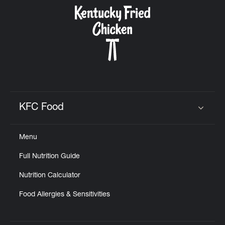
CAREERS
ABOUT
KFC Food
Click to expand or collapse content
Menu
FIND
Full Nutrition Guide
A
KFC
Nutrition Calculator
Food Allergies & Sensitivities
MORE
CLICK TO EXPAND OR COLLAPSE C