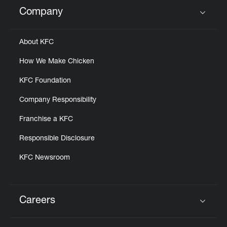
Help
Company
Click to expand or collapse content
About KFC
How We Make Chicken
KFC Foundation
Company Responsibility
Franchise a KFC
Responsible Disclosure
KFC Newsroom
Careers
Click to expand or collapse content