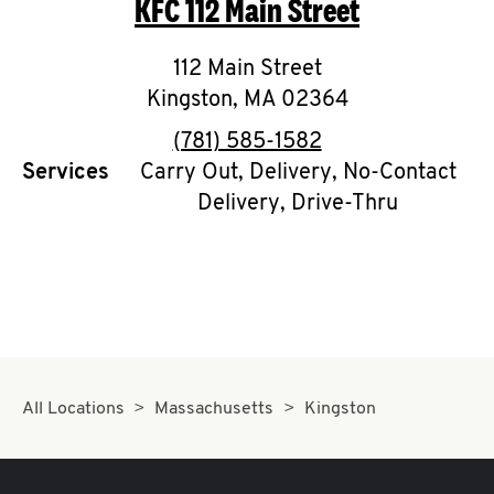
KFC
112 Main Street
O
K
112 Main Street
Kingston
,
I
MA
02364
phone
(781) 585-1582
N
Services
Carry Out, Delivery, No-Contact
Delivery, Drive-Thru
My
account
MENU
All Locations
Massachusetts
Kingston