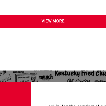
VIEW MORE