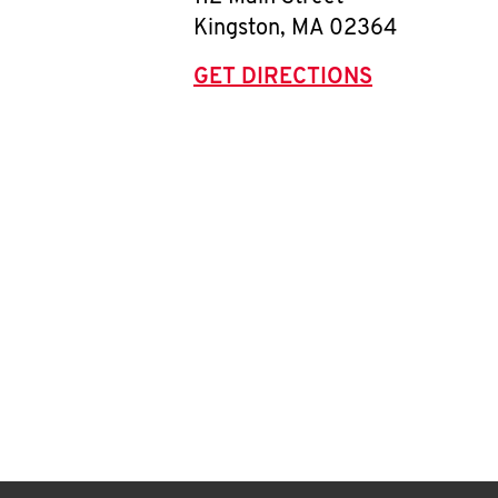
Kingston
,
MA
02364
GET DIRECTIONS