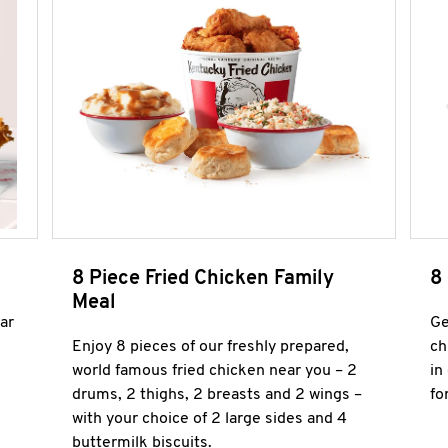
8 Piece Fried Chicken Family
8
Meal
ar
Ge
Enjoy 8 pieces of our freshly prepared,
ch
world famous fried chicken near you – 2
in
drums, 2 thighs, 2 breasts and 2 wings –
fo
with your choice of 2 large sides and 4
buttermilk biscuits.