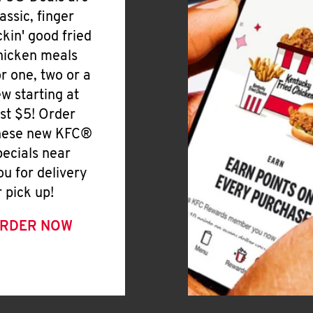
lassic, finger
ickin' good fried
hicken meals
or one, two or a
ew starting at
ust $5! Order
hese new KFC®
pecials near
ou for delivery
r pick up!
RDER NOW