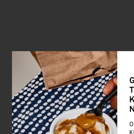
G
T
K
O
K