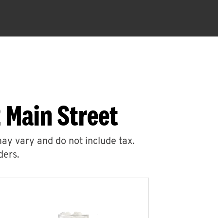
 Main Street
may vary and do not include tax.
ders.