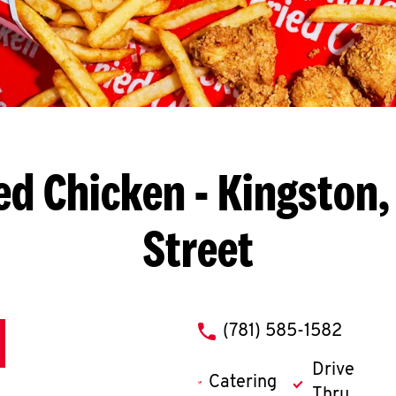
ed Chicken
- Kingston,
Street
phone
(781) 585-1582
Drive
Catering
Thru