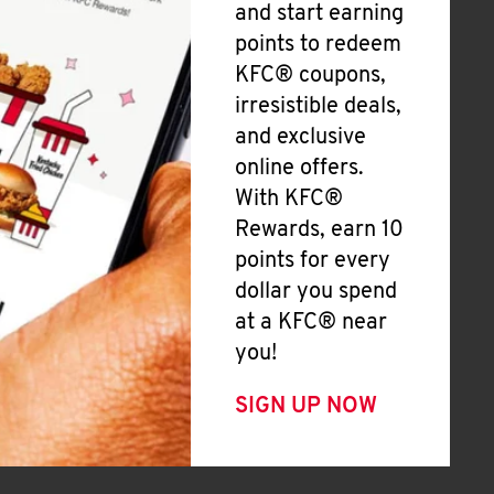
and start earning
points to redeem
KFC® coupons,
irresistible deals,
and exclusive
online offers.
With KFC®
Rewards, earn 10
points for every
dollar you spend
at a KFC® near
you!
SIGN UP NOW