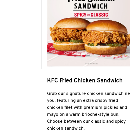
KFC Fried Chicken Sandwich
Grab our signature chicken sandwich ne
you, featuring an extra crispy fried
chicken filet with premium pickles and
mayo on a warm brioche-style bun.
Choose between our classic and spicy
chicken sandwich.