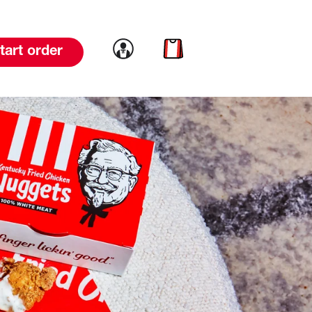
Link to account
Link to cart
tart order