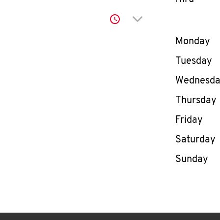
Click to expand or co
Day of th
Monday
Tuesday
Wednesd
Thursday
Friday
Saturday
Sunday