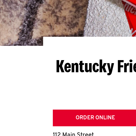
Kentucky Fri
ORDER ONLINE
112 Main Street