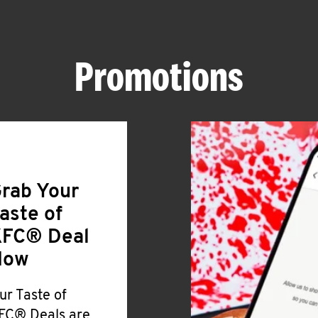
Promotions
rab Your
aste of
FC® Deal
Now
ur Taste of
FC® Deals are