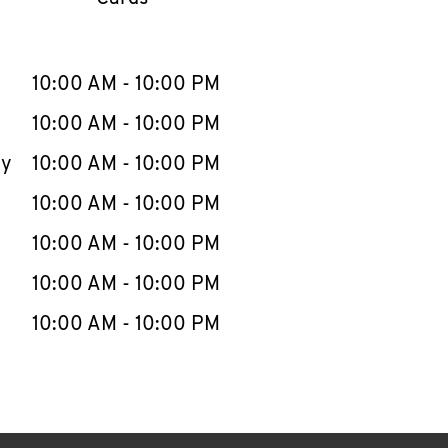
llapse content
e Week
Hours
10:00 AM
-
10:00 PM
10:00 AM
-
10:00 PM
ay
10:00 AM
-
10:00 PM
10:00 AM
-
10:00 PM
10:00 AM
-
10:00 PM
10:00 AM
-
10:00 PM
10:00 AM
-
10:00 PM