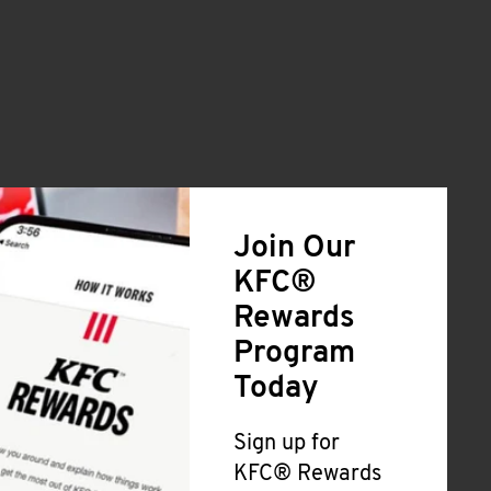
Join Our
KFC®
Rewards
Program
Today
Sign up for
KFC® Rewards