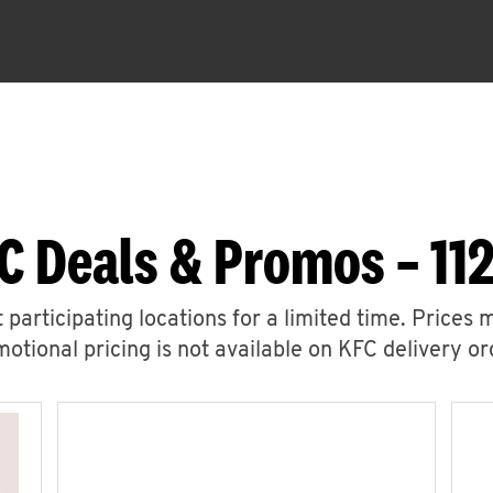
C Deals & Promos – 112
 participating locations for a limited time. Prices 
otional pricing is not available on KFC delivery or