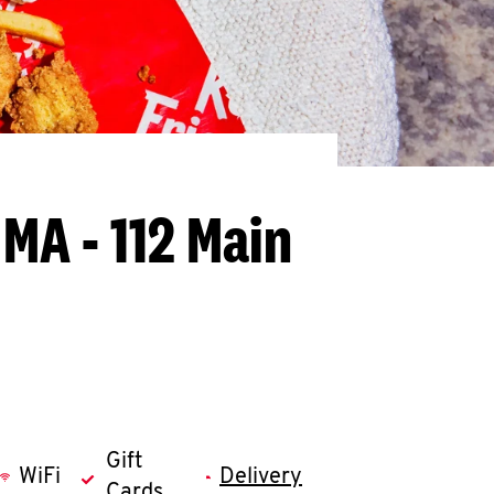
 MA - 112 Main
Gift
WiFi
Delivery
Cards