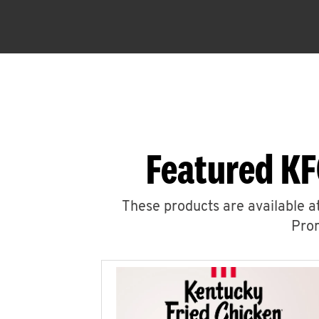
Featured KF
These products are available at
Prom