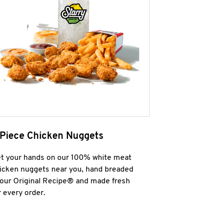
 Piece Chicken Nuggets
t your hands on our 100% white meat
icken nuggets near you, hand breaded
 our Original Recipe® and made fresh
r every order.