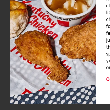
c
l
c
f
f
j
t
s
y
o
O