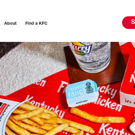
S
About
Find a KFC