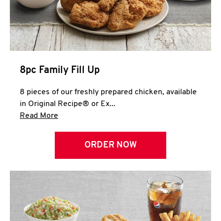
Help
8pc Family Fill Up
8 pieces of our freshly prepared chicken, available
in Original Recipe® or Ex...
Click to expand this description and continue 
Read More
ORDER NOW