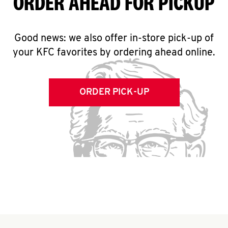
ORDER AHEAD FOR PICKUP
Good news: we also offer in-store pick-up of
your KFC favorites by ordering ahead online.
ORDER PICK-UP