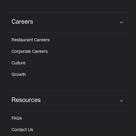
Careers
Click to expand or collapse content
Restaurant Careers
Corporate Careers
Culture
Growth
Resources
Click to expand or collapse content
FAQs
Contact Us