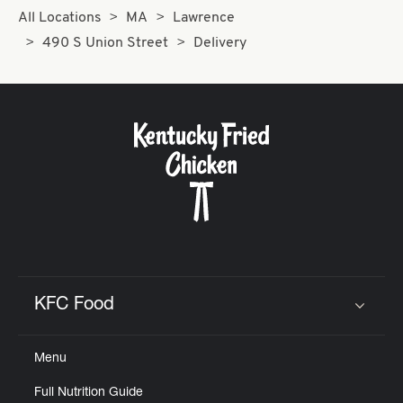
All Locations
MA
Lawrence
490 S Union Street
Delivery
KFC Food
Click to expand or collapse content
Menu
Full Nutrition Guide