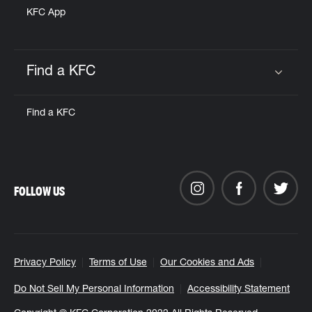
KFC App
Find a KFC
Click to expand or collapse content
Find a KFC
FOLLOW US
Privacy Policy
Terms of Use
Our Cookies and Ads
Do Not Sell My Personal Information
Accessibility Statement