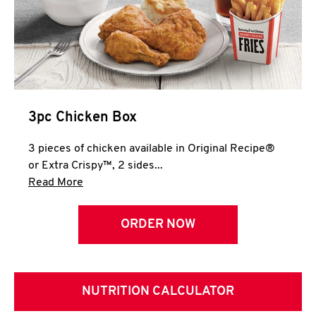
3pc Chicken Box
3 pieces of chicken available in Original Recipe®
or Extra Crispy™, 2 sides...
Click to expand this description and continue 
Read More
ORDER NOW
NUTRITION CALCULATOR