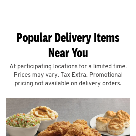
CAREERS
Popular Delivery Items
Near You
ABOUT
At participating locations for a limited time.
Prices may vary. Tax Extra. Promotional
pricing not available on delivery orders.
FIND
A
KFC
MORE
CLICK TO EXPAND OR COLLAPSE C