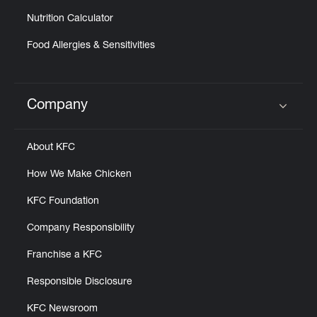
Nutrition Calculator
Food Allergies & Sensitivities
Company
Click to expand or collapse content
About KFC
How We Make Chicken
KFC Foundation
Company Responsibility
Franchise a KFC
Responsible Disclosure
KFC Newsroom