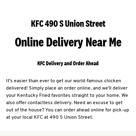
KFC 490 S Union Street
Online Delivery Near Me
KFC Delivery and Order Ahead
It's easier than ever to get our world-famous chicken
delivered! Simply place an order online, and we'll deliver
your Kentucky Fried favorites straight to your home. We
also offer contactless delivery. Need an excuse to get
out of the house? You can order ahead online for pick-up
at your local KFC at 490 S Union Street.