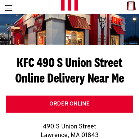
Skip to content
Link
L
Open mobile menu
Return to Nav
E
T
'
KFC 490 S Union Street
S
Online Delivery Near Me
G
E
T
ORDER ONLINE
C
490 S Union Street
O
Lawrence
,
MA
01843