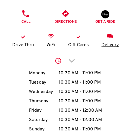
O
PHONE
K
CALL
DIRECTIONS
GET A RIDE
I
N
Drive Thru
WiFi
Gift Cards
Delivery
My
Click to expand or collap
account
Day of the Week
Hours
Monday
10:30 AM
-
11:00 PM
Tuesday
10:30 AM
-
11:00 PM
Wednesday
10:30 AM
-
11:00 PM
MENU
Thursday
10:30 AM
-
11:00 PM
Friday
10:30 AM
-
12:00 AM
Saturday
10:30 AM
-
12:00 AM
Sunday
10:30 AM
-
11:00 PM