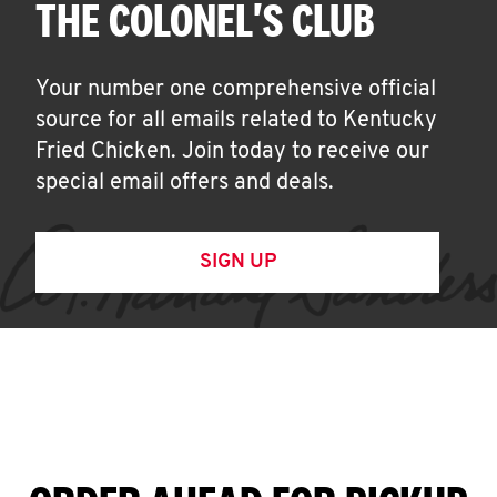
THE COLONEL'S CLUB
Your number one comprehensive official
source for all emails related to Kentucky
Fried Chicken. Join today to receive our
special email offers and deals.
SIGN UP