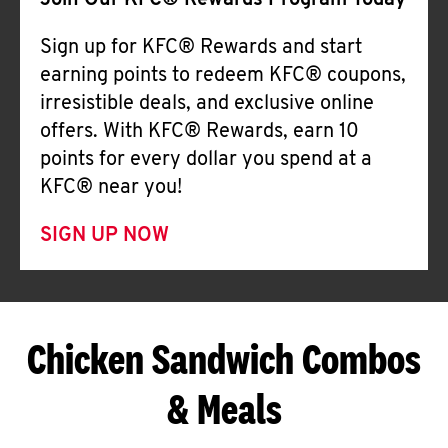
Join Our KFC® Rewards Program Today
Sign up for KFC® Rewards and start
earning points to redeem KFC® coupons,
irresistible deals, and exclusive online
offers. With KFC® Rewards, earn 10
points for every dollar you spend at a
KFC® near you!
SIGN UP NOW
Chicken Sandwich Combos
& Meals