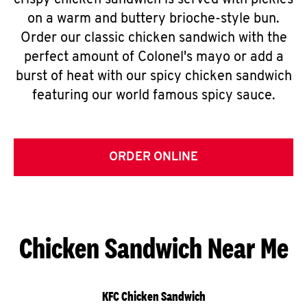
crispy chicken sandwich is served with pickles
on a warm and buttery brioche-style bun.
Order our classic chicken sandwich with the
perfect amount of Colonel's mayo or add a
burst of heat with our spicy chicken sandwich
featuring our world famous spicy sauce.
ORDER ONLINE
Chicken Sandwich Near Me
KFC Chicken Sandwich