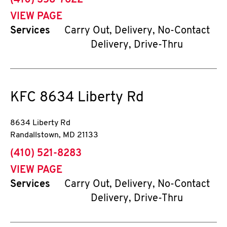
(410) 358-7622
VIEW PAGE
Services
Carry Out, Delivery, No-Contact
Delivery, Drive-Thru
KFC
8634 Liberty Rd
8634 Liberty Rd
Randallstown
,
MD
21133
phone
(410) 521-8283
VIEW PAGE
Services
Carry Out, Delivery, No-Contact
Delivery, Drive-Thru