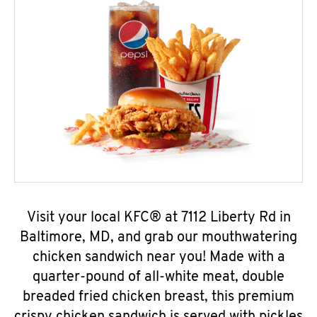
Visit your local KFC® at 7112 Liberty Rd in
Baltimore, MD, and grab our mouthwatering
chicken sandwich near you! Made with a
quarter-pound of all-white meat, double
breaded fried chicken breast, this premium