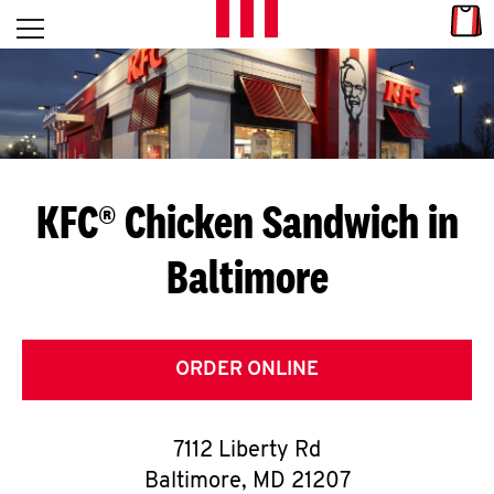
Skip to content
Link
L
Open mobile menu
Return to Nav
E
T
'
KFC® Chicken Sandwich in
S
Baltimore
G
E
T
ORDER ONLINE
C
7112 Liberty Rd
O
Baltimore
,
MD
21207