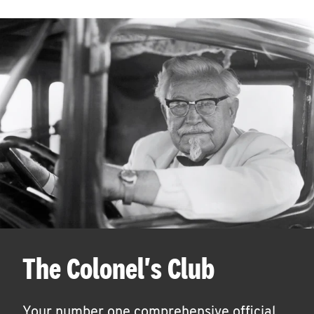
The Colonel's Club
Your number one comprehensive official