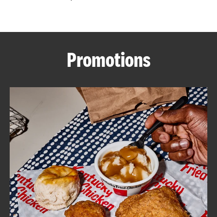
CAREERS
Promotions
ABOUT
FIND
A
KFC
MORE
CLICK TO EXPAND OR COLLAPSE C