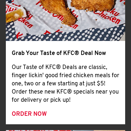
Help
Grab Your Taste of KFC® Deal Now
Our Taste of KFC® Deals are classic,
finger lickin' good fried chicken meals for
one, two or a few starting at just $5!
Order these new KFC® specials near you
for delivery or pick up!
ORDER NOW