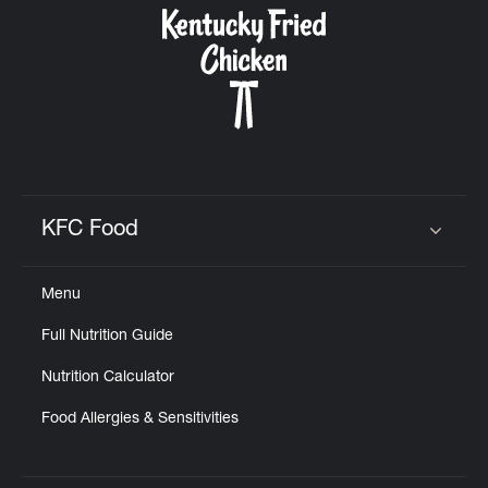
KFC Food
Click to expand or collapse content
Menu
Full Nutrition Guide
Nutrition Calculator
Food Allergies & Sensitivities