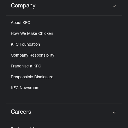
Company
Click to expand or collapse content
About KFC
How We Make Chicken
KFC Foundation
Company Responsibility
Franchise a KFC
Responsible Disclosure
KFC Newsroom
Careers
Click to expand or collapse content