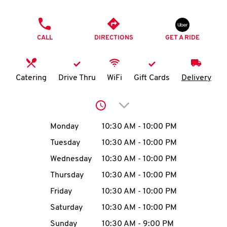
O
PHONE
K
CALL
DIRECTIONS
GET A RIDE
I
N
Catering
Drive Thru
WiFi
Gift Cards
Delivery
My
Click to expand or collap
account
Day of the Week
Hours
Monday
10:30 AM
-
10:00 PM
Tuesday
10:30 AM
-
10:00 PM
Wednesday
10:30 AM
-
10:00 PM
MENU
Thursday
10:30 AM
-
10:00 PM
Friday
10:30 AM
-
10:00 PM
Saturday
10:30 AM
-
10:00 PM
Sunday
10:30 AM
-
9:00 PM