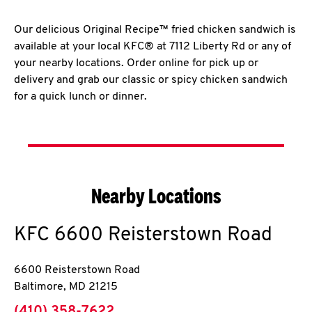
Our delicious Original Recipe™ fried chicken sandwich is
available at your local KFC® at 7112 Liberty Rd or any of
your nearby locations. Order online for pick up or
delivery and grab our classic or spicy chicken sandwich
for a quick lunch or dinner.
Nearby Locations
KFC
6600 Reisterstown Road
6600 Reisterstown Road
Baltimore
,
MD
21215
phone