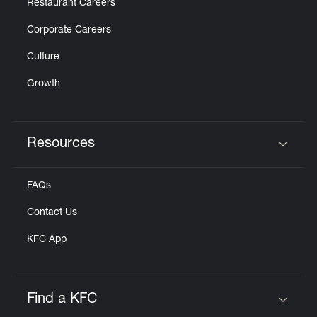
Restaurant Careers
Corporate Careers
Culture
Growth
Resources
Click to expand or collapse content
FAQs
Contact Us
KFC App
Find a KFC
Click to expand or collapse content