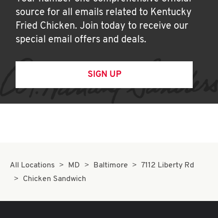
source for all emails related to Kentucky
Fried Chicken. Join today to receive our
special email offers and deals.
SIGN UP
All Locations
MD
Baltimore
7112 Liberty Rd
Chicken Sandwich