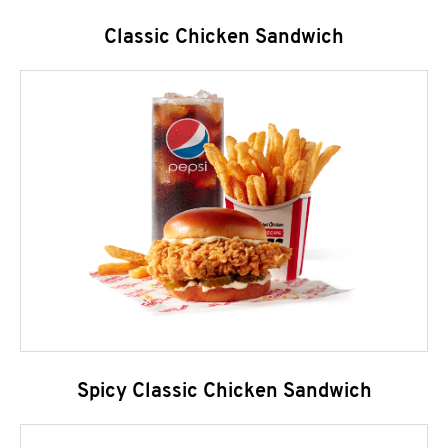
Classic Chicken Sandwich
Spicy Classic Chicken Sandwich