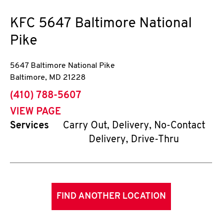
KFC
5647 Baltimore National
Pike
5647 Baltimore National Pike
Baltimore
,
MD
21228
phone
(410) 788-5607
VIEW PAGE
Services
Carry Out, Delivery, No-Contact
Delivery, Drive-Thru
FIND ANOTHER LOCATION