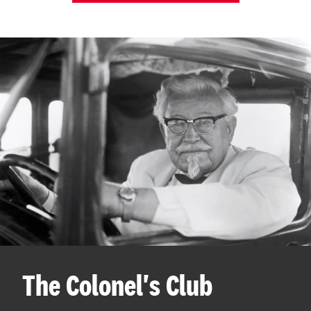
The Colonel's Club