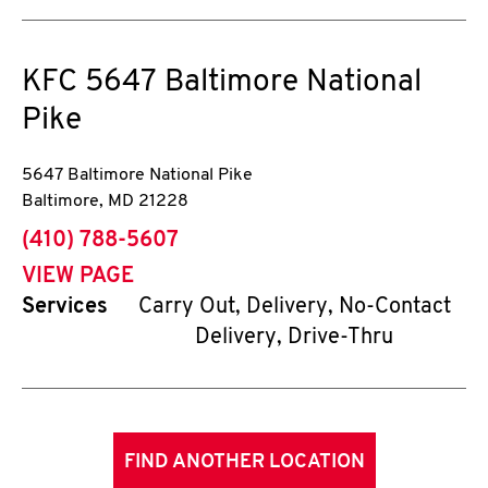
KFC
5647 Baltimore National
Pike
5647 Baltimore National Pike
Baltimore
,
MD
21228
phone
(410) 788-5607
VIEW PAGE
Services
Carry Out, Delivery, No-Contact
Delivery, Drive-Thru
FIND ANOTHER LOCATION