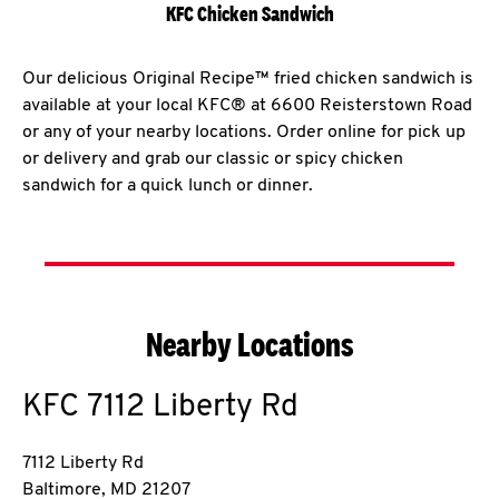
KFC Chicken Sandwich
Our delicious Original Recipe™ fried chicken sandwich is
available at your local KFC® at 6600 Reisterstown Road
or any of your nearby locations. Order online for pick up
or delivery and grab our classic or spicy chicken
sandwich for a quick lunch or dinner.
Nearby Locations
KFC
7112 Liberty Rd
7112 Liberty Rd
Baltimore
,
MD
21207