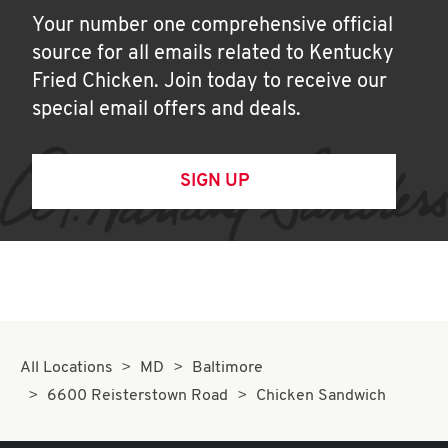
Your number one comprehensive official
source for all emails related to Kentucky
Fried Chicken. Join today to receive our
special email offers and deals.
SIGN UP
All Locations
MD
Baltimore
6600 Reisterstown Road
Chicken Sandwich