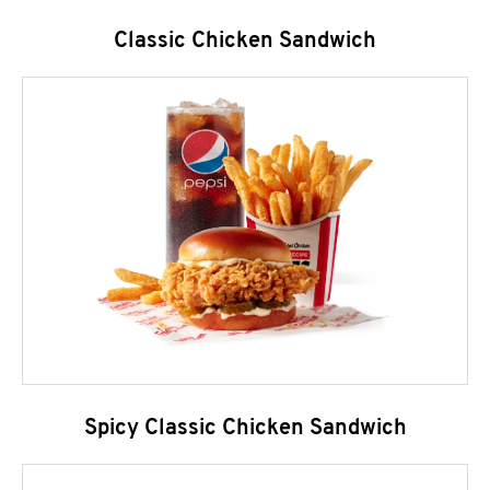
Classic Chicken Sandwich
Spicy Classic Chicken Sandwich