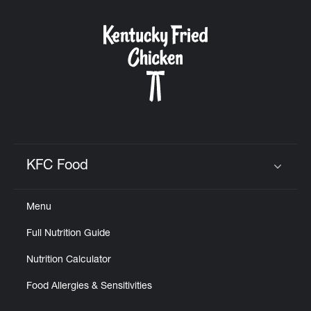
KFC Food
Click to expand or collapse content
Menu
Full Nutrition Guide
Nutrition Calculator
Food Allergies & Sensitivities