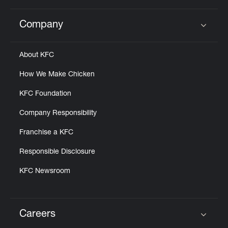
Company
Click to expand or collapse content
About KFC
How We Make Chicken
KFC Foundation
Company Responsibility
Franchise a KFC
Responsible Disclosure
KFC Newsroom
Careers
Click to expand or collapse content