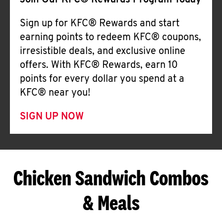
Join Our KFC® Rewards Program Today
Sign up for KFC® Rewards and start
earning points to redeem KFC® coupons,
irresistible deals, and exclusive online
offers. With KFC® Rewards, earn 10
points for every dollar you spend at a
KFC® near you!
SIGN UP NOW
Chicken Sandwich Combos
& Meals