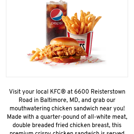
Visit your local KFC® at 6600 Reisterstown
Road in Baltimore, MD, and grab our
mouthwatering chicken sandwich near you!
Made with a quarter-pound of all-white meat,
double breaded fried chicken breast, this