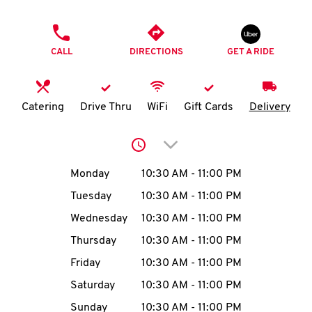
O
PHONE
K
CALL
DIRECTIONS
GET A RIDE
I
N
Catering
Drive Thru
WiFi
Gift Cards
Delivery
My
Click to expand or collap
account
Day of the Week
Hours
Monday
10:30 AM
-
11:00 PM
Tuesday
10:30 AM
-
11:00 PM
Wednesday
10:30 AM
-
11:00 PM
MENU
Thursday
10:30 AM
-
11:00 PM
Friday
10:30 AM
-
11:00 PM
Saturday
10:30 AM
-
11:00 PM
Sunday
10:30 AM
-
11:00 PM