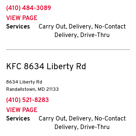
phone
(410) 484-3089
VIEW PAGE
Services
Carry Out, Delivery, No-Contact
Delivery, Drive-Thru
KFC
8634 Liberty Rd
8634 Liberty Rd
Randallstown
,
MD
21133
phone
(410) 521-8283
VIEW PAGE
Services
Carry Out, Delivery, No-Contact
Delivery, Drive-Thru