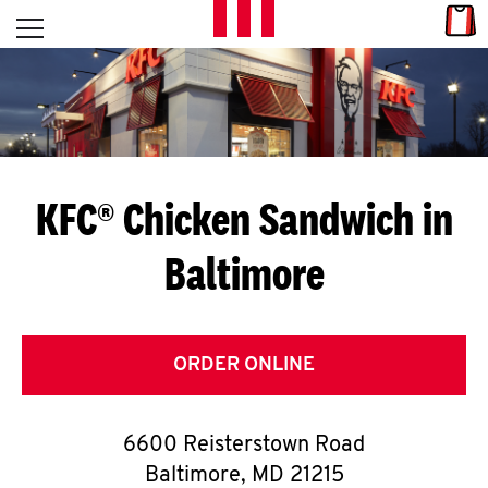
Skip to content
Link
L
Open mobile menu
Return to Nav
E
T
'
KFC® Chicken Sandwich in
S
Baltimore
G
E
T
ORDER ONLINE
C
6600 Reisterstown Road
O
Baltimore
,
MD
21215