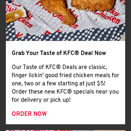
Help
Grab Your Taste of KFC® Deal Now
Our Taste of KFC® Deals are classic,
finger lickin' good fried chicken meals for
one, two or a few starting at just $5!
Order these new KFC® specials near you
for delivery or pick up!
ORDER NOW