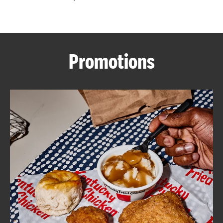
CAREERS
Promotions
ABOUT
FIND
A
KFC
MORE
CLICK TO EXPAND OR COLLAPSE C