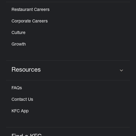
Restaurant Careers
Corporate Careers
Culture
Growth
Resources
Click to expand or collapse content
FAQs
Contact Us
KFC App