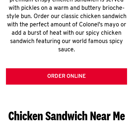
premium crispy chicken sandwich is served
with pickles on a warm and buttery brioche-
style bun. Order our classic chicken sandwich
with the perfect amount of Colonel's mayo or
add a burst of heat with our spicy chicken
sandwich featuring our world famous spicy
sauce.
ORDER ONLINE
Chicken Sandwich Near Me