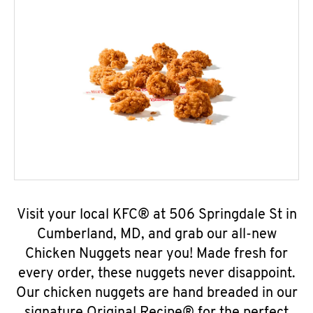
Visit your local KFC® at 506 Springdale St in
Cumberland, MD, and grab our all-new
Chicken Nuggets near you! Made fresh for
every order, these nuggets never disappoint.
Our chicken nuggets are hand breaded in our