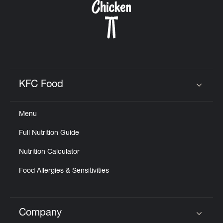
KFC Food
Click to expand or collapse content
Menu
Full Nutrition Guide
Nutrition Calculator
Food Allergies & Sensitivities
Company
Click to expand or collapse content