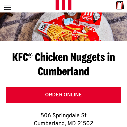
Skip to content
Link
L
Open mobile menu
Return to Nav
E
T
'
KFC® Chicken Nuggets in
S
Cumberland
G
E
T
ORDER ONLINE
C
506 Springdale St
O
Cumberland
,
MD
21502