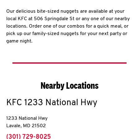
Our delicious bite-sized nuggets are available at your
local KFC at 506 Springdale St or any one of our nearby
locations. Order one of our combos for a quick meal, or
pick up our family-sized nuggets for your next party or
game night.
Nearby Locations
KFC
1233 National Hwy
1233 National Hwy
Lavale
,
MD
21502
phone
(301) 729-8025