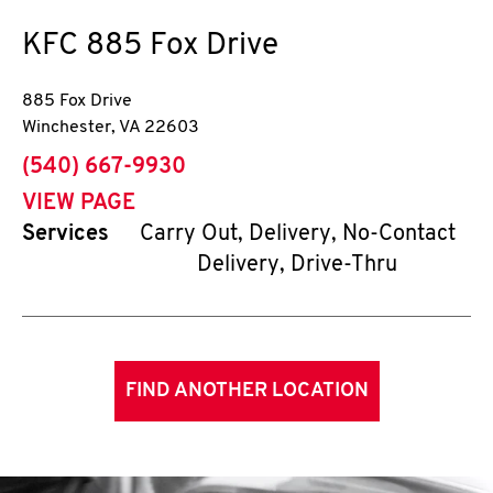
KFC
885 Fox Drive
885 Fox Drive
Winchester
,
VA
22603
phone
(540) 667-9930
VIEW PAGE
Services
Carry Out, Delivery, No-Contact
Delivery, Drive-Thru
FIND ANOTHER LOCATION