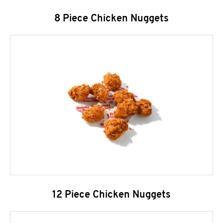
8 Piece Chicken Nuggets
12 Piece Chicken Nuggets