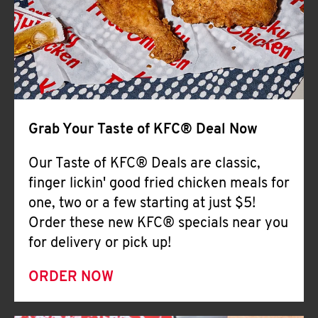
Help
Grab Your Taste of KFC® Deal Now
Our Taste of KFC® Deals are classic,
finger lickin' good fried chicken meals for
one, two or a few starting at just $5!
Order these new KFC® specials near you
for delivery or pick up!
ORDER NOW