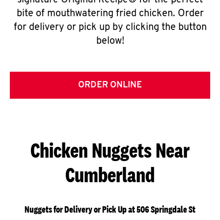
signature Original Recipe® for the perfect
bite of mouthwatering fried chicken. Order
for delivery or pick up by clicking the button
below!
ORDER ONLINE
Chicken Nuggets Near
Cumberland
Nuggets for Delivery or Pick Up at 506 Springdale St