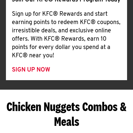
Join Our KFC® Rewards Program Today
Sign up for KFC® Rewards and start
earning points to redeem KFC® coupons,
irresistible deals, and exclusive online
offers. With KFC® Rewards, earn 10
points for every dollar you spend at a
KFC® near you!
SIGN UP NOW
Chicken Nuggets Combos &
Meals