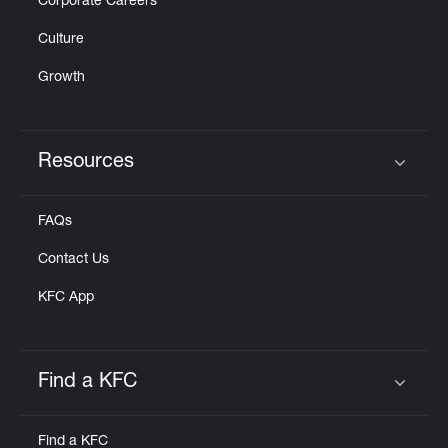
Corporate Careers
Culture
Growth
Resources
Click to expand or collapse content
FAQs
Contact Us
KFC App
Find a KFC
Click to expand or collapse content
Find a KFC