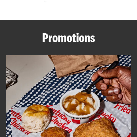
CAREERS
Promotions
ABOUT
FIND
A
KFC
MORE
CLICK TO EXPAND OR COLLAPSE C