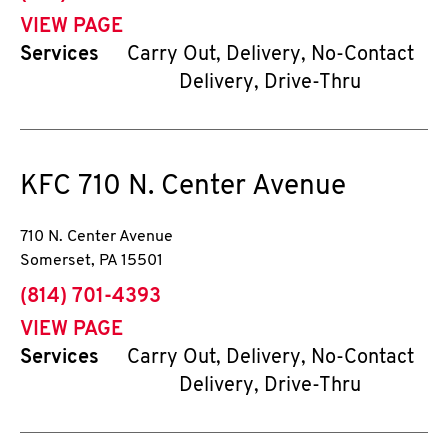
VIEW PAGE
Services
Carry Out, Delivery, No-Contact
Delivery, Drive-Thru
KFC
710 N. Center Avenue
710 N. Center Avenue
Somerset
,
PA
15501
phone
(814) 701-4393
VIEW PAGE
Services
Carry Out, Delivery, No-Contact
Delivery, Drive-Thru