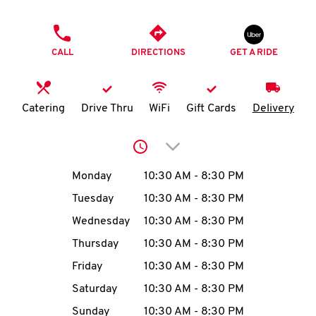
O
PHONE
K
CALL
DIRECTIONS
GET A RIDE
I
N
Catering
Drive Thru
WiFi
Gift Cards
Delivery
My
Click to expand or collap
account
Day of the Week
Hours
Monday
10:30 AM
-
8:30 PM
Tuesday
10:30 AM
-
8:30 PM
Wednesday
10:30 AM
-
8:30 PM
MENU
Thursday
10:30 AM
-
8:30 PM
Friday
10:30 AM
-
8:30 PM
Saturday
10:30 AM
-
8:30 PM
Sunday
10:30 AM
-
8:30 PM