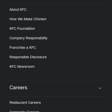
About KFC
How We Make Chicken
KFC Foundation
Company Responsibility
Franchise a KFC
Responsible Disclosure
KFC Newsroom
Careers
Click to expand or collapse content
Restaurant Careers