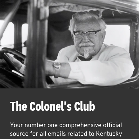
The Colonel's Club
Your number one comprehensive official
source for all emails related to Kentucky