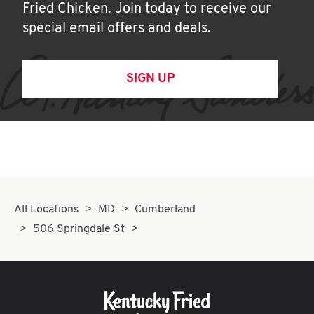
Fried Chicken. Join today to receive our
special email offers and deals.
SIGN UP
All Locations
MD
Cumberland
506 Springdale St