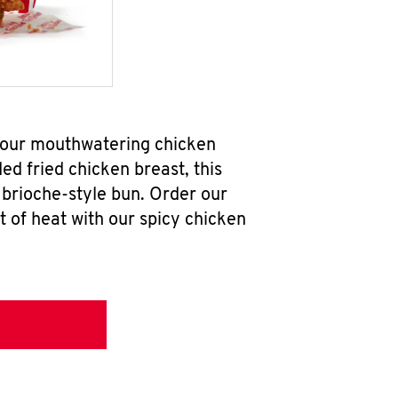
b our mouthwatering chicken
d fried chicken breast, this
brioche-style bun. Order our
 of heat with our spicy chicken