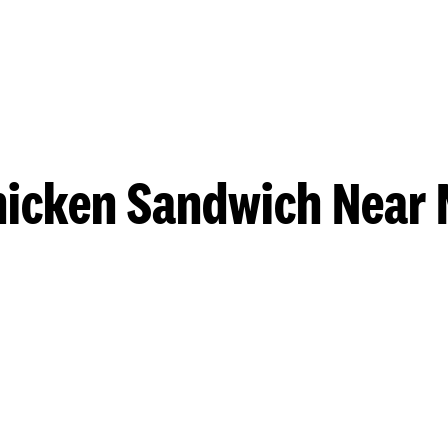
hicken Sandwich Near 