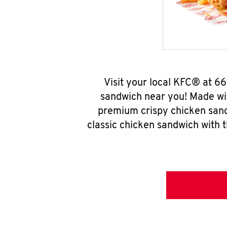
Visit your local KFC® at 6
sandwich near you! Made wit
premium crispy chicken sand
classic chicken sandwich with 