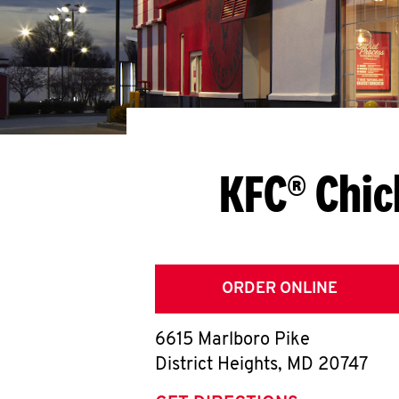
KFC® Chic
ORDER ONLINE
6615 Marlboro Pike
District Heights
,
MD
20747