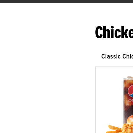
Chick
Classic Ch