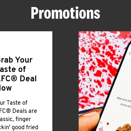
Promotions
rab Your
aste of
FC® Deal
Now
ur Taste of
FC® Deals are
lassic, finger
ickin' good fried