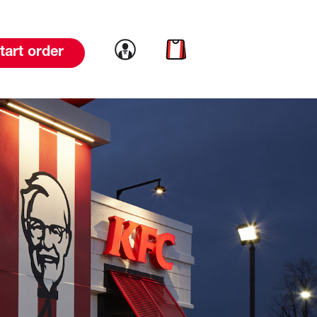
Link to account
Link to cart
tart order