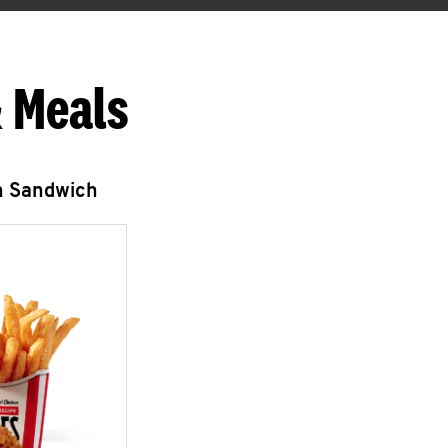
 Meals
n Sandwich