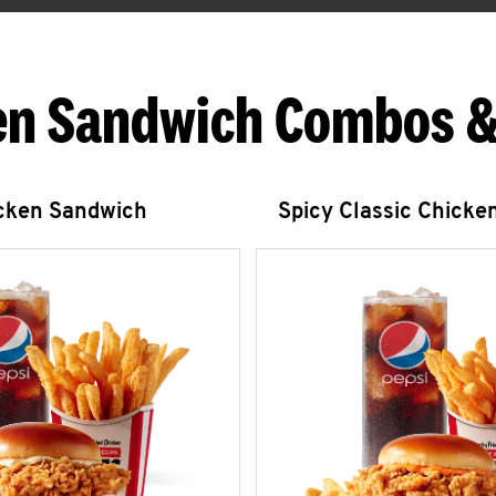
en Sandwich Combos &
icken Sandwich
Spicy Classic Chicke