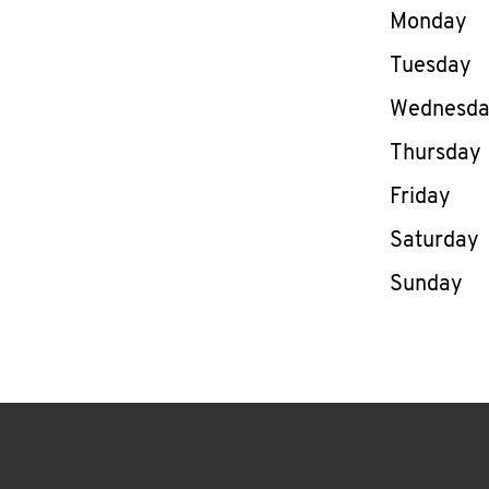
Day of th
Monday
Tuesday
Wednesd
Thursday
Friday
Saturday
Sunday