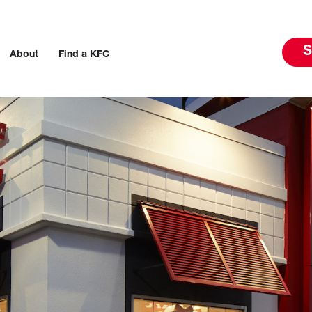
S
About
Find a KFC