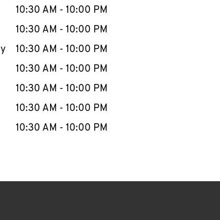
e Week
Hours
10:30 AM
-
10:00 PM
10:30 AM
-
10:00 PM
ay
10:30 AM
-
10:00 PM
10:30 AM
-
10:00 PM
10:30 AM
-
10:00 PM
10:30 AM
-
10:00 PM
10:30 AM
-
10:00 PM