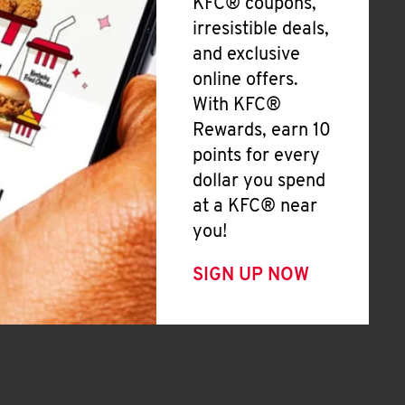
KFC® coupons,
irresistible deals,
and exclusive
online offers.
With KFC®
Rewards, earn 10
points for every
dollar you spend
at a KFC® near
you!
SIGN UP NOW