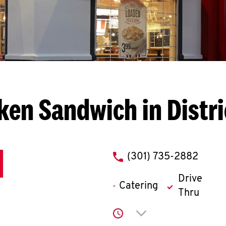
ken Sandwich in Distri
phone
(301) 735-2882
Drive
Catering
Thru
Click to expand or co