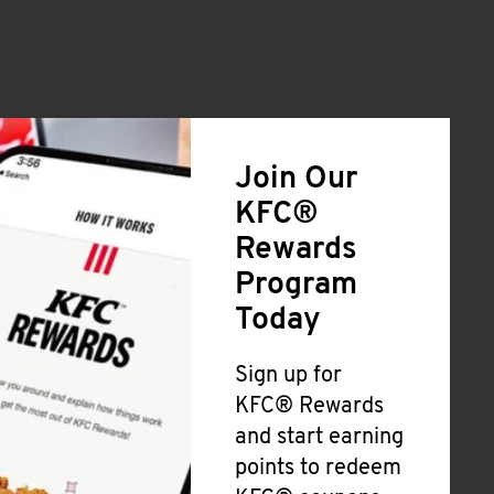
Join Our
KFC®
Rewards
Program
Today
Sign up for
KFC® Rewards
and start earning
points to redeem