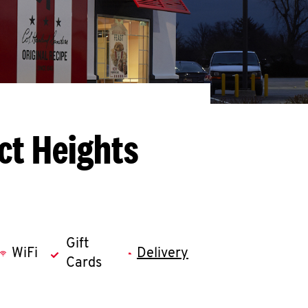
ct Heights
Gift
WiFi
Delivery
Cards
llapse content