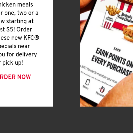
hicken meals
or one, two or a
ew starting at
ust $5! Order
hese new KFC®
pecials near
ou for delivery
r pick up!
RDER NOW