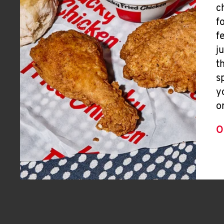
c
f
f
j
t
s
y
o
O