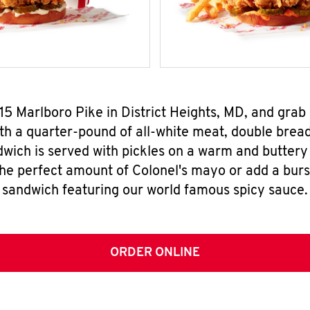
615 Marlboro Pike in District Heights, MD, and gra
h a quarter-pound of all-white meat, double breade
wich is served with pickles on a warm and buttery 
the perfect amount of Colonel's mayo or add a burst
sandwich featuring our world famous spicy sauce.
ORDER ONLINE