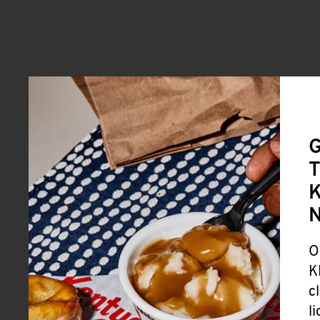
G
T
K
O
K
c
l