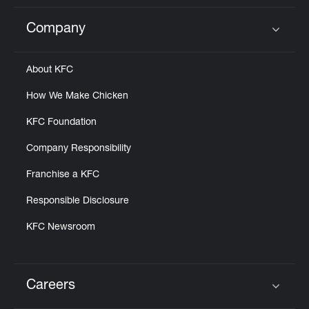
Company
Click to expand or collapse content
About KFC
How We Make Chicken
KFC Foundation
Company Responsibility
Franchise a KFC
Responsible Disclosure
KFC Newsroom
Careers
Click to expand or collapse content