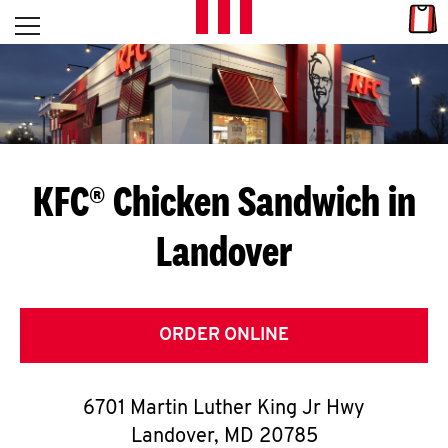
Skip to content
Link
L
Open mobile menu
Return to Nav
E
T
'
KFC® Chicken Sandwich in
S
Landover
G
E
T
ORDER ONLINE
C
6701 Martin Luther King Jr Hwy
O
Landover
,
MD
20785