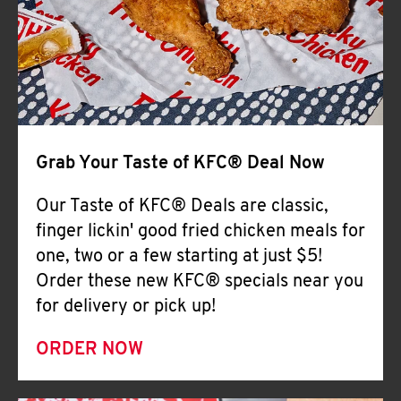
Help
Grab Your Taste of KFC® Deal Now
Our Taste of KFC® Deals are classic,
finger lickin' good fried chicken meals for
one, two or a few starting at just $5!
Order these new KFC® specials near you
for delivery or pick up!
ORDER NOW