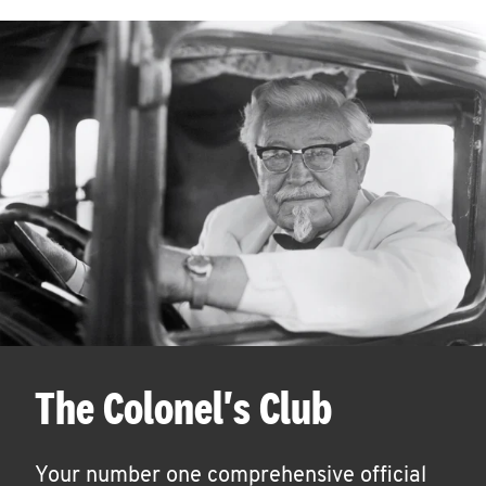
The Colonel's Club
Your number one comprehensive official