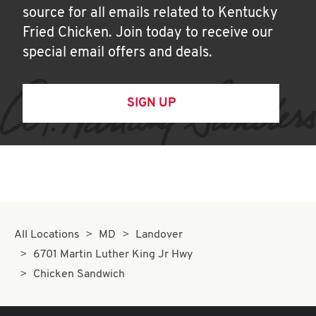
source for all emails related to Kentucky
Fried Chicken. Join today to receive our
special email offers and deals.
SIGN UP
All Locations
MD
Landover
6701 Martin Luther King Jr Hwy
Chicken Sandwich