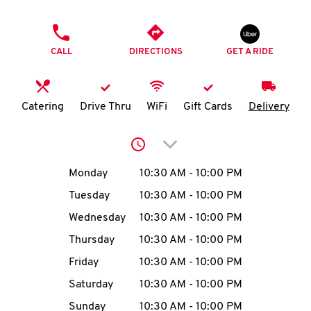
O
PHONE
K
CALL
DIRECTIONS
GET A RIDE
I
N
Catering
Drive Thru
WiFi
Gift Cards
Delivery
My
Click to expand or collap
account
Day of the Week
Hours
Monday
10:30 AM
-
10:00 PM
Tuesday
10:30 AM
-
10:00 PM
Wednesday
10:30 AM
-
10:00 PM
MENU
Thursday
10:30 AM
-
10:00 PM
Friday
10:30 AM
-
10:00 PM
Saturday
10:30 AM
-
10:00 PM
Sunday
10:30 AM
-
10:00 PM