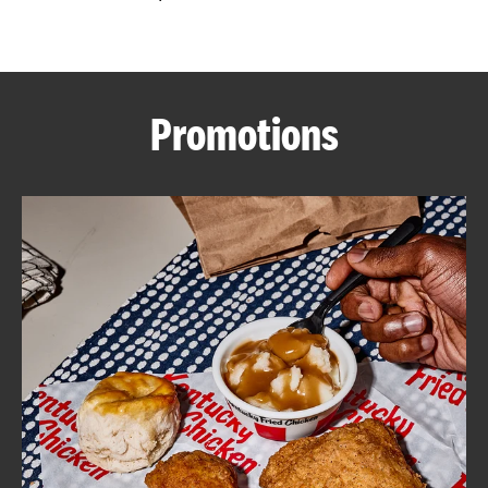
CAREERS
Promotions
ABOUT
FIND
A
KFC
MORE
CLICK TO EXPAND OR COLLAPSE C