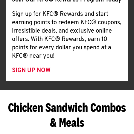
Join Our KFC® Rewards Program Today
Sign up for KFC® Rewards and start
earning points to redeem KFC® coupons,
irresistible deals, and exclusive online
offers. With KFC® Rewards, earn 10
points for every dollar you spend at a
KFC® near you!
SIGN UP NOW
Chicken Sandwich Combos
& Meals