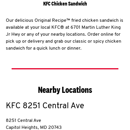
KFC Chicken Sandwich
Our delicious Original Recipe™ fried chicken sandwich is
available at your local KFC® at 6701 Martin Luther King
Jr Hwy or any of your nearby locations. Order online for
pick up or delivery and grab our classic or spicy chicken
sandwich for a quick lunch or dinner.
Nearby Locations
KFC
8251 Central Ave
8251 Central Ave
Capitol Heights
,
MD
20743