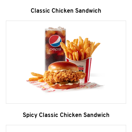
Classic Chicken Sandwich
Spicy Classic Chicken Sandwich