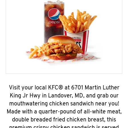
Visit your local KFC® at 6701 Martin Luther
King Jr Hwy in Landover, MD, and grab our
mouthwatering chicken sandwich near you!
Made with a quarter-pound of all-white meat,
double breaded fried chicken breast, this