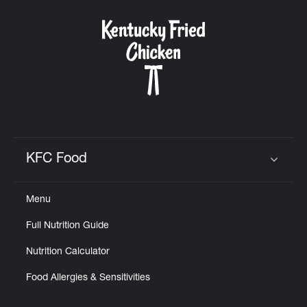
KFC Food
Click to expand or collapse content
Menu
Full Nutrition Guide
Nutrition Calculator
Food Allergies & Sensitivities