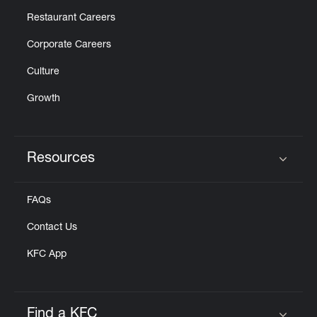
Restaurant Careers
Corporate Careers
Culture
Growth
Resources
Click to expand or collapse content
FAQs
Contact Us
KFC App
Find a KFC