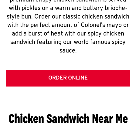
premium crispy chicken sandwich is served
with pickles on a warm and buttery brioche-
style bun. Order our classic chicken sandwich
with the perfect amount of Colonel's mayo or
add a burst of heat with our spicy chicken
sandwich featuring our world famous spicy
sauce.
ORDER ONLINE
Chicken Sandwich Near Me