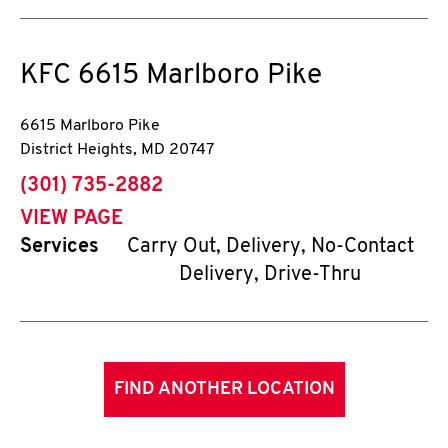
KFC
6615 Marlboro Pike
6615 Marlboro Pike
District Heights
,
MD
20747
phone
(301) 735-2882
VIEW PAGE
Services
Carry Out, Delivery, No-Contact
Delivery, Drive-Thru
FIND ANOTHER LOCATION