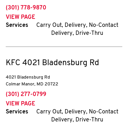
phone
(301) 778-9870
VIEW PAGE
Services
Carry Out, Delivery, No-Contact
Delivery, Drive-Thru
KFC
4021 Bladensburg Rd
4021 Bladensburg Rd
Colmar Manor
,
MD
20722
phone
(301) 277-0799
VIEW PAGE
Services
Carry Out, Delivery, No-Contact
Delivery, Drive-Thru