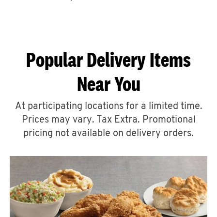
CAREERS
Popular Delivery Items
Near You
ABOUT
At participating locations for a limited time.
Prices may vary. Tax Extra. Promotional
pricing not available on delivery orders.
FIND
A
KFC
MORE
CLICK TO EXPAND OR COLLAPSE C