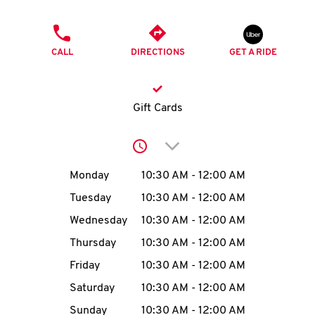
O
PHONE
K
CALL
DIRECTIONS
GET A RIDE
I
N
Gift Cards
My
Click to expand or collap
account
Day of the Week
Hours
Monday
10:30 AM
-
12:00 AM
Tuesday
10:30 AM
-
12:00 AM
Wednesday
10:30 AM
-
12:00 AM
MENU
Thursday
10:30 AM
-
12:00 AM
Friday
10:30 AM
-
12:00 AM
Saturday
10:30 AM
-
12:00 AM
Sunday
10:30 AM
-
12:00 AM