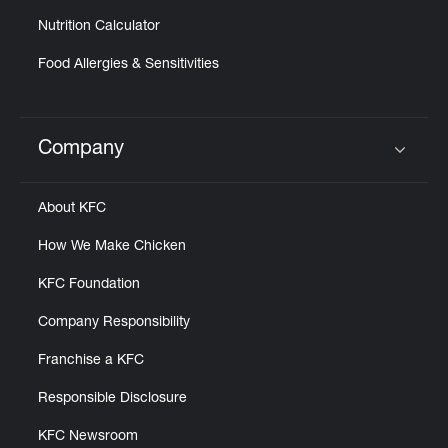
Nutrition Calculator
Food Allergies & Sensitivities
Company
Click to expand or collapse content
About KFC
How We Make Chicken
KFC Foundation
Company Responsibility
Franchise a KFC
Responsible Disclosure
KFC Newsroom