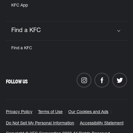
KFC App
Find a KFC
Click to expand or collapse content
Find a KFC
FOLLOW US
Privacy Policy
Terms of Use
Our Cookies and Ads
Do Not Sell My Personal Information
Accessibility Statement