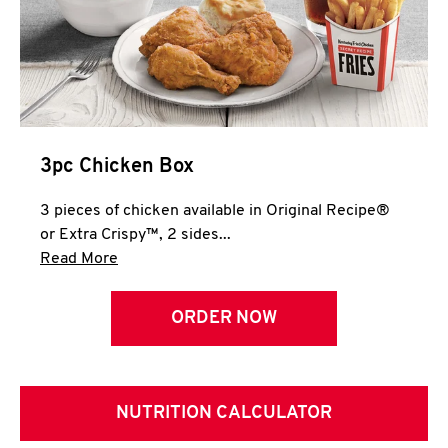
3pc Chicken Box
3 pieces of chicken available in Original Recipe®
or Extra Crispy™, 2 sides...
Click to expand this description and continue 
Read More
ORDER NOW
NUTRITION CALCULATOR