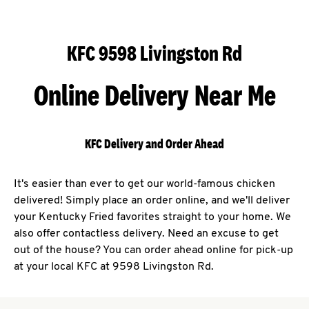
KFC 9598 Livingston Rd
Online Delivery Near Me
KFC Delivery and Order Ahead
It's easier than ever to get our world-famous chicken
delivered! Simply place an order online, and we'll deliver
your Kentucky Fried favorites straight to your home. We
also offer contactless delivery. Need an excuse to get
out of the house? You can order ahead online for pick-up
at your local KFC at 9598 Livingston Rd.