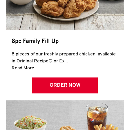
Help
8pc Family Fill Up
8 pieces of our freshly prepared chicken, available
in Original Recipe® or Ex...
Click to expand this description and continue 
Read More
ORDER NOW