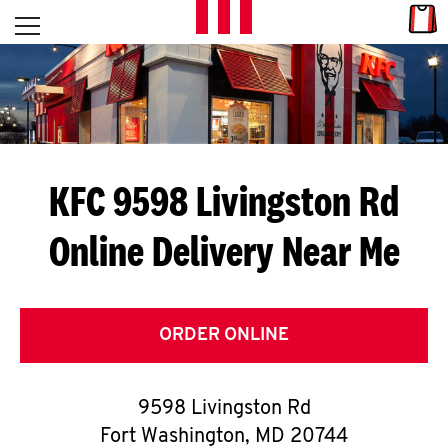
Skip to content
Link
L
Open mobile menu
Return to Nav
E
T
'
KFC 9598 Livingston Rd
S
Online Delivery Near Me
G
E
T
ORDER ONLINE
C
9598 Livingston Rd
O
Fort Washington
,
MD
20744