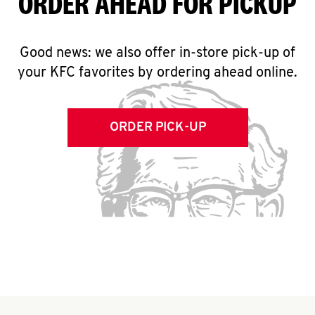
ORDER AHEAD FOR PICKUP
Good news: we also offer in-store pick-up of
your KFC favorites by ordering ahead online.
ORDER PICK-UP