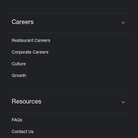
Careers
Click to expand or collapse content
Restaurant Careers
Corporate Careers
Culture
Growth
Resources
Click to expand or collapse content
FAQs
Contact Us