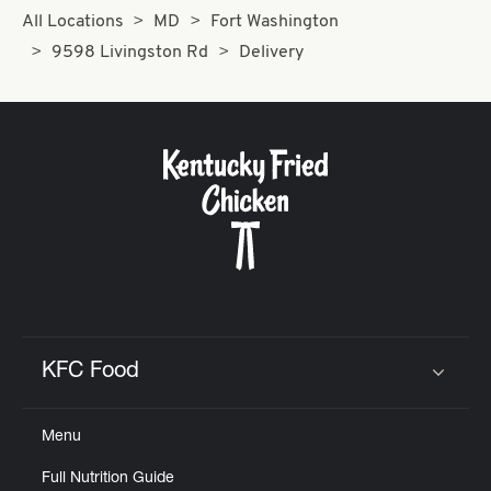
All Locations
MD
Fort Washington
9598 Livingston Rd
Delivery
KFC Food
Click to expand or collapse content
Menu
Full Nutrition Guide