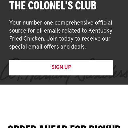
THE COLONEL'S CLUB
Your number one comprehensive official
source for all emails related to Kentucky
Fried Chicken. Join today to receive our
special email offers and deals.
SIGN UP