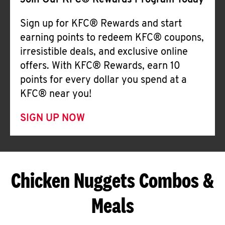
Join Our KFC® Rewards Program Today
Sign up for KFC® Rewards and start
earning points to redeem KFC® coupons,
irresistible deals, and exclusive online
offers. With KFC® Rewards, earn 10
points for every dollar you spend at a
KFC® near you!
SIGN UP NOW
Chicken Nuggets Combos &
Meals