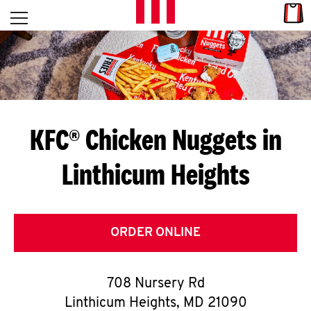
Skip to content
Link
L
Open mobile menu
Return to Nav
E
T
'
KFC® Chicken Nuggets in
S
Linthicum Heights
G
E
T
ORDER ONLINE
C
708 Nursery Rd
O
Linthicum Heights
,
MD
21090