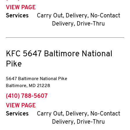
VIEW PAGE
Services
Carry Out, Delivery, No-Contact
Delivery, Drive-Thru
KFC
5647 Baltimore National
Pike
5647 Baltimore National Pike
Baltimore
,
MD
21228
phone
(410) 788-5607
VIEW PAGE
Services
Carry Out, Delivery, No-Contact
Delivery, Drive-Thru