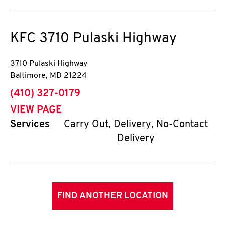
KFC
3710 Pulaski Highway
3710 Pulaski Highway
Baltimore
,
MD
21224
phone
(410) 327-0179
VIEW PAGE
Services
Carry Out, Delivery, No-Contact
Delivery
FIND ANOTHER LOCATION