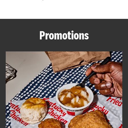
CAREERS
Promotions
ABOUT
FIND
A
KFC
MORE
CLICK TO EXPAND OR COLLAPSE C