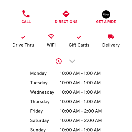
O
PHONE
K
CALL
DIRECTIONS
GET A RIDE
I
N
Drive Thru
WiFi
Gift Cards
Delivery
My
Click to expand or collap
account
Day of the Week
Hours
Monday
10:00 AM
-
1:00 AM
Tuesday
10:00 AM
-
1:00 AM
Wednesday
10:00 AM
-
1:00 AM
MENU
Thursday
10:00 AM
-
1:00 AM
Friday
10:00 AM
-
2:00 AM
Saturday
10:00 AM
-
2:00 AM
Sunday
10:00 AM
-
1:00 AM