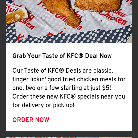
Help
Grab Your Taste of KFC® Deal Now
Our Taste of KFC® Deals are classic,
finger lickin' good fried chicken meals for
one, two or a few starting at just $5!
Order these new KFC® specials near you
for delivery or pick up!
ORDER NOW