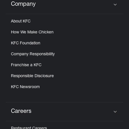
Company
Click to expand or collapse content
About KFC
How We Make Chicken
KFC Foundation
Company Responsibility
Franchise a KFC
Responsible Disclosure
KFC Newsroom
Careers
Click to expand or collapse content
Restaurant Careers