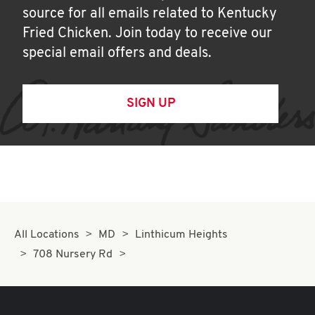
source for all emails related to Kentucky
Fried Chicken. Join today to receive our
special email offers and deals.
SIGN UP
All Locations
MD
Linthicum Heights
708 Nursery Rd