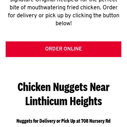
signature Original Recipe® for the perfect
bite of mouthwatering fried chicken. Order
for delivery or pick up by clicking the button
below!
ORDER ONLINE
Chicken Nuggets Near
Linthicum Heights
Nuggets for Delivery or Pick Up at 708 Nursery Rd