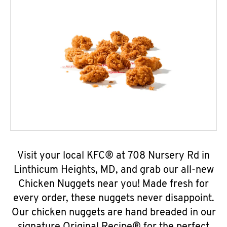
Visit your local KFC® at 708 Nursery Rd in
Linthicum Heights, MD, and grab our all-new
Chicken Nuggets near you! Made fresh for
every order, these nuggets never disappoint.
Our chicken nuggets are hand breaded in our