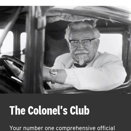
The Colonel's Club
Your number one comprehensive official