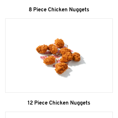
8 Piece Chicken Nuggets
12 Piece Chicken Nuggets