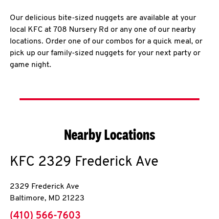
Our delicious bite-sized nuggets are available at your
local KFC at 708 Nursery Rd or any one of our nearby
locations. Order one of our combos for a quick meal, or
pick up our family-sized nuggets for your next party or
game night.
Nearby Locations
KFC
2329 Frederick Ave
2329 Frederick Ave
Baltimore
,
MD
21223
phone
(410) 566-7603