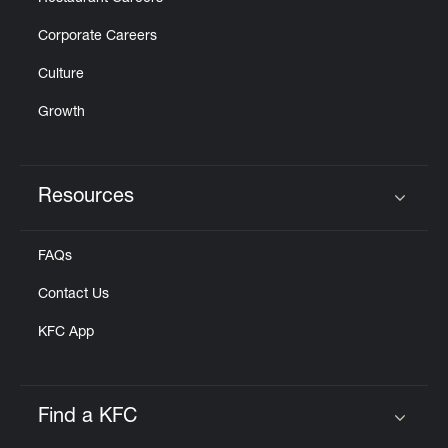
Corporate Careers
Culture
Growth
Resources
Click to expand or collapse content
FAQs
Contact Us
KFC App
Find a KFC
Click to expand or collapse content