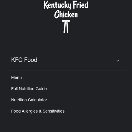
KFC Food
Click to expand or collapse content
Menu
Full Nutrition Guide
Nutrition Calculator
Food Allergies & Sensitivities