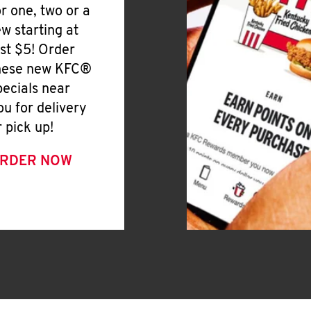
or one, two or a
ew starting at
ust $5! Order
hese new KFC®
pecials near
ou for delivery
r pick up!
RDER NOW