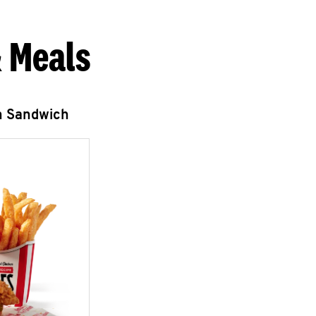
 Meals
n Sandwich