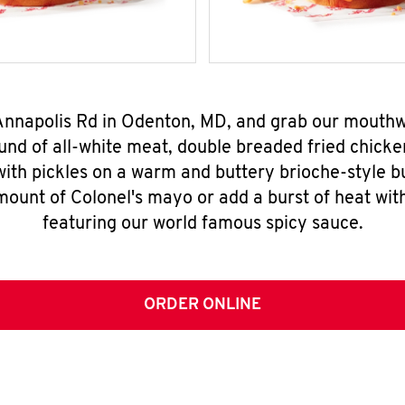
 Annapolis Rd in Odenton, MD, and grab our mouth
nd of all-white meat, double breaded fried chicke
ith pickles on a warm and buttery brioche-style b
mount of Colonel's mayo or add a burst of heat wit
featuring our world famous spicy sauce.
ORDER ONLINE