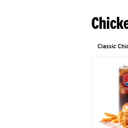
Chick
Classic Ch