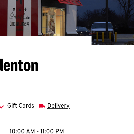
denton
Gift Cards
Delivery
llapse content
e Week
Hours
10:00 AM
-
11:00 PM