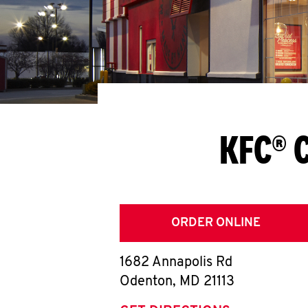
KFC® 
ORDER ONLINE
1682 Annapolis Rd
Odenton
,
MD
21113