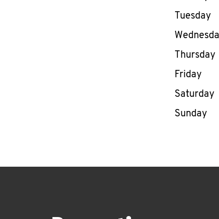
Tuesday
Wednesd
Thursday
Friday
Saturday
Sunday