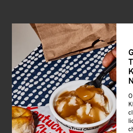
G
T
K
O
K
c
l
c