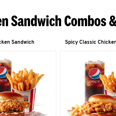
en Sandwich Combos &
icken Sandwich
Spicy Classic Chicke