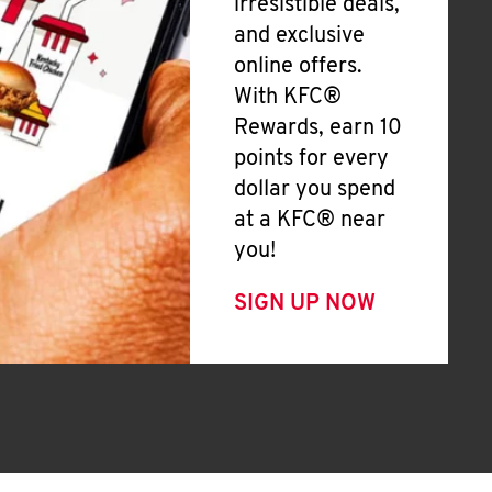
irresistible deals,
and exclusive
online offers.
With KFC®
Rewards, earn 10
points for every
dollar you spend
at a KFC® near
you!
SIGN UP NOW