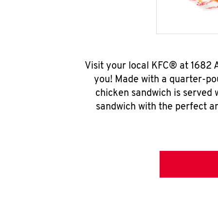
Visit your local KFC® at 1682
you! Made with a quarter-pou
chicken sandwich is served w
sandwich with the perfect a