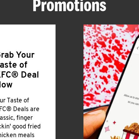
Promotions
rab Your
aste of
FC® Deal
Now
ur Taste of
FC® Deals are
lassic, finger
ickin' good fried
hicken meals