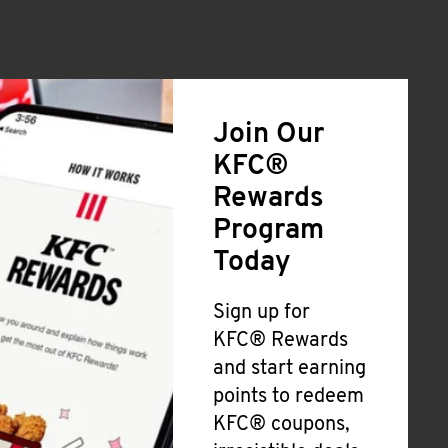
Join Our
KFC®
Rewards
Program
Today
Sign up for
KFC® Rewards
and start earning
points to redeem
KFC® coupons,