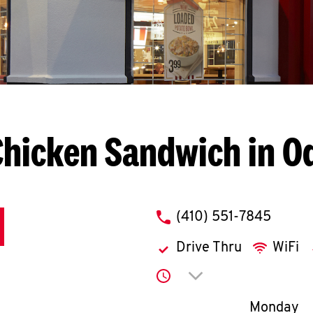
Chicken Sandwich in O
phone
(410) 551-7845
Drive Thru
WiFi
Click to expand or co
Day of th
Monday