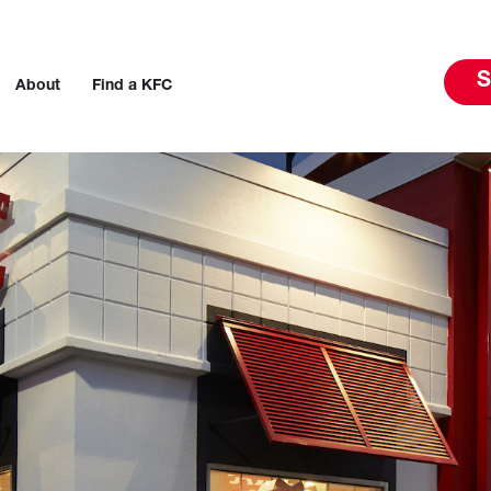
S
About
Find a KFC