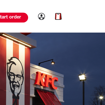
Link to account
Link to cart
tart order