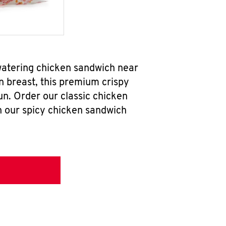
watering chicken sandwich near
n breast, this premium crispy
un. Order our classic chicken
h our spicy chicken sandwich