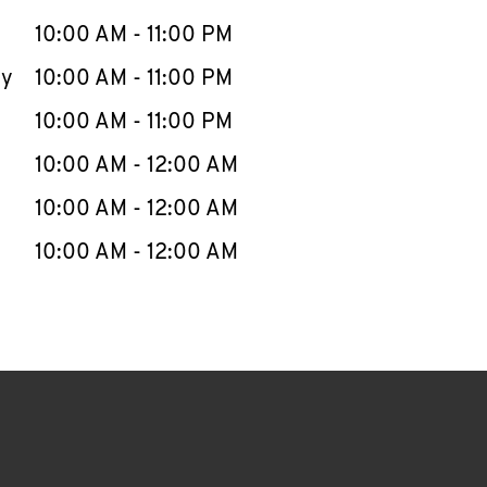
10:00 AM
-
11:00 PM
ay
10:00 AM
-
11:00 PM
10:00 AM
-
11:00 PM
10:00 AM
-
12:00 AM
10:00 AM
-
12:00 AM
10:00 AM
-
12:00 AM