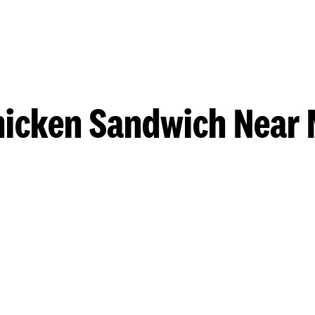
hicken Sandwich Near 