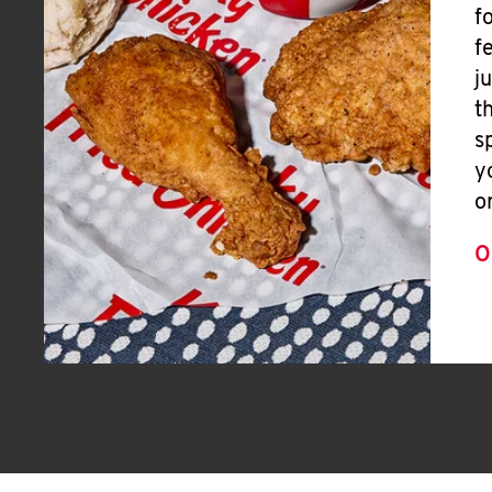
f
f
j
t
s
y
o
O