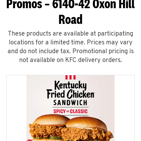
Promos – 6140-42 Oxon Hill
Road
These products are available at participating
locations for a limited time. Prices may vary
and do not include tax. Promotional pricing is
not available on KFC delivery orders.