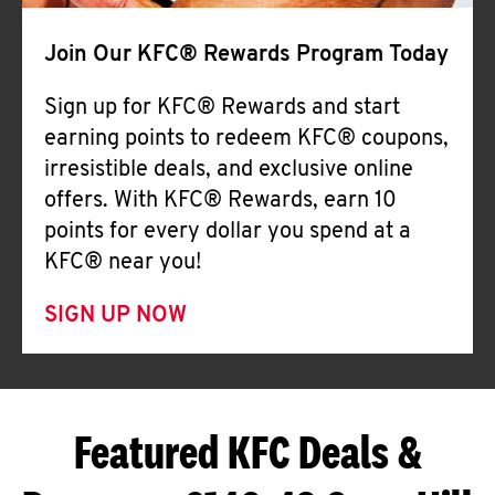
Join Our KFC® Rewards Program Today
Sign up for KFC® Rewards and start
earning points to redeem KFC® coupons,
irresistible deals, and exclusive online
offers. With KFC® Rewards, earn 10
points for every dollar you spend at a
KFC® near you!
SIGN UP NOW
Featured KFC Deals &