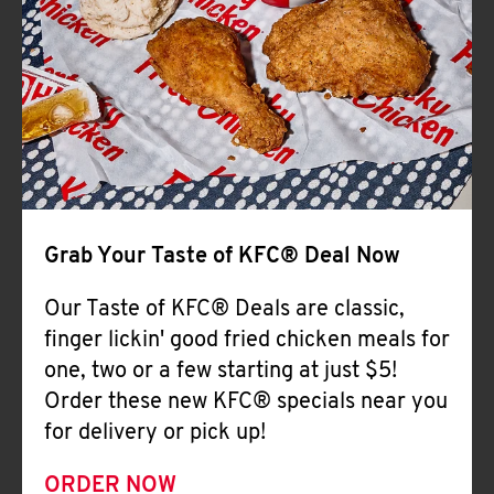
Help
Grab Your Taste of KFC® Deal Now
Our Taste of KFC® Deals are classic,
finger lickin' good fried chicken meals for
one, two or a few starting at just $5!
Order these new KFC® specials near you
for delivery or pick up!
ORDER NOW