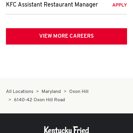
KFC Assistant Restaurant Manager
APPLY
VIEW MORE CAREERS
All Locations
Maryland
Oxon Hill
6140-42 Oxon Hill Road