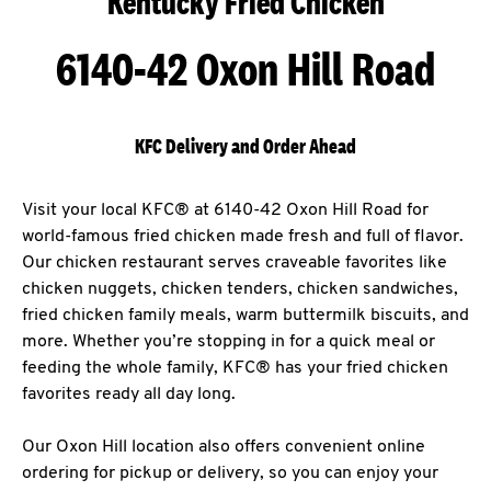
Kentucky Fried Chicken
6140-42 Oxon Hill Road
KFC Delivery and Order Ahead
Visit your local KFC® at 6140-42 Oxon Hill Road for
world-famous fried chicken made fresh and full of flavor.
Our chicken restaurant serves craveable favorites like
chicken nuggets, chicken tenders, chicken sandwiches,
fried chicken family meals, warm buttermilk biscuits, and
more. Whether you’re stopping in for a quick meal or
feeding the whole family, KFC® has your fried chicken
favorites ready all day long.
Our Oxon Hill location also offers convenient online
ordering for pickup or delivery, so you can enjoy your