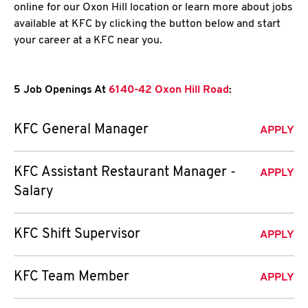
online for our Oxon Hill location or learn more about jobs
available at KFC by clicking the button below and start
your career at a KFC near you.
5 Job Openings At
6140-42 Oxon Hill Road
:
KFC General Manager
APPLY
KFC Assistant Restaurant Manager -
APPLY
Salary
KFC Shift Supervisor
APPLY
KFC Team Member
APPLY