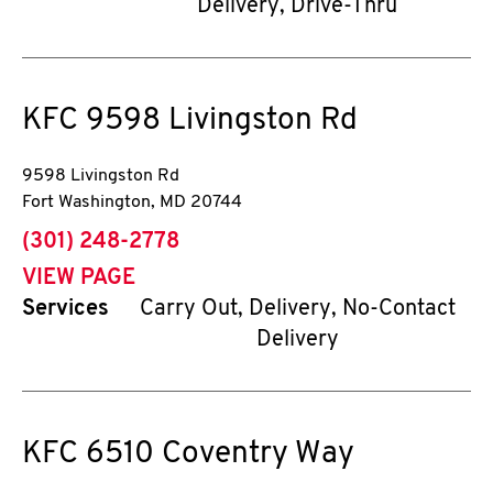
Delivery, Drive-Thru
KFC
9598 Livingston Rd
9598 Livingston Rd
Fort Washington
,
MD
20744
phone
(301) 248-2778
VIEW PAGE
Services
Carry Out, Delivery, No-Contact
Delivery
KFC
6510 Coventry Way