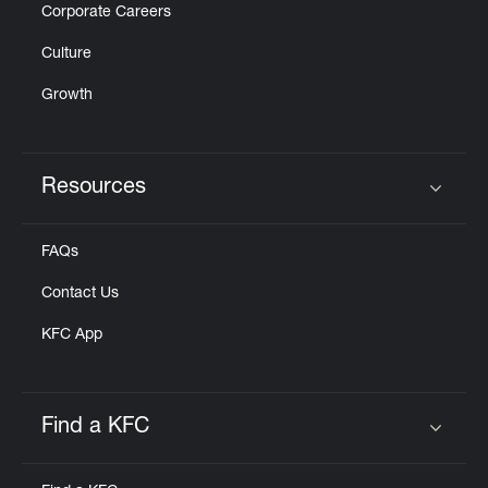
Corporate Careers
Culture
Growth
Resources
Click to expand or collapse content
FAQs
Contact Us
KFC App
Find a KFC
Click to expand or collapse content