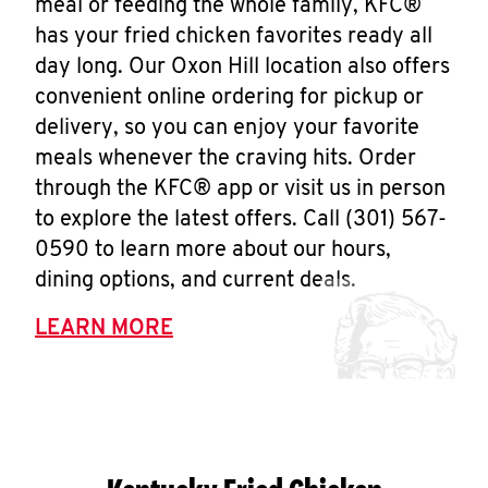
meal or feeding the whole family, KFC®
has your fried chicken favorites ready all
day long. Our Oxon Hill location also offers
convenient online ordering for pickup or
delivery, so you can enjoy your favorite
meals whenever the craving hits. Order
through the KFC® app or visit us in person
to explore the latest offers. Call (301) 567-
0590 to learn more about our hours,
dining options, and current deals.
LEARN MORE