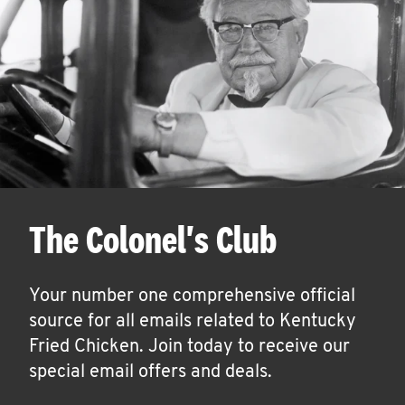
The Colonel's Club
Your number one comprehensive official
source for all emails related to Kentucky
Fried Chicken. Join today to receive our
special email offers and deals.