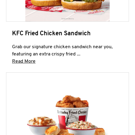
KFC Fried Chicken Sandwich
Grab our signature chicken sandwich near you,
featuring an extra crispy fried ...
Click to expand this description and continue 
Read More