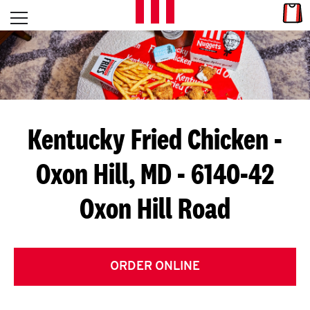
Skip to content
Link
L
Open mobile menu
Return to Nav
E
T
'
Kentucky Fried Chicken
-
S
Oxon Hill, MD - 6140-42
G
Oxon Hill Road
E
T
C
ORDER ONLINE
O