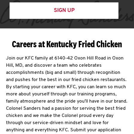
SIGN UP
Careers at Kentucky Fried Chicken
Join our KFC family at 6140-42 Oxon Hill Road in Oxon
Hill, MD, and discover a team who celebrates
accomplishments (big and small) through recognition
and pushes for the best in our fried chicken restaurants.
By starting your career with KFC, you can learn so much
more about yourself through our training programs,
family atmosphere and the pride you'll have in our brand.
Colonel Sanders had a passion for serving the best fried
chicken and we make the Colonel proud every day
through our service-driven mindset and love for
anything and everything KFC. Submit your application