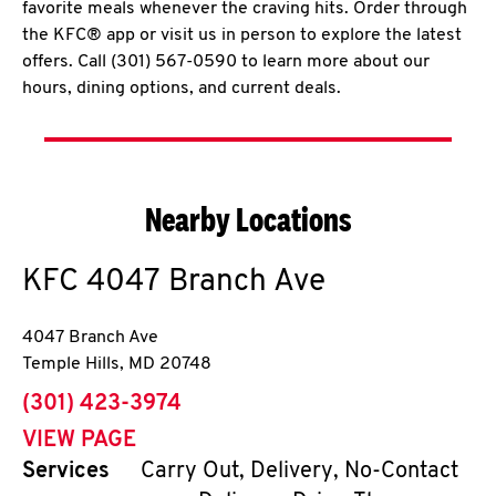
favorite meals whenever the craving hits. Order through
the KFC® app or visit us in person to explore the latest
offers. Call (301) 567-0590 to learn more about our
hours, dining options, and current deals.
Nearby Locations
KFC
4047 Branch Ave
4047 Branch Ave
Temple Hills
,
MD
20748
phone
(301) 423-3974
VIEW PAGE
Services
Carry Out, Delivery, No-Contact