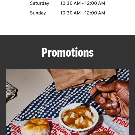
Saturday
10:30 AM
-
12:00 AM
CAREERS
Sunday
10:30 AM
-
12:00 AM
Promotions
ABOUT
FIND
A
KFC
MORE
CLICK TO EXPAND OR COLLAPSE C