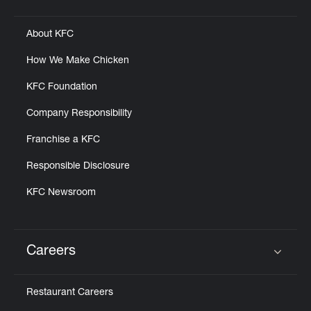
Click to expand or collapse content
About KFC
How We Make Chicken
KFC Foundation
Company Responsibility
Franchise a KFC
Responsible Disclosure
KFC Newsroom
Careers
Click to expand or collapse content
Restaurant Careers