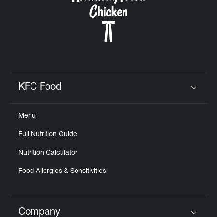
KFC Food
Click to expand or collapse content
Menu
Full Nutrition Guide
Nutrition Calculator
Food Allergies & Sensitivities
Company