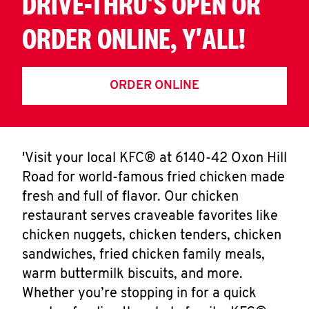
DRIVE-THRU'S OPEN OR
ORDER ONLINE, Y'ALL!
ORDER ONLINE
'Visit your local KFC® at 6140-42 Oxon Hill
Road for world-famous fried chicken made
fresh and full of flavor. Our chicken
restaurant serves craveable favorites like
chicken nuggets, chicken tenders, chicken
sandwiches, fried chicken family meals,
warm buttermilk biscuits, and more.
Whether you’re stopping in for a quick