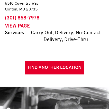
6510 Coventry Way
Clinton
,
MD
20735
phone
(301) 868-7978
VIEW PAGE
Services
Carry Out, Delivery, No-Contact
Delivery, Drive-Thru
FIND ANOTHER LOCATION