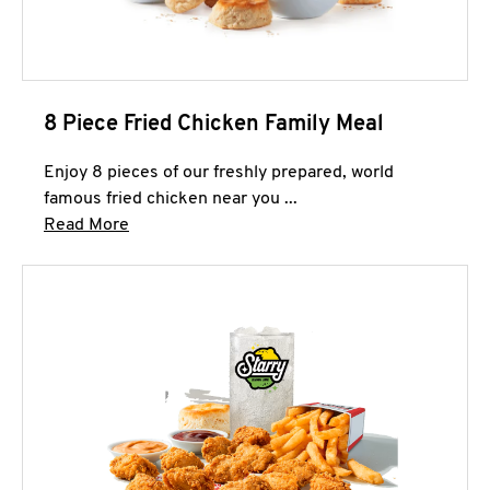
8 Piece Fried Chicken Family Meal
Enjoy 8 pieces of our freshly prepared, world
famous fried chicken near you ...
Click to expand this description and continue 
Read More