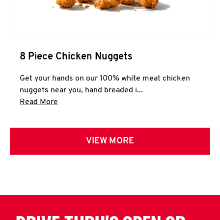
8 Piece Chicken Nuggets
Get your hands on our 100% white meat chicken
nuggets near you, hand breaded i...
Click to expand this description and continue 
Read More
VIEW MORE