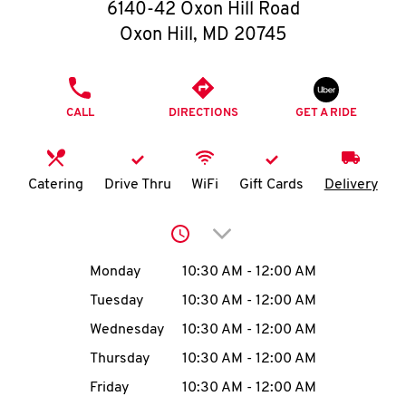
O
6140-42 Oxon Hill Road
Oxon Hill
,
MD
20745
K
I
PHONE
CALL
DIRECTIONS
GET A RIDE
N
My
Catering
Drive Thru
WiFi
Gift Cards
Delivery
account
Click to expand or collap
Day of the Week
Hours
Monday
10:30 AM
-
12:00 AM
Tuesday
10:30 AM
-
12:00 AM
MENU
Wednesday
10:30 AM
-
12:00 AM
Thursday
10:30 AM
-
12:00 AM
Friday
10:30 AM
-
12:00 AM